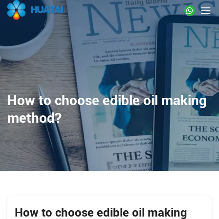
How to choose edible oil making
method?
How to choose edible oil making