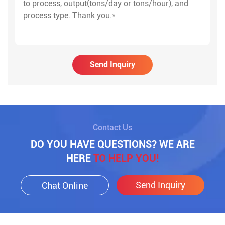
Send Inquiry
Contact Us
DO YOU HAVE QUESTIONS? WE ARE
HERE
TO HELP YOU!
Send Inquiry
Chat Online