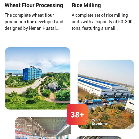
Wheat Flour Processing
Rice Milling
The complete wheat flour
A complete set of rice milling
production line developed and
units with a capacity of 50-300
designed by Henan Huatai
tons, featuring a small
Group consists of a new
footprint, high output, short
pneumatic flour mill, a high
construction period, self-
square sieve, an automatic
feeding, husking, and
control system, etc.
separation of large bran, Gravity
screening for grain separation,
rice milling, and other functions,
arranged structure.