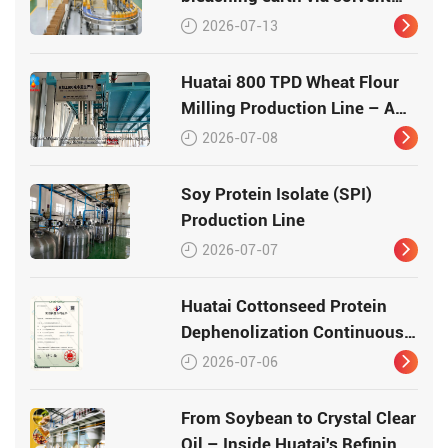
leaching
2026-07-13
Huatai 800 TPD Wheat Flour
Milling Production Line – A
Turnkey Masterpiece in Grain
2026-07-08
Processing
Soy Protein Isolate (SPI)
Production Line
2026-07-07
Huatai Cottonseed Protein
Dephenolization Continuous
Production Equipment –
2026-07-06
Patented Technology for
High-Quality Protein
From Soybean to Crystal Clear
Oil – Inside Huatai's Refining