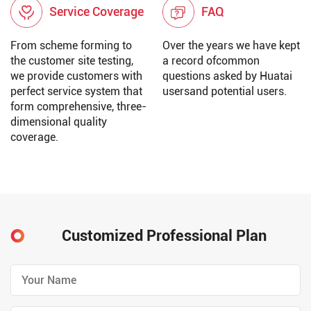
Service Coverage
FAQ
From scheme forming to
Over the years we have kept
the customer site testing,
a record ofcommon
we provide customers with
questions asked by Huatai
perfect service system that
usersand potential users.
form comprehensive, three-
dimensional quality
coverage.
Customized Professional Plan