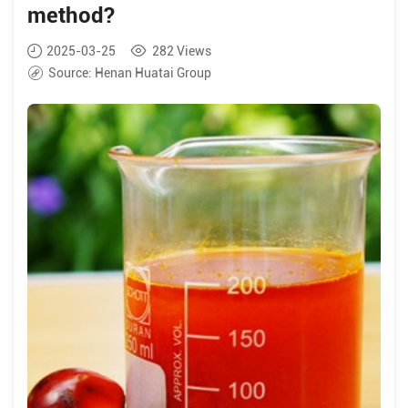
method?
2025-03-25
282
Views
Source:
Henan Huatai Group