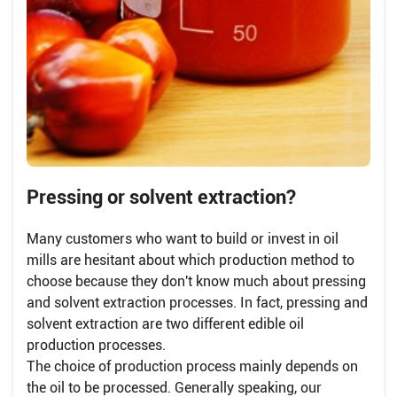
Pressing or solvent extraction?
Many customers who want to build or invest in oil
mills are hesitant about which production method to
choose because they don't know much about pressing
and solvent extraction processes. In fact, pressing and
solvent extraction are two different edible oil
production processes.
The choice of production process mainly depends on
the oil to be processed. Generally speaking, our