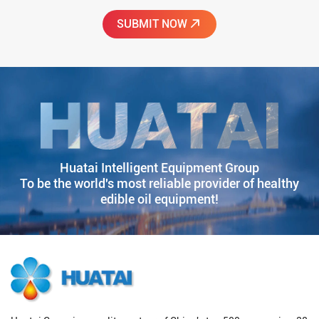
Huatai Intelligent Equipment Group
To be the world's most reliable provider of healthy
edible oil equipment!