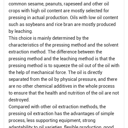
common sesame, peanuts, rapeseed and other oil
crops with high oil content are mostly selected for
pressing in actual production. Oils with low oil content
such as soybeans and rice bran are mostly produced
by leaching.
This choice is mainly determined by the
characteristics of the pressing method and the solvent
extraction method. The difference between the
pressing method and the leaching method is that the
pressing method is to squeeze the oil out of the oil with
the help of mechanical force. The oil is directly
separated from the oil by physical pressure, and there
are no other chemical additives in the whole process
to ensure that the health and nutrition of the oil are not
destroyed.
Compared with other oil extraction methods, the
pressing oil extraction has the advantages of simple
process, less supporting equipment, strong
adaptability to oil varieties, flexible production, good