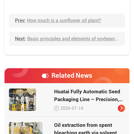
Prev:
How much is a sunflower oil plant?
Next:
Basic principles and elements of soybean oil extraction
Related News
Huatai Fully Automatic Seed
Packaging Line – Precision,
Efficiency, Traceability
2026-07-14
Oil extraction from spent
bleaching earth via solvent