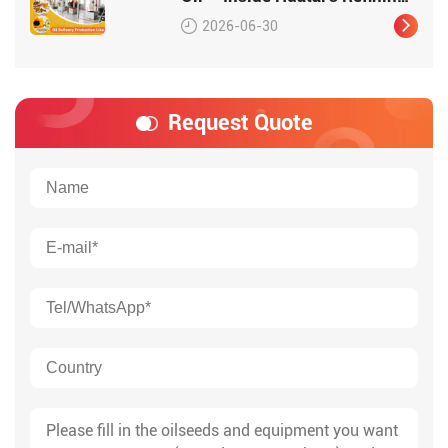
Workshop
2026-06-30
Request Quote