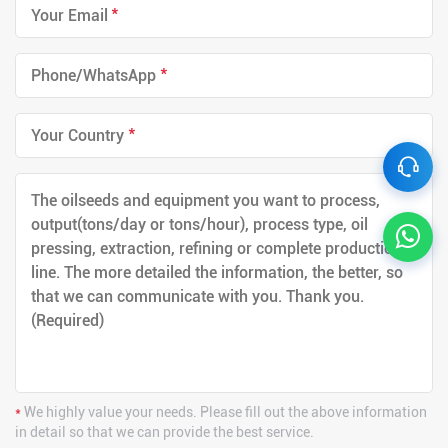
*
*
*
*
We highly value your needs. Please fill out the above information
in detail so that we can provide the best service.