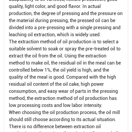
quality, light color, and good flavor. In actual
production, the degree of pressing and the pressure on
the material during pressing, the pressed oil can be
divided into a pre-pressing with a single pressing and
leaching oil extraction, which is widely used.
The extraction method of oil production is to select a
suitable solvent to soak or spray the pre-treated oil to
extract the oil from the oil. Using the extraction
method to make oil, the residual oil in the meal can be
controlled below 1%, the oil yield is high, and the
quality of the meal is good. Compared with the high
residual oil content of the oil cake, high power
consumption, and easy wear of parts in the pressing
method, the extraction method of oil production has
low processing costs and low labor intensity.
When choosing the oil production process, the oil mill
should still choose according to its actual situation.
There is no difference between extraction oil