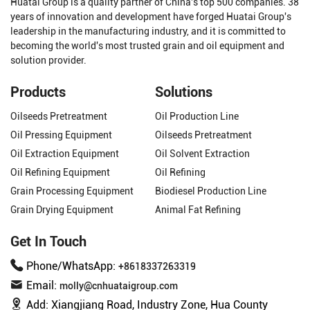
Huatai Group is a quality partner of China's top 500 companies. 38
years of innovation and development have forged Huatai Group's
leadership in the manufacturing industry, and it is committed to
becoming the world's most trusted grain and oil equipment and
solution provider.
Products
Solutions
Oilseeds Pretreatment
Oil Production Line
Oil Pressing Equipment
Oilseeds Pretreatment
Oil Extraction Equipment
Oil Solvent Extraction
Oil Refining Equipment
Oil Refining
Grain Processing Equipment
Biodiesel Production Line
Grain Drying Equipment
Animal Fat Refining
Get In Touch
Phone/WhatsApp:
+8618337263319
Email:
molly@cnhuataigroup.com
Add:
Xiangjiang Road, Industry Zone, Hua County