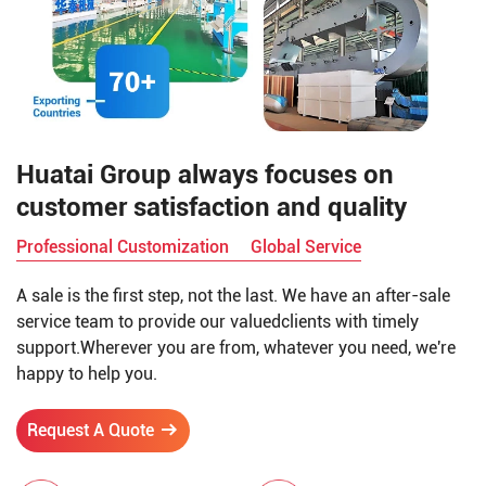
Huatai Group always focuses on
customer satisfaction and quality
Professional Customization
Global Service
A sale is the first step, not the last. We have an after-sale
service team to provide our valuedclients with timely
support.Wherever you are from, whatever you need, we're
happy to help you.
Request A Quote