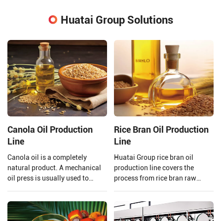
Huatai Group Solutions
Canola Oil Production
Rice Bran Oil Production
Line
Line
Canola oil is a completely
Huatai Group rice bran oil
natural product. A mechanical
production line covers the
oil press is usually used to
process from rice bran raw
extract the oil to ensure that the
material processing to solvent
quality of the oil is preserved.
extraction and crude rice bran
Henan Huatai Group provides
oil refining.
and customizes a complete set