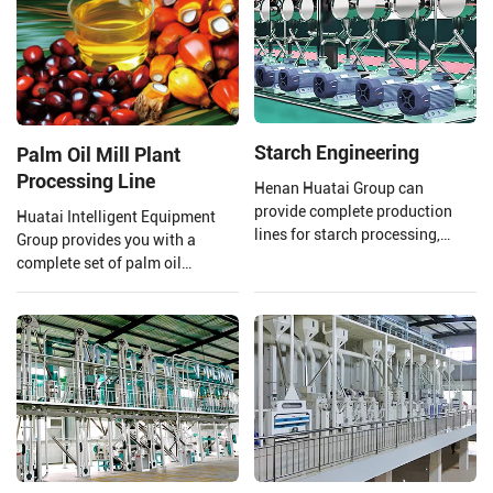
of 20-5000TPD canola oil
production lines.
Starch Engineering
Palm Oil Mill Plant
Processing Line
Henan Huatai Group can
provide complete production
Huatai Intelligent Equipment
lines for starch processing,
Group provides you with a
protein processing, potato
complete set of palm oil
residue processing, and starch
production lines and EPC
wastewater treatment to ensure
projects from 1 TPH to 120 TPH
that your final product is of
processing capacity.
higher quality.