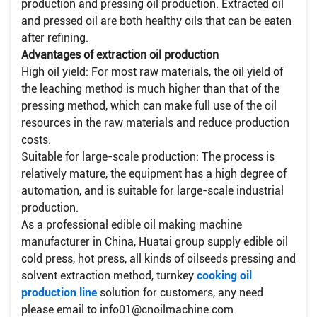
production and pressing oil production. Extracted oil
and pressed oil are both healthy oils that can be eaten
after refining.
​Advantages of extraction oil production
High oil yield: For most raw materials, the oil yield of
the leaching method is much higher than that of the
pressing method, which can make full use of the oil
resources in the raw materials and reduce production
costs.
​Suitable for large-scale production: The process is
relatively mature, the equipment has a high degree of
automation, and is suitable for large-scale industrial
production.
As a professional edible oil making machine
manufacturer in China, Huatai group supply edible oil
cold press, hot press, all kinds of oilseeds pressing and
solvent extraction method, turnkey
cooking oil
production line
solution for customers, any need
please email to info01@cnoilmachine.com