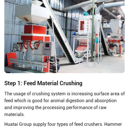
Step 1: Feed Material Crushing
The usage of crushing system is increasing surface area of
feed which is good for animal digestion and absorption
and improving the processing performance of raw
materials.
Huatai Group supply four types of feed crushers. Hammer