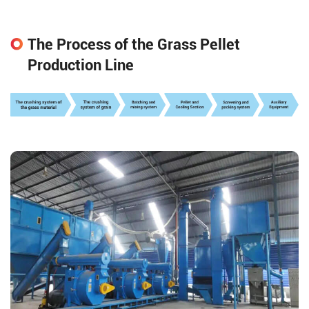
The Process of the Grass Pellet
Production Line