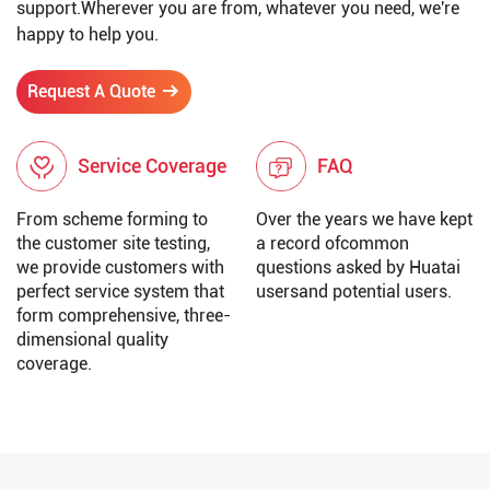
support.Wherever you are from, whatever you need, we're
happy to help you.
Request A Quote
Service Coverage
FAQ
From scheme forming to
Over the years we have kept
the customer site testing,
a record ofcommon
we provide customers with
questions asked by Huatai
perfect service system that
usersand potential users.
form comprehensive, three-
dimensional quality
coverage.