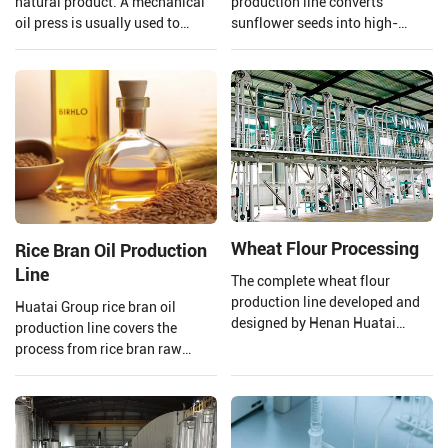
natural product. A mechanical
production line converts
oil press is usually used to
sunflower seeds into high-
extract the oil to ensure that the
quality edible oil facilities,
quality of the oil is preserved.
integrating advanced
Henan Huatai Group provides
technology and mature
and customizes a complete set
processes.
of 20-5000TPD canola oil
production lines.
Wheat Flour Processing
Rice Bran Oil Production
Line
The complete wheat flour
production line developed and
Huatai Group rice bran oil
designed by Henan Huatai
production line covers the
Group consists of a new
process from rice bran raw
pneumatic flour mill, a high
material processing to solvent
square sieve, an automatic
extraction and crude rice bran
control system, etc.
oil refining.