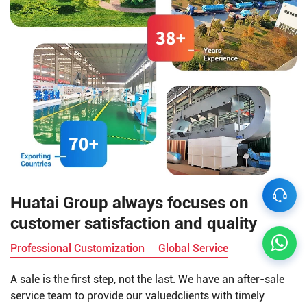
Huatai Group always focuses on
customer satisfaction and quality
Professional Customization
Global Service
A sale is the first step, not the last. We have an after-sale
service team to provide our valuedclients with timely