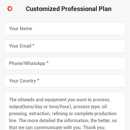
Customized Professional Plan
*
*
*