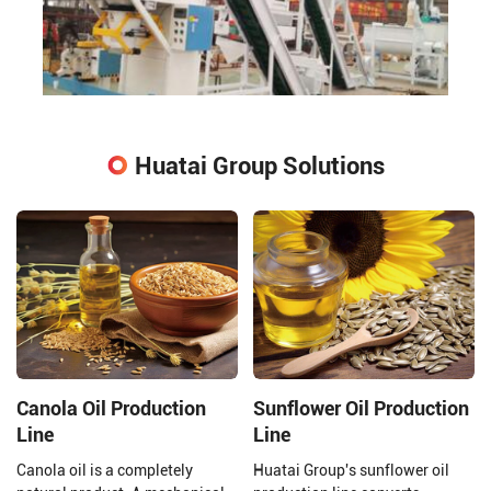
Huatai Group Solutions
Canola Oil Production
Sunflower Oil Production
Line
Line
Canola oil is a completely
Huatai Group's sunflower oil