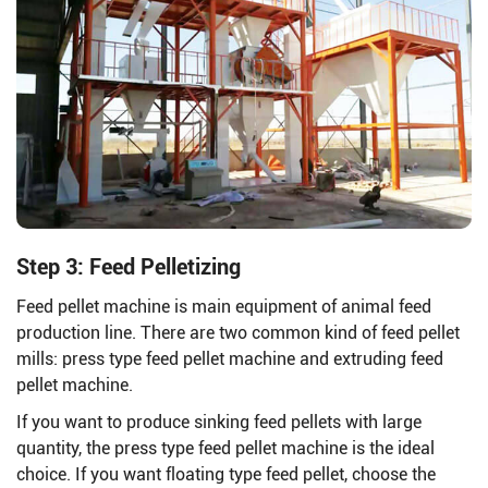
Step 3: Feed Pelletizing
Feed pellet machine is main equipment of animal feed
production line. There are two common kind of feed pellet
mills: press type feed pellet machine and extruding feed
pellet machine.
If you want to produce sinking feed pellets with large
quantity, the press type feed pellet machine is the ideal
choice. If you want floating type feed pellet, choose the