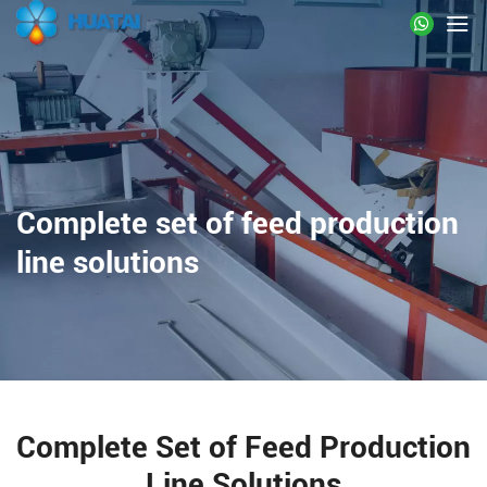
Complete set of feed production
line solutions
Complete Set of Feed Production
Line Solutions