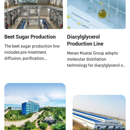
Beet Sugar Production
Diacylglycerol
Production Line
The beet sugar production line
includes pre-treatment,
Henan Huatai Group adopts
diffusion, purification,
molecular distillation
evaporation concentration,
technology for diacylglycerol oil
crystallization separation,
production. The production
drying, and packaging.
process uses oils and fats as
raw materials, with lipase
preparations, water, glycerol,
etc., as main auxiliary
materials. Through lipase
catalysis, it is manufactured via
processes such as distillation
separation, decolorization, and
deodorization.