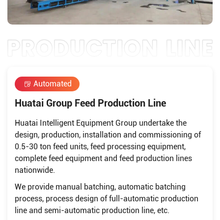
Automated
Huatai Group Feed Production Line
Huatai Intelligent Equipment Group undertake the
design, production, installation and commissioning of
0.5-30 ton feed units, feed processing equipment,
complete feed equipment and feed production lines
nationwide.
We provide manual batching, automatic batching
process, process design of full-automatic production
line and semi-automatic production line, etc.