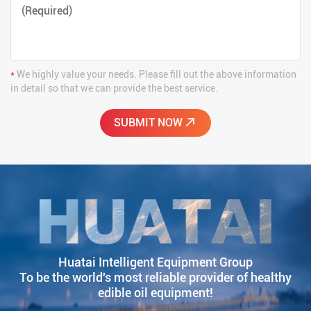
*
We highly value your needs. Please fill out the above information
in detail so that we can provide the best service.
Huatai Intelligent Equipment Group
To be the world's most reliable provider of healthy
edible oil equipment!