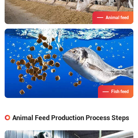
Animal feed
Fish feed
Animal Feed Production Process Steps