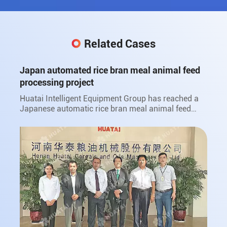
Related Cases
Japan automated rice bran meal animal feed
processing project
Huatai Intelligent Equipment Group has reached a
Japanese automatic rice bran meal animal feed
processing project with Japan Sanwa Oil Co., Ltd.