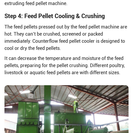
extruding feed pellet machine.
Step 4: Feed Pellet Cooling & Crushing
The feed pellets pressed out by the feed pellet machine are
hot. They can’t be crushed, screened or packed
immediately. Counterflow feed pellet cooler is designed to
cool or dry the feed pellets.
It can decrease the temperature and moisture of the feed
pellets, preparing for the pellet crushing. Different poultry,
livestock or aquatic feed pellets are with different sizes.