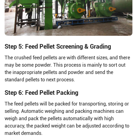
Step 5: Feed Pellet Screening & Grading
The crushed feed pellets are with different sizes, and there
may be some powder. This process is mainly to sort out
the inappropriate pellets and powder and send the
standard pellets to next process.
Step 6: Feed Pellet Packing
The feed pellets will be packed for transporting, storing or
selling. Automatic weighing and packing machines can
weigh and pack the pellets automatically with high
accuracy, the packed weight can be adjusted according to
market demands.