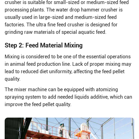
crusher is suitable for small-sized or medium-sized feed
processing plants. The water drop hammer crusher is
usually used in large-sized and medium-sized feed
factories. The ultra fine feed crusher is designed for
grinding raw materials of special aquatic feed.
Step 2: Feed Material Mixing
Mixing is considered to be one of the essential operations
in animal feed production line. Lack of proper mixing may
lead to reduced diet uniformity, affecting the feed pellet
quality.
The mixer machine can be equipped with atomizing
spraying system to add needed liquids additive, which can
improve the feed pellet quality.