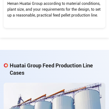
Henan Huatai Group according to material conditions,
plant size, and your requirements for the design, to set
up a reasonable, practical feed pellet production line.
Huatai Group Feed Production Line
Cases