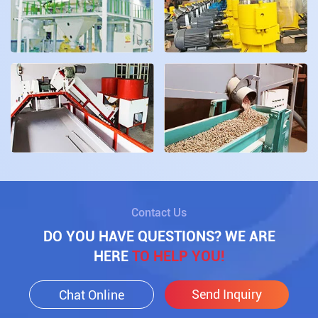
Contact Us
DO YOU HAVE QUESTIONS? WE ARE
HERE
TO HELP YOU!
Send Inquiry
Chat Online