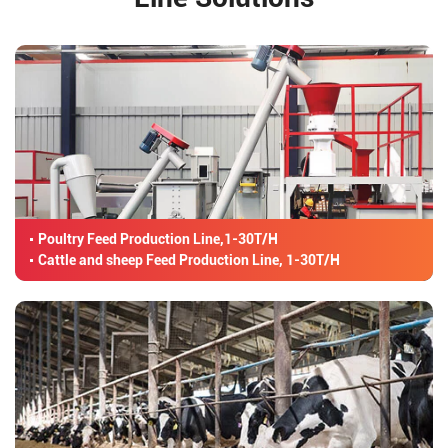
Poultry Feed Production Line,1-30T/H
Cattle and sheep Feed Production Line, 1-30T/H