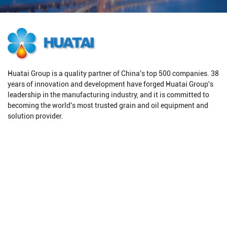
Huatai Group is a quality partner of China's top 500 companies. 38
years of innovation and development have forged Huatai Group's
leadership in the manufacturing industry, and it is committed to
becoming the world's most trusted grain and oil equipment and
solution provider.
Products
Solutions
Oilseeds Pretreatment
Oil Production Line
Oil Pressing Equipment
Oilseeds Pretreatment
Oil Extraction Equipment
Oil Solvent Extraction
Oil Refining Equipment
Oil Refining
Grain Processing Equipment
Biodiesel Production Line
Grain Drying Equipment
Animal Fat Refining