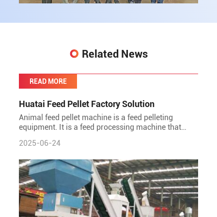
Related News
READ MORE
Huatai Feed Pellet Factory Solution
Animal feed pellet machine is a feed pelleting
equipment. It is a feed processing machine that
directly presses crushed materials such as corn,
2025-06-24
soybean meal, st