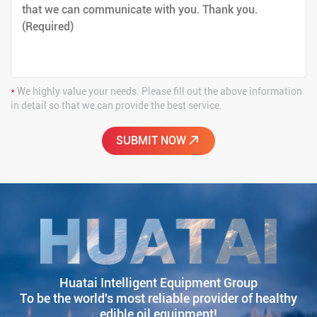
*
We highly value your needs. Please fill out the above information
in detail so that we can provide the best service.
Huatai Intelligent Equipment Group
To be the world's most reliable provider of healthy
edible oil equipment!