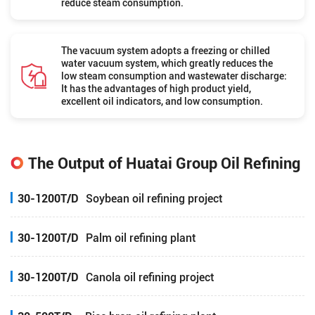
reduce steam consumption.
The vacuum system adopts a freezing or chilled
water vacuum system, which greatly reduces the
low steam consumption and wastewater discharge:
It has the advantages of high product yield,
excellent oil indicators, and low consumption.
The Output of Huatai Group Oil Refining
30-1200T/D
Soybean oil refining project
30-1200T/D
Palm oil refining plant
30-1200T/D
Canola oil refining project