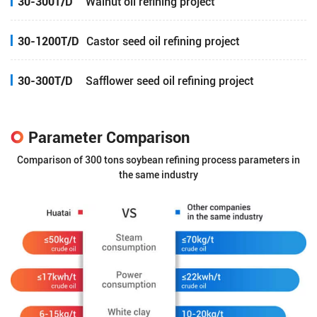
30-300T/D
Walnut oil refining project
30-1200T/D
Castor seed oil refining project
30-300T/D
Safflower seed oil refining project
Parameter Comparison
Comparison of 300 tons soybean refining process parameters in
the same industry