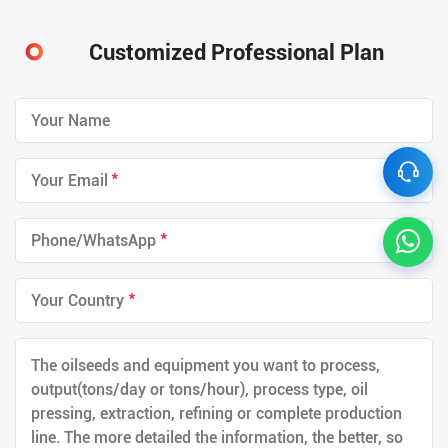
Customized Professional Plan
*
*
*