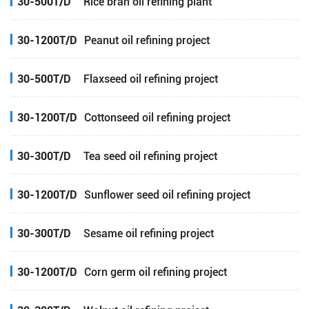
30-500T/D
Rice bran oil refining plant
30-1200T/D
Peanut oil refining project
30-500T/D
Flaxseed oil refining project
30-1200T/D
Cottonseed oil refining project
30-300T/D
Tea seed oil refining project
30-1200T/D
Sunflower seed oil refining project
30-300T/D
Sesame oil refining project
30-1200T/D
Corn germ oil refining project