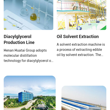
Diacylglycerol
Oil Solvent Extraction
Production Line
A solvent extraction machine is
a process of extracting edible
Henan Huatai Group adopts
oil by solvent extraction. The
molecular distillation
raw material of solvent
technology for diacylglycerol oil
extraction equipment is pressed
production. The production
cake or pre-treated cake. The
process uses oils and fats as
solvent extraction plant uses
raw materials, with lipase
the world's advanced
preparations, water, glycerol,
technology to achieve good
etc., as main auxiliary
extraction and oil extraction
materials. Through lipase
effects.
catalysis, it is manufactured via
processes such as distillation
separation, decolorization, and