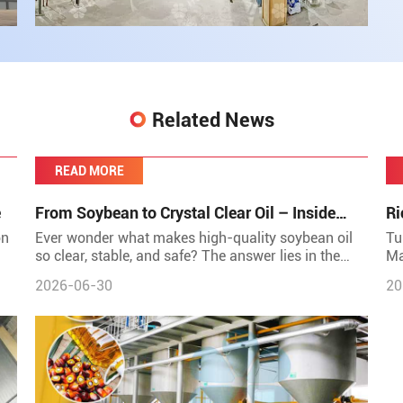
Related News
READ MORE
e
From Soybean to Crystal Clear Oil – Inside
Ri
Huatai's Refining Workshop
Re
on
Ever wonder what makes high-quality soybean oil
Tu
so clear, stable, and safe? The answer lies in the
Ma
its
refining process &ndash; a sophisticated journey
by
2026-06-30
20
that transf
tr