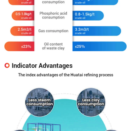
Indicator Advantages
The index advantages of the Huatai refining process