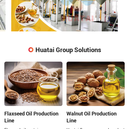
Huatai Group Solutions
Flaxseed Oil Production
Walnut Oil Production
Line
Line