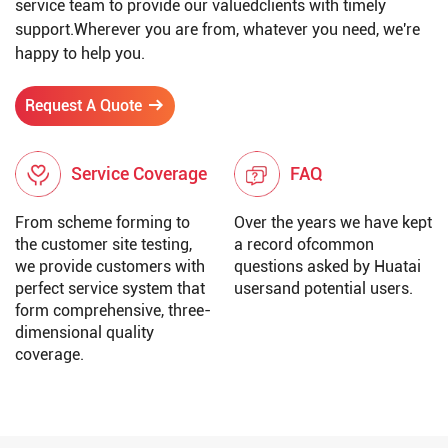
service team to provide our valuedclients with timely
support.Wherever you are from, whatever you need, we're
happy to help you.
Request A Quote
Service Coverage
FAQ
From scheme forming to
Over the years we have kept
the customer site testing,
a record ofcommon
we provide customers with
questions asked by Huatai
perfect service system that
usersand potential users.
form comprehensive, three-
dimensional quality
coverage.