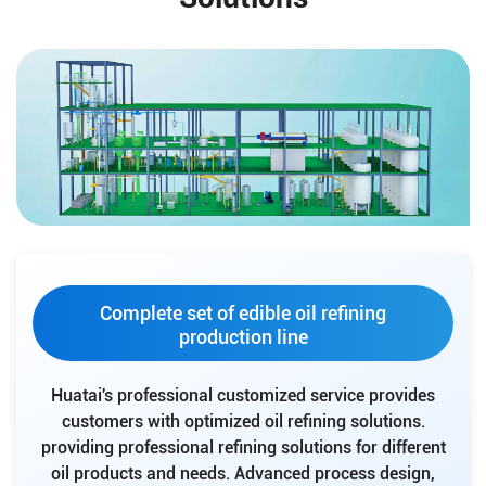
Complete set of edible oil refining
production line
Huatai's professional customized service provides
customers with optimized oil refining solutions.
providing professional refining solutions for different
oil products and needs. Advanced process design,