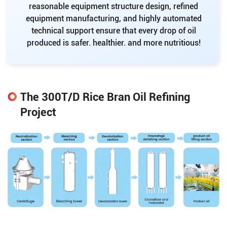
reasonable equipment structure design, refined
equipment manufacturing, and highly automated
technical support ensure that every drop of oil
produced is safer. healthier. and more nutritious!
The 300T/D Rice Bran Oil Refining
Project