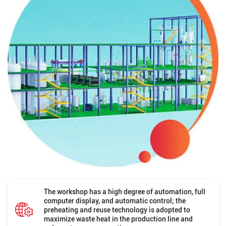
The workshop has a high degree of automation, full
computer display, and automatic control; the
preheating and reuse technology is adopted to
maximize waste heat in the production line and