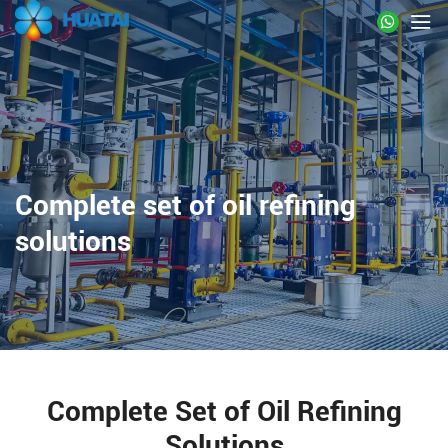
Complete set of oil refining
solutions
Complete Set of Oil Refining
Solutions