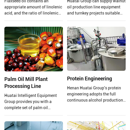
Flaxseed oil contains an
Huatai Group can supply walnut
appropriate amount of linolenic
oil production line equipment
acid, and the ratio of linolenic
and turnkey projects suitable
acid and linoleic acid in
for large walnut oil processing
flaxseed oil is 1:4 which is
plants.
beneficial to the human body,
however, linolenic acid is highly
heat sensitive and is easily
oxidized.
Protein Engineering
Palm Oil Mill Plant
Processing Line
Henan Huatai Group's protein
engineering adopts the full
Huatai Intelligent Equipment
continuous alcohol production
Group provides you with a
process. The output of a single
complete set of palm oil
production line reaches 100000
production lines and EPC
tons/year of soybean protein
projects from 1 TPH to 120 TPH
concentrate.
processing capacity.