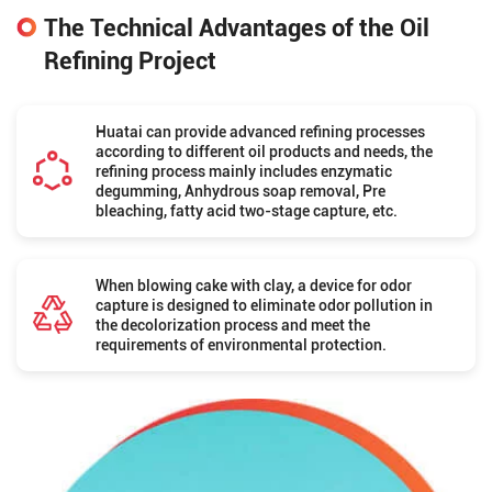
The Technical Advantages of the Oil
Refining Project
Huatai can provide advanced refining processes
according to different oil products and needs, the
refining process mainly includes enzymatic
degumming, Anhydrous soap removal, Pre
bleaching, fatty acid two-stage capture, etc.
When blowing cake with clay, a device for odor
capture is designed to eliminate odor pollution in
the decolorization process and meet the
requirements of environmental protection.