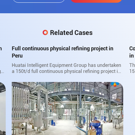
Related Cases
n
Full continuous physical refining project in
Co
Peru
in
Huatai Intelligent Equipment Group has undertaken
Th
go
a 150t/d full continuous physical refining project in
15
ut
Peru.
Hu
fa