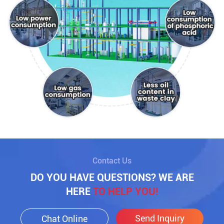
Contact Us
DO YOU HAVE QUESTIONS? WE ARE
HERE
TO HELP YOU!
Send Inquiry
Chat Online