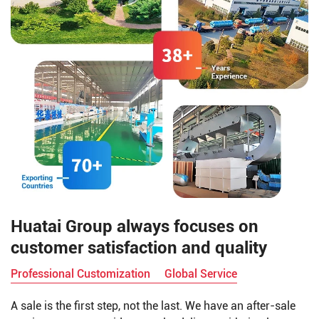
deodorization.
Huatai Group always focuses on
customer satisfaction and quality
Professional Customization
Global Service
A sale is the first step, not the last. We have an after-sale