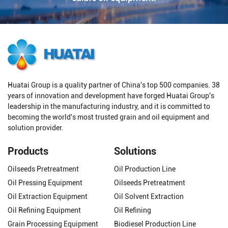
Huatai Group is a quality partner of China's top 500 companies. 38
years of innovation and development have forged Huatai Group's
leadership in the manufacturing industry, and it is committed to
becoming the world's most trusted grain and oil equipment and
solution provider.
Products
Solutions
Oilseeds Pretreatment
Oil Production Line
Oil Pressing Equipment
Oilseeds Pretreatment
Oil Extraction Equipment
Oil Solvent Extraction
Oil Refining Equipment
Oil Refining
Grain Processing Equipment
Biodiesel Production Line