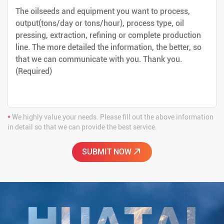
*
We highly value your needs. Please fill out the above information
in detail so that we can provide the best service.