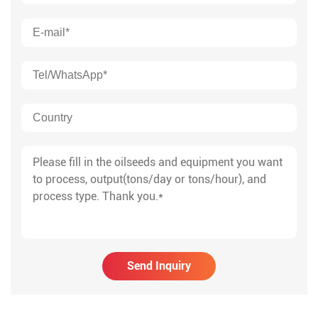
Send Inquiry