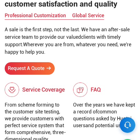
customer satisfaction and quality
Professional Customization
Global Service
A sale is the first step, not the last. We have an after-sale
service team to provide our valuedclients with timely
support.Wherever you are from, whatever you need, we're
happy to help you.
Request A Quote
Service Coverage
FAQ
From scheme forming to
Over the years we have kept
the customer site testing,
a record ofcommon
we provide customers with
questions asked by Huatai
perfect service system that
usersand potential users.
form comprehensive, three-
dimensional quality