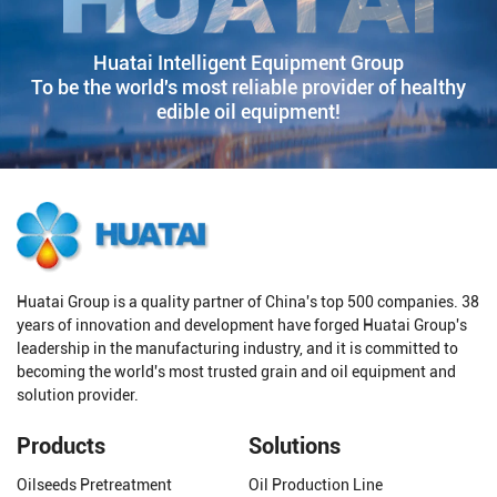
Huatai Intelligent Equipment Group
To be the world's most reliable provider of healthy
edible oil equipment!
Huatai Group is a quality partner of China's top 500 companies. 38
years of innovation and development have forged Huatai Group's
leadership in the manufacturing industry, and it is committed to
becoming the world's most trusted grain and oil equipment and
solution provider.
Products
Solutions
Oilseeds Pretreatment
Oil Production Line