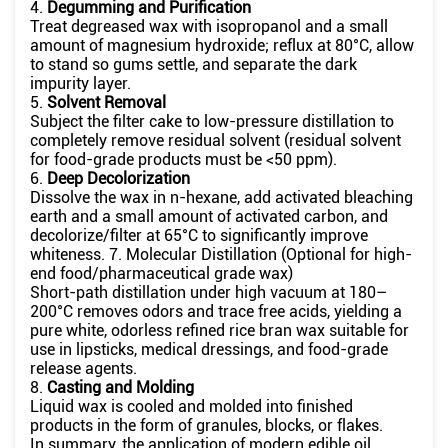
4.
Degumming and Purification
Treat degreased wax with isopropanol and a small
amount of magnesium hydroxide; reflux at 80°C, allow
to stand so gums settle, and separate the dark
impurity layer.
5.
Solvent Removal
Subject the filter cake to low-pressure distillation to
completely remove residual solvent (residual solvent
for food-grade products must be <50 ppm).
6.
Deep Decolorization
Dissolve the wax in n-hexane, add activated bleaching
earth and a small amount of activated carbon, and
decolorize/filter at 65°C to significantly improve
whiteness. 7. Molecular Distillation (Optional for high-
end food/pharmaceutical grade wax)
Short-path distillation under high vacuum at 180–
200°C removes odors and trace free acids, yielding a
pure white, odorless refined rice bran wax suitable for
use in lipsticks, medical dressings, and food-grade
release agents.
8.
Casting and Molding
Liquid wax is cooled and molded into finished
products in the form of granules, blocks, or flakes.
In summary, the application of modern edible oil