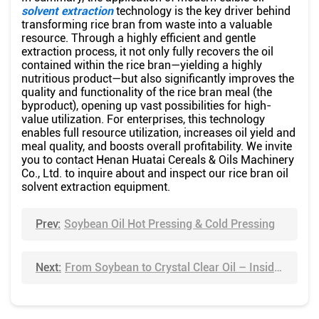
solvent extraction
technology is the key driver behind
transforming rice bran from waste into a valuable
resource. Through a highly efficient and gentle
extraction process, it not only fully recovers the oil
contained within the rice bran—yielding a highly
nutritious product—but also significantly improves the
quality and functionality of the rice bran meal (the
byproduct), opening up vast possibilities for high-
value utilization. For enterprises, this technology
enables full resource utilization, increases oil yield and
meal quality, and boosts overall profitability. We invite
you to contact Henan Huatai Cereals & Oils Machinery
Co., Ltd. to inquire about and inspect our rice bran oil
solvent extraction equipment.
Prev:
Soybean Oil Hot Pressing & Cold Pressing
Next:
From Soybean to Crystal Clear Oil – Inside Huatai's Refining Workshop