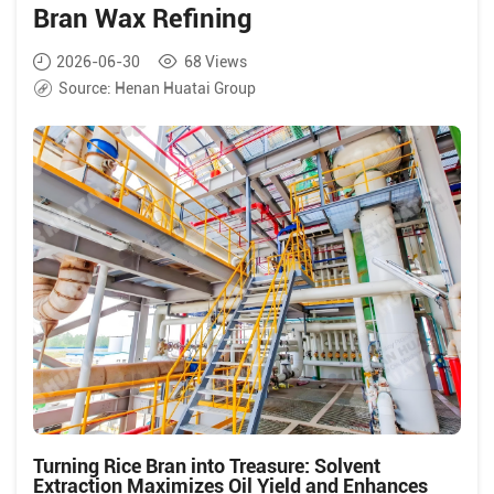
Bran Wax Refining
2026-06-30
68
Views
Source:
Henan Huatai Group
Turning Rice Bran into Treasure: Solvent
Extraction Maximizes Oil Yield and Enhances