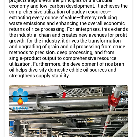
projects aligns with the principles of the circular
economy and low-carbon development. It achieves the
comprehensive utilization of paddy resources—
extracting every ounce of value—thereby reducing
waste emissions and enhancing the overall economic
returns of rice processing. For enterprises, this extends
the industrial chain and creates new avenues for profit
growth; for the industry, it drives the transformation
and upgrading of grain and oil processing from crude
methods to precision, deep processing, and from
single-product output to comprehensive resource
utilization. Furthermore, the development of rice bran
oil helps diversify domestic edible oil sources and
strengthens supply stability.