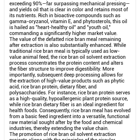
exceeding 90%—far surpassing mechanical pressing—
and yields oil that is clear in color and retains most of
its nutrients. Rich in bioactive compounds such as
gamma-oryzanol, vitamin E, and phytosterols, this oil
is hailed as "heart-healthy oil" and "youth oil,"
commanding a significantly higher market value.
The value of the defatted rice bran meal remaining
after extraction is also substantially enhanced. While
traditional rice bran meal is typically used as low-
value animal feed, the rice bran oil solvent extraction
process concentrates the protein content and alters
the fiber structure to improve digestibility. More
importantly, subsequent deep processing allows for
the extraction of high-value products such as phytic
acid, rice bran protein, dietary fiber, and
polysaccharides. For instance, rice bran protein serves
as a high-quality, hypoallergenic plant protein source,
while rice bran dietary fiber is an ideal ingredient for
health foods. Consequently, rice bran meal has evolved
from a basic feed ingredient into a versatile, functional
raw material sought after by the food and chemical
industries, thereby extending the value chain.
The promotion of rice bran oil solvent extraction