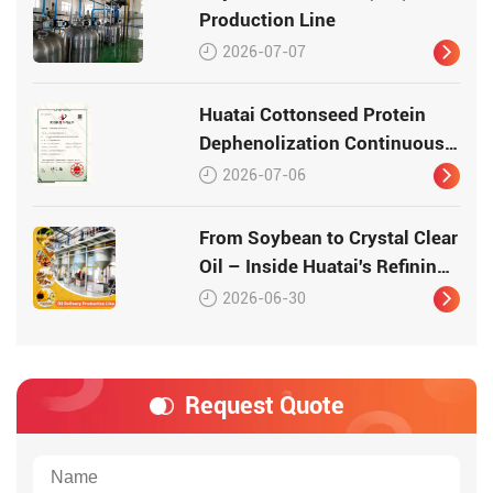
Production Line
2026-07-07
Huatai Cottonseed Protein
Dephenolization Continuous
Production Equipment –
2026-07-06
Patented Technology for
High-Quality Protein
From Soybean to Crystal Clear
Oil – Inside Huatai's Refining
Workshop
2026-06-30
Request Quote