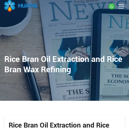
Rice Bran Oil Extraction and Rice
Bran Wax Refining
Rice Bran Oil Extraction and Rice