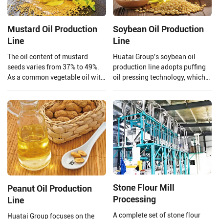
Mustard Oil Production
Soybean Oil Production
Line
Line
The oil content of mustard
Huatai Group's soybean oil
seeds varies from 37% to 49%.
production line adopts puffing
As a common vegetable oil with
oil pressing technology, which
a large market share and high
uses high temperature and high
economic value, mustard oil is
pressure to extrude and puff
not only edible but also widely
soybeans.
used in biodiesel.
Stone Flour Mill
Peanut Oil Production
Processing
Line
A complete set of stone flour
Huatai Group focuses on the