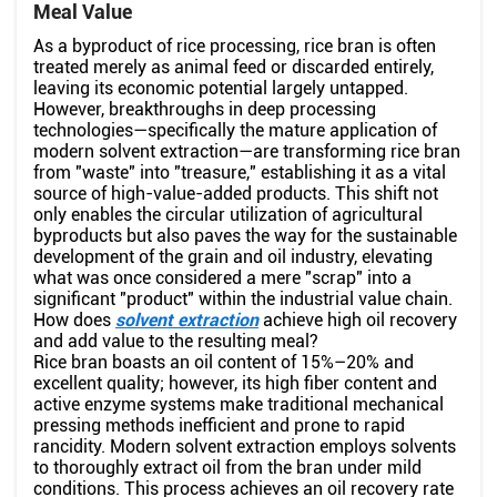
Meal Value
As a byproduct of rice processing, rice bran is often
treated merely as animal feed or discarded entirely,
leaving its economic potential largely untapped.
However, breakthroughs in deep processing
technologies—specifically the mature application of
modern solvent extraction—are transforming rice bran
from "waste" into "treasure," establishing it as a vital
source of high-value-added products. This shift not
only enables the circular utilization of agricultural
byproducts but also paves the way for the sustainable
development of the grain and oil industry, elevating
what was once considered a mere "scrap" into a
significant "product" within the industrial value chain.
How does
solvent extraction
achieve high oil recovery
and add value to the resulting meal?
Rice bran boasts an oil content of 15%–20% and
excellent quality; however, its high fiber content and
active enzyme systems make traditional mechanical
pressing methods inefficient and prone to rapid
rancidity. Modern solvent extraction employs solvents
to thoroughly extract oil from the bran under mild
conditions. This process achieves an oil recovery rate