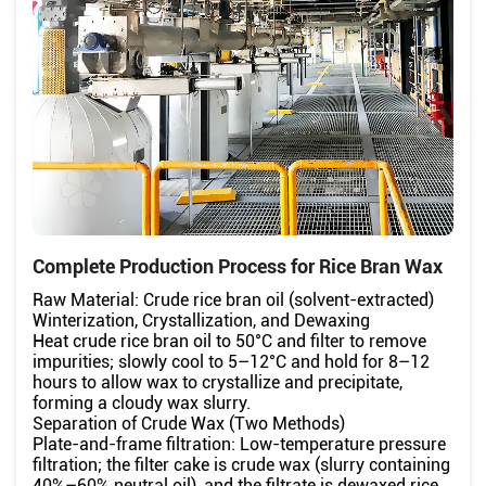
Complete Production Process for Rice Bran Wax
Raw Material: Crude rice bran oil (solvent-extracted)
Winterization, Crystallization, and Dewaxing
Heat crude rice bran oil to 50°C and filter to remove
impurities; slowly cool to 5–12°C and hold for 8–12
hours to allow wax to crystallize and precipitate,
forming a cloudy wax slurry.
Separation of Crude Wax (Two Methods)
Plate-and-frame filtration: Low-temperature pressure
filtration; the filter cake is crude wax (slurry containing
40%–60% neutral oil), and the filtrate is dewaxed rice