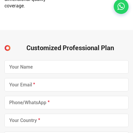
coverage.
Customized Professional Plan
*
*
*