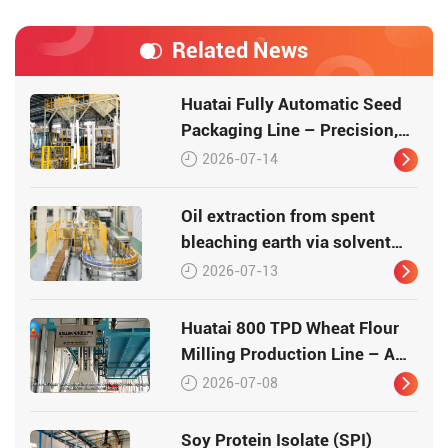
Related News
Huatai Fully Automatic Seed
Packaging Line – Precision,
Efficiency, Traceability
2026-07-14
Oil extraction from spent
bleaching earth via solvent
leaching
2026-07-13
Huatai 800 TPD Wheat Flour
Milling Production Line – A
Turnkey Masterpiece in Grain
2026-07-08
Processing
Soy Protein Isolate (SPI)