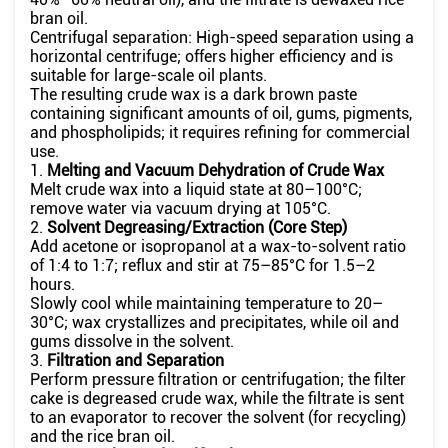
bran oil.
Centrifugal separation: High-speed separation using a
horizontal centrifuge; offers higher efficiency and is
suitable for large-scale oil plants.
The resulting crude wax is a dark brown paste
containing significant amounts of oil, gums, pigments,
and phospholipids; it requires refining for commercial
use.
1.
Melting and Vacuum Dehydration of Crude Wax
Melt crude wax into a liquid state at 80–100°C;
remove water via vacuum drying at 105°C.
2.
Solvent Degreasing/Extraction (Core Step)
Add acetone or isopropanol at a wax-to-solvent ratio
of 1:4 to 1:7; reflux and stir at 75–85°C for 1.5–2
hours.
Slowly cool while maintaining temperature to 20–
30°C; wax crystallizes and precipitates, while oil and
gums dissolve in the solvent.
3.
Filtration and Separation
Perform pressure filtration or centrifugation; the filter
cake is degreased crude wax, while the filtrate is sent
to an evaporator to recover the solvent (for recycling)
and the rice bran oil.