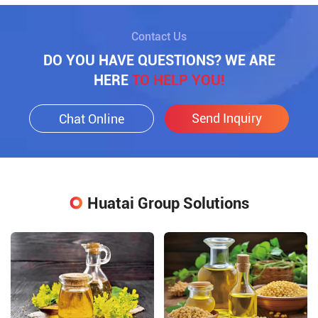
Contact Us
DO YOU HAVE QUESTIONS? WE ARE
HERE
TO HELP YOU!
Send Inquiry
Chat Online
Huatai Group Solutions