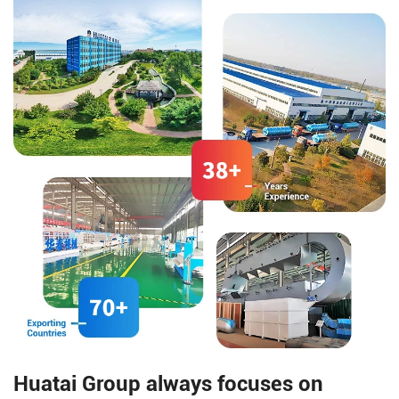
making the oil's smell and color
management, counting and
comply with national
sorting, etc., allowing each
standards.
small packaging bag to be
effectively associated with the
large online bag.
Huatai Group always focuses on