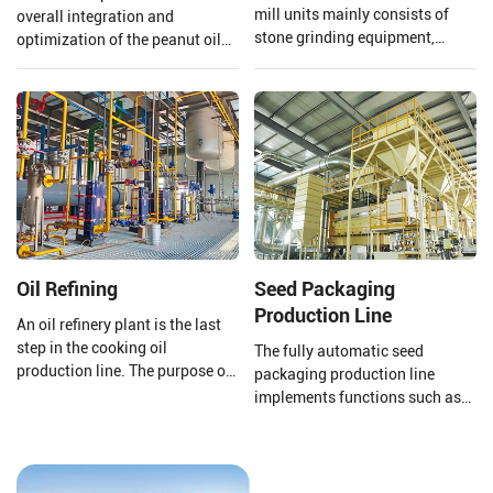
mill units mainly consists of
overall integration and
stone grinding equipment,
optimization of the peanut oil
conveying equipment, dust
production line. From the input
removal equipment, electronic
of raw materials to the output
control system, etc., which can
of finished peanut oil.
achieve the full process
automation operation from raw
material processing to final
product processing completion.
Oil Refining
Seed Packaging
Production Line
An oil refinery plant is the last
step in the cooking oil
The fully automatic seed
production line. The purpose of
packaging production line
a cooking oil refinery plant is to
implements functions such as
remove harmful impurities and
automatic packaging,
useless substances from crude
conveying and shaping, online
oil. Then improving the storage
scanning, scanning, removal,
stability of cooking oil and
direct information storage