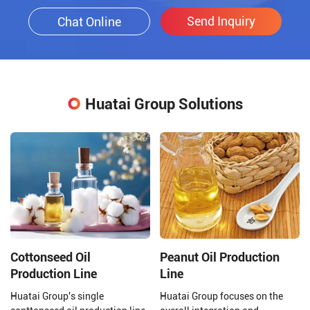
Send Inquiry
Chat Online
Huatai Group Solutions
Cottonseed Oil
Peanut Oil Production
Production Line
Line
Huatai Group's single
Huatai Group focuses on the