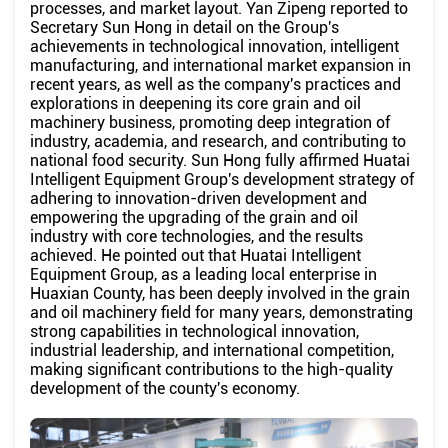
processes, and market layout. Yan Zipeng reported to
Secretary Sun Hong in detail on the Group's
achievements in technological innovation, intelligent
manufacturing, and international market expansion in
recent years, as well as the company's practices and
explorations in deepening its core grain and oil
machinery business, promoting deep integration of
industry, academia, and research, and contributing to
national food security. Sun Hong fully affirmed Huatai
Intelligent Equipment Group's development strategy of
adhering to innovation-driven development and
empowering the upgrading of the grain and oil
industry with core technologies, and the results
achieved. He pointed out that Huatai Intelligent
Equipment Group, as a leading local enterprise in
Huaxian County, has been deeply involved in the grain
and oil machinery field for many years, demonstrating
strong capabilities in technological innovation,
industrial leadership, and international competition,
making significant contributions to the high-quality
development of the county's economy.