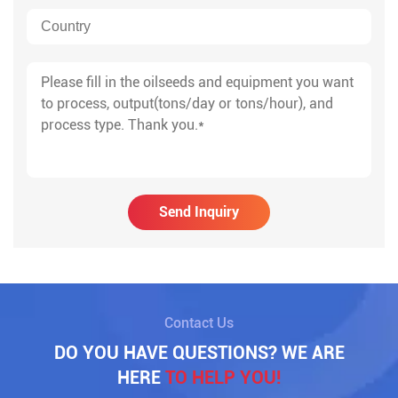
Send Inquiry
Contact Us
DO YOU HAVE QUESTIONS? WE ARE
HERE
TO HELP YOU!