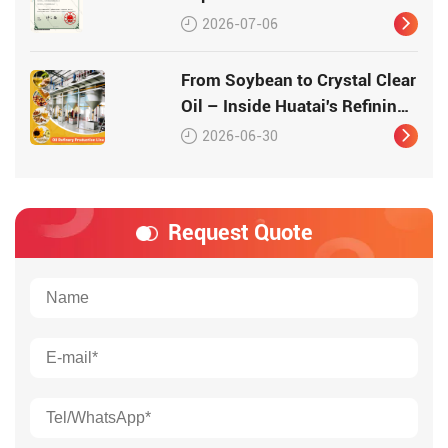
Production Equipment –
2026-07-06
Patented Technology for
High-Quality Protein
From Soybean to Crystal Clear
Oil – Inside Huatai's Refining
Workshop
2026-06-30
Request Quote