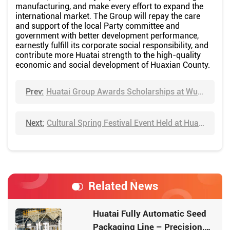
manufacturing, and make every effort to expand the
international market. The Group will repay the care
and support of the local Party committee and
government with better development performance,
earnestly fulfill its corporate social responsibility, and
contribute more Huatai strength to the high-quality
economic and social development of Huaxian County.
Prev:
Huatai Group Awards Scholarships at Wuhan University of Technology to Strengthen Industry-University-Research Cooperation and Support Talent Cultivation
Next:
Cultural Spring Festival Event Held at Huatai Group: Calligraphy Masters Bring Festive Blessings to Employees
Related News
Huatai Fully Automatic Seed
Packaging Line – Precision,