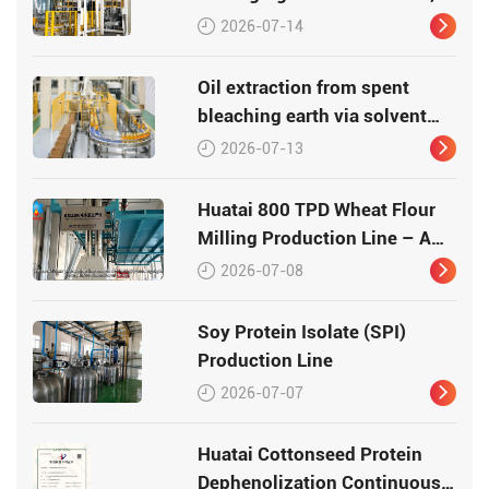
Efficiency, Traceability
2026-07-14
Oil extraction from spent
bleaching earth via solvent
leaching
2026-07-13
Huatai 800 TPD Wheat Flour
Milling Production Line – A
Turnkey Masterpiece in Grain
2026-07-08
Processing
Soy Protein Isolate (SPI)
Production Line
2026-07-07
Huatai Cottonseed Protein
Dephenolization Continuous