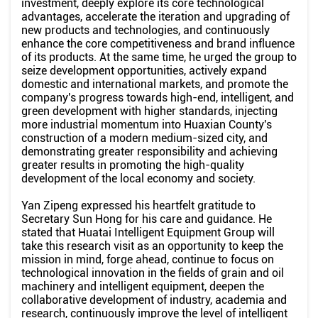
investment, deeply explore its core technological
advantages, accelerate the iteration and upgrading of
new products and technologies, and continuously
enhance the core competitiveness and brand influence
of its products. At the same time, he urged the group to
seize development opportunities, actively expand
domestic and international markets, and promote the
company's progress towards high-end, intelligent, and
green development with higher standards, injecting
more industrial momentum into Huaxian County's
construction of a modern medium-sized city, and
demonstrating greater responsibility and achieving
greater results in promoting the high-quality
development of the local economy and society.
Yan Zipeng expressed his heartfelt gratitude to
Secretary Sun Hong for his care and guidance. He
stated that Huatai Intelligent Equipment Group will
take this research visit as an opportunity to keep the
mission in mind, forge ahead, continue to focus on
technological innovation in the fields of grain and oil
machinery and intelligent equipment, deepen the
collaborative development of industry, academia and
research, continuously improve the level of intelligent