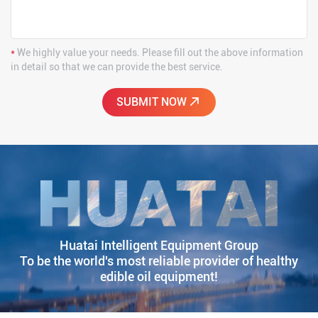
*
We highly value your needs. Please fill out the above information
in detail so that we can provide the best service.
Huatai Intelligent Equipment Group
To be the world's most reliable provider of healthy
edible oil equipment!