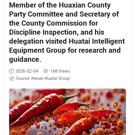
research and guidance.
Member of the Huaxian County
Party Committee and Secretary of
the County Commission for
Discipline Inspection, and his
delegation visited Huatai Intelligent
Equipment Group for research and
guidance.
2026-02-04
168
Views
Source:
Henan Huatai Group