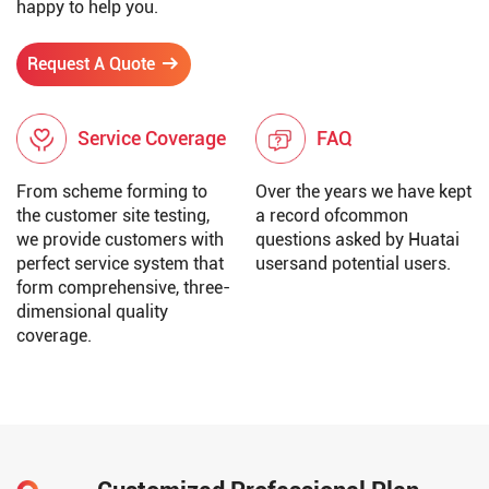
happy to help you.
Request A Quote
Service Coverage
FAQ
From scheme forming to
Over the years we have kept
the customer site testing,
a record ofcommon
we provide customers with
questions asked by Huatai
perfect service system that
usersand potential users.
form comprehensive, three-
dimensional quality
coverage.