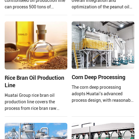
conttonseed oil production line
overall integration and
can process 500 tons of
optimization of the peanut oil
cottonseed per day, meeting the
production line. From the input
needs of your large-scale
of raw materials to the output
production.
of finished peanut oil.
Corn Deep Processing
Rice Bran Oil Production
Line
The corn deep processing
adopts Huatai's advanced
Huatai Group rice bran oil
process design, with reasonable
production line covers the
equipment configuration and
process from rice bran raw
enclosed dust reduction. The
material processing to solvent
corn undergoes the processes of
extraction and crude rice bran
grinding, sedimentation, and
oil refining.
germ extraction, utilizing a fully