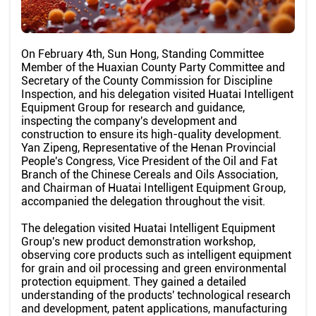
On February 4th, Sun Hong, Standing Committee
Member of the Huaxian County Party Committee and
Secretary of the County Commission for Discipline
Inspection, and his delegation visited Huatai Intelligent
Equipment Group for research and guidance,
inspecting the company's development and
construction to ensure its high-quality development.
Yan Zipeng, Representative of the Henan Provincial
People's Congress, Vice President of the Oil and Fat
Branch of the Chinese Cereals and Oils Association,
and Chairman of Huatai Intelligent Equipment Group,
accompanied the delegation throughout the visit.
The delegation visited Huatai Intelligent Equipment
Group's new product demonstration workshop,
observing core products such as intelligent equipment
for grain and oil processing and green environmental
protection equipment. They gained a detailed
understanding of the products' technological research
and development, patent applications, manufacturing