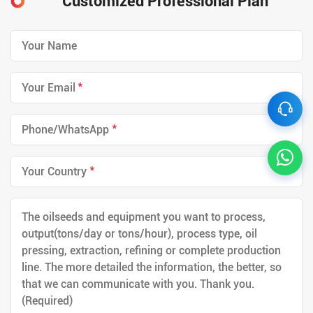
Customized Professional Plan
*
*
*