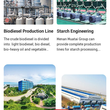
dry method for corn dehulling.
Biodiesel Production Line
Starch Engineering
The crude biodiesel is divided
Henan Huatai Group can
into: light biodiesel, bio diesel,
provide complete production
bio-heavy oil and vegetable
lines for starch processing,
asphalt through the three-stage
protein processing, potato
fractionation and
residue processing, and starch
desulfurization section to meet
wastewater treatment to ensure
the needs of different fields.
that your final product is of
higher quality.