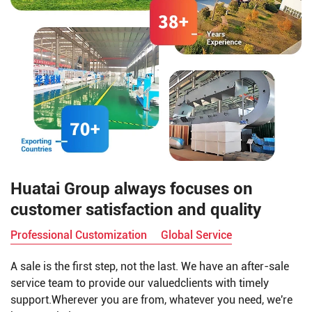
Huatai Group always focuses on
customer satisfaction and quality
Professional Customization
Global Service
A sale is the first step, not the last. We have an after-sale
service team to provide our valuedclients with timely
support.Wherever you are from, whatever you need, we're