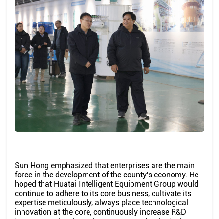
Sun Hong emphasized that enterprises are the main
force in the development of the county's economy. He
hoped that Huatai Intelligent Equipment Group would
continue to adhere to its core business, cultivate its
expertise meticulously, always place technological
innovation at the core, continuously increase R&D