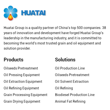
Huatai Group is a quality partner of China's top 500 companies. 38
years of innovation and development have forged Huatai Group's
leadership in the manufacturing industry, and it is committed to
becoming the world's most trusted grain and oil equipment and
solution provider.
Products
Solutions
Oilseeds Pretreatment
Oil Production Line
Oil Pressing Equipment
Oilseeds Pretreatment
Oil Extraction Equipment
Oil Solvent Extraction
Oil Refining Equipment
Oil Refining
Grain Processing Equipment
Biodiesel Production Line
Grain Drying Equipment
Animal Fat Refining