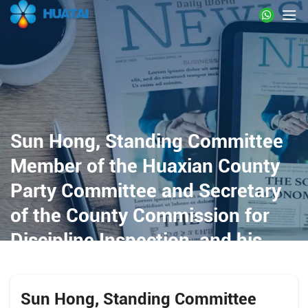
Sun Hong, Standing Committee
Member of the Huaxian County
Party Committee and Secretary
of the County Commission for
Discipline Inspection, and his
delegation visited Huatai
Intelligent Equipment Group for
Sun Hong, Standing Committee