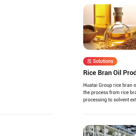
Solutions
Rice Bran Oil Pro
Huatai Group rice bran o
the process from rice br
processing to solvent ex
bran oil refining.