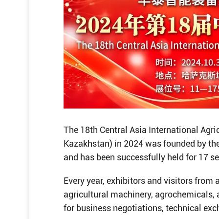
The 18th Central Asia International Agri
Kazakhstan) in 2024 was founded by the
and has been successfully held for 17 s
Every year, exhibitors and visitors from 
agricultural machinery, agrochemicals,
for business negotiations, technical ex