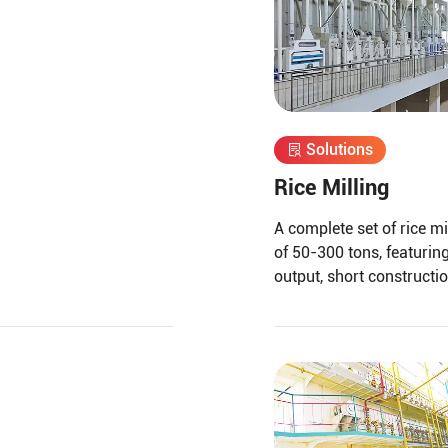
Solutions
Rice Milling
A complete set of rice mi
of 50-300 tons, featuring
output, short constructio
husking, and separation 
screening for grain separ
other functions, arrange