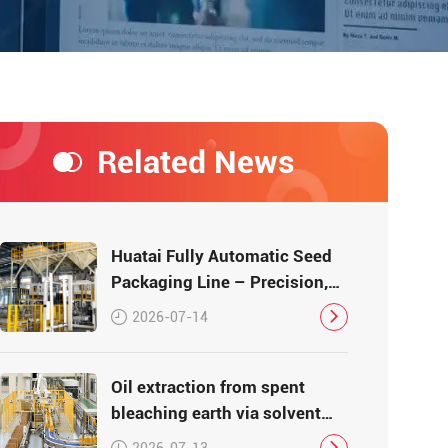
Related News
Huatai Fully Automatic Seed
Packaging Line – Precision,
Efficiency, Traceability
2026-07-14
Oil extraction from spent
bleaching earth via solvent
leaching
2026-07-13