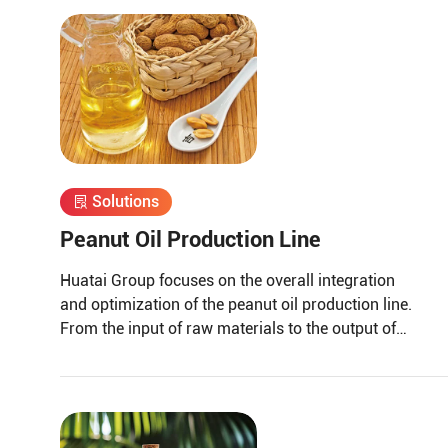
Solutions
Peanut Oil Production Line
Huatai Group focuses on the overall integration
and optimization of the peanut oil production line.
From the input of raw materials to the output of
finished peanut oil.