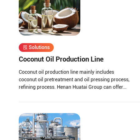
Solutions
Coconut Oil Production Line
Coconut oil production line mainly includes
coconut oil pretreatment and oil pressing process,
refining process. Henan Huatai Group can offer
30-1000 TPD coconut oil processors and 1-600
TPD coconut oil refiners.