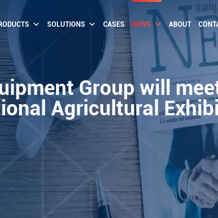
RODUCTS
SOLUTIONS
CASES
NEWS
ABOUT
CONT
quipment Group will meet
ional Agricultural Exhib