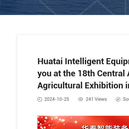
Huatai Intelligent Equi
you at the 18th Central 
Agricultural Exhibition 
2024-10-25
241
Views
So