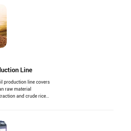
duction Line
il production line covers
an raw material
traction and crude rice