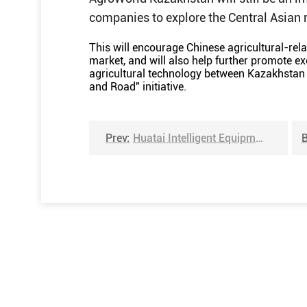
companies to explore the Central Asian 
This will encourage Chinese agricultural-re
market, and will also help further promote ex
agricultural technology between Kazakhstan 
and Road" initiative.
Prev:
Huatai Intelligent Equipment Group will meet you at the 17th Colombia International Agricultural Expo