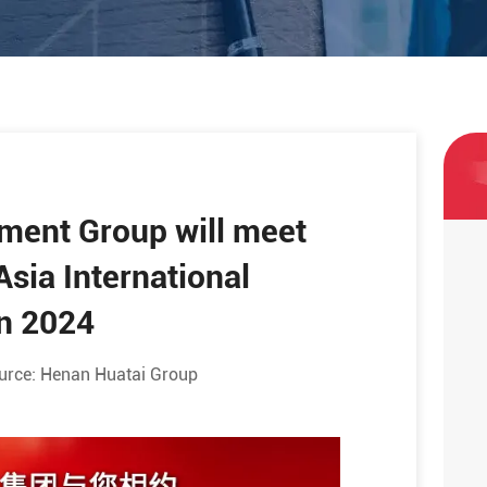
pment Group will meet
Asia International
in 2024
urce:
Henan Huatai Group