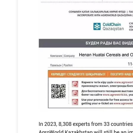
In 2023, 8,308 experts from 33 countries 
AgroWorld Kazakhstan will still be an i