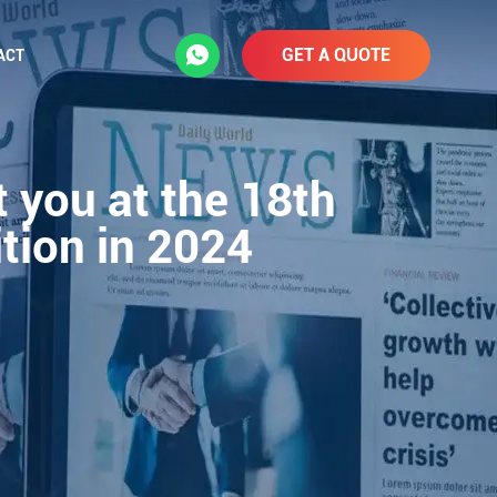
GET A QUOTE
ACT
 you at the 18th
ition in 2024