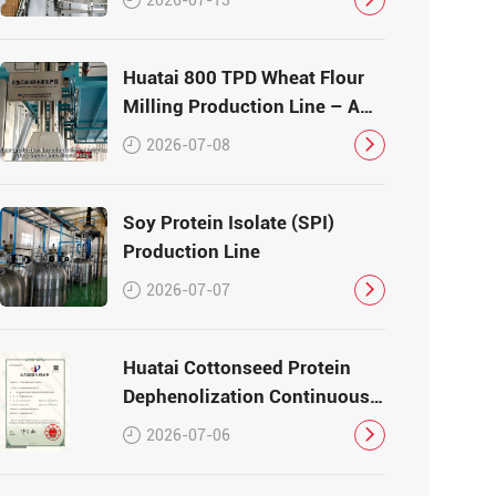
Huatai 800 TPD Wheat Flour
Milling Production Line – A
Turnkey Masterpiece in Grain
2026-07-08
Processing
Soy Protein Isolate (SPI)
Production Line
2026-07-07
Huatai Cottonseed Protein
Dephenolization Continuous
Production Equipment –
2026-07-06
Patented Technology for
High-Quality Protein