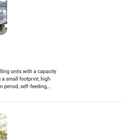
lling units with a capacity
 a small footprint, high
n period, self-feeding,
of large bran, Gravity
ation, rice milling, and
d structure.