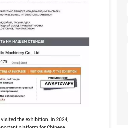
visited the exhibition. In 2024,
mportant platform for Chinese