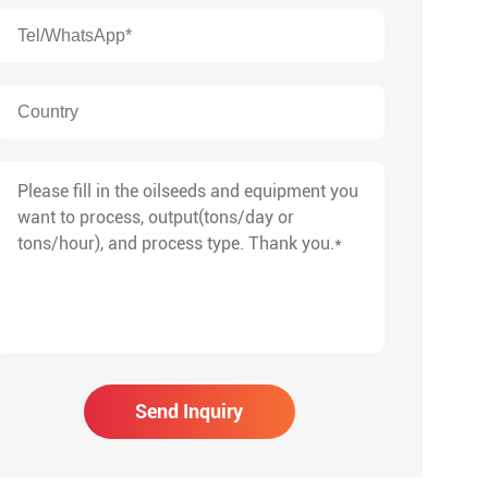
Send Inquiry