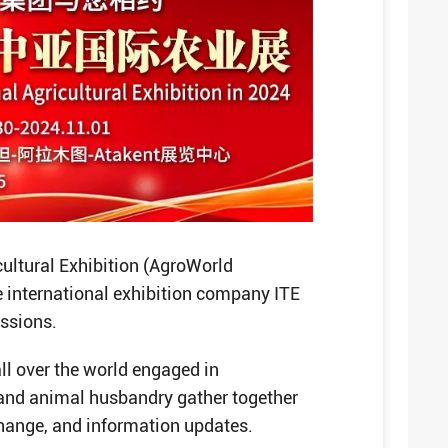
cultural Exhibition (AgroWorld
 international exhibition company ITE
essions.
all over the world engaged in
 and animal husbandry gather together
change, and information updates.