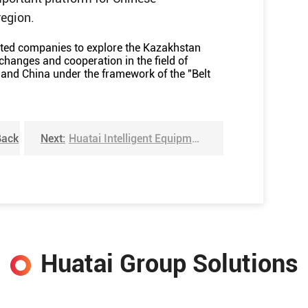
region.
lated companies to explore the Kazakhstan
changes and cooperation in the field of
and China under the framework of the "Belt
Back
Next:
Huatai Intelligent Equipment Group innovative sunflower seed shelling machine won the national invention patent
Huatai Group Solutions