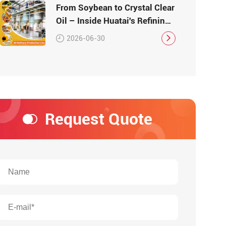
From Soybean to Crystal Clear
Oil – Inside Huatai's Refining
Workshop
2026-06-30
Request Quote