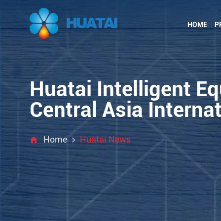
HOME
P
Huatai Intelligent E
Central Asia Internat
Home
Huatai News