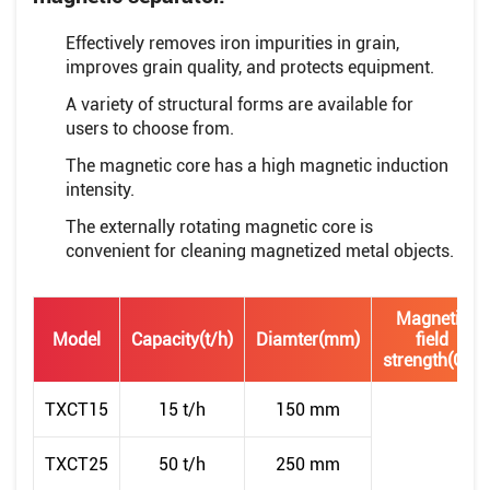
Effectively removes iron impurities in grain,
improves grain quality, and protects equipment.
A variety of structural forms are available for
users to choose from.
The magnetic core has a high magnetic induction
intensity.
The externally rotating magnetic core is
convenient for cleaning magnetized metal objects.
Magnetic
Model
Capacity(t/h)
Diamter(mm)
field
strength(GS)
TXCT15
15 t/h
150 mm
TXCT25
50 t/h
250 mm