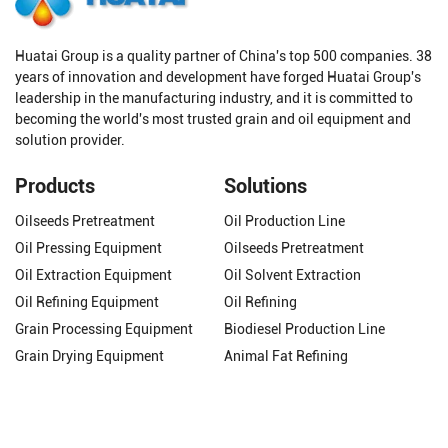
Huatai Group is a quality partner of China's top 500 companies. 38
years of innovation and development have forged Huatai Group's
leadership in the manufacturing industry, and it is committed to
becoming the world's most trusted grain and oil equipment and
solution provider.
Products
Solutions
Oilseeds Pretreatment
Oil Production Line
Oil Pressing Equipment
Oilseeds Pretreatment
Oil Extraction Equipment
Oil Solvent Extraction
Oil Refining Equipment
Oil Refining
Grain Processing Equipment
Biodiesel Production Line
Grain Drying Equipment
Animal Fat Refining
Get In Touch
Phone/WhatsApp:
+8618337263319