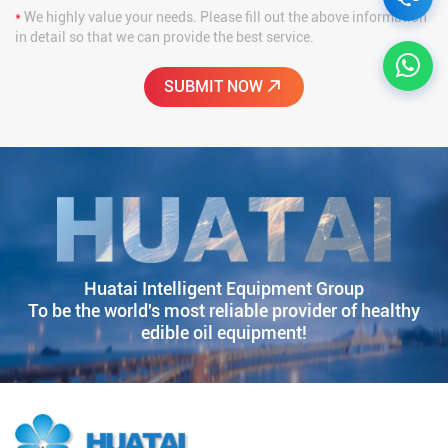
*
We highly value your needs. Please fill out the above information
in detail so that we can provide the best service.
Huatai Intelligent Equipment Group
To be the world's most reliable provider of healthy
edible oil equipment!