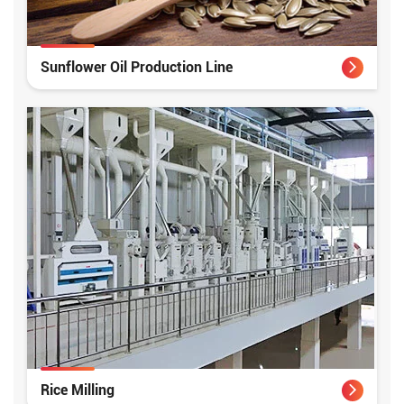
Sunflower Oil Production Line
Rice Milling