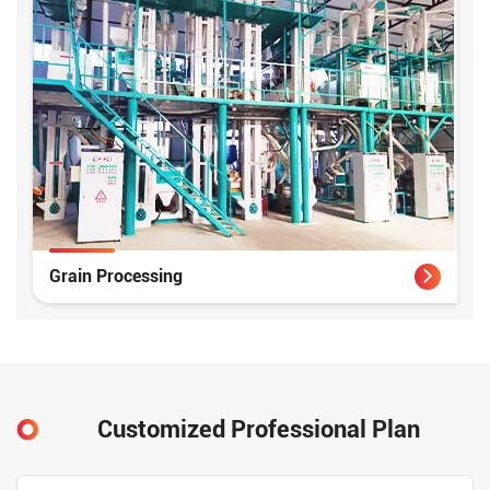
Grain Processing
Customized Professional Plan