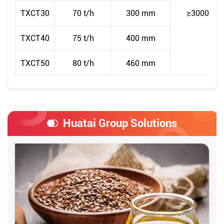
TXCT30
70 t/h
300 mm
≥3000
TXCT40
75 t/h
400 mm
TXCT50
80 t/h
460 mm
Huatai Group Solutions