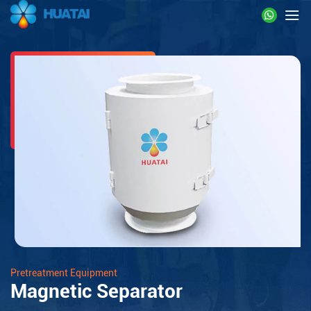
Pretreatment Equipment
Magnetic Separator