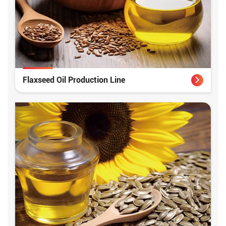
Flaxseed Oil Production Line