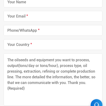
*
*
*