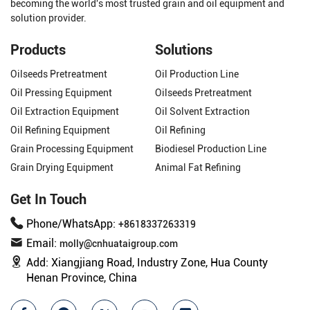
becoming the world's most trusted grain and oil equipment and
solution provider.
Products
Solutions
Oilseeds Pretreatment
Oil Production Line
Oil Pressing Equipment
Oilseeds Pretreatment
Oil Extraction Equipment
Oil Solvent Extraction
Oil Refining Equipment
Oil Refining
Grain Processing Equipment
Biodiesel Production Line
Grain Drying Equipment
Animal Fat Refining
Get In Touch
Phone/WhatsApp:
+8618337263319
Email:
molly@cnhuataigroup.com
Add:
Xiangjiang Road, Industry Zone, Hua County
Henan Province, China