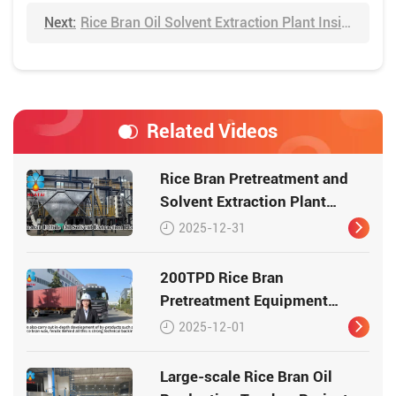
Next:
Rice Bran Oil Solvent Extraction Plant Inside Video
Related Videos
Rice Bran Pretreatment and
Solvent Extraction Plant
Video
2025-12-31
200TPD Rice Bran
Pretreatment Equipment
Shipment Video
2025-12-01
Large-scale Rice Bran Oil