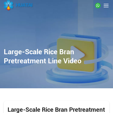
Large-Scale Rice Bran
Pretreatment Line Video
Large-Scale Rice Bran Pretreatment