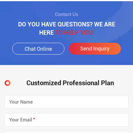
Contact Us
DO YOU HAVE QUESTIONS? WE ARE
HERE
TO HELP YOU!
Send Inquiry
Chat Online
Customized Professional Plan
*