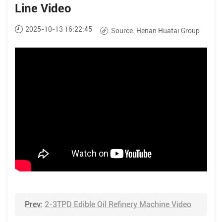
Line Video
2025-10-13 16:22:45
Source:
Henan Huatai Group
Prev:
2-3TPD Edible Oil Refinery Machine Video