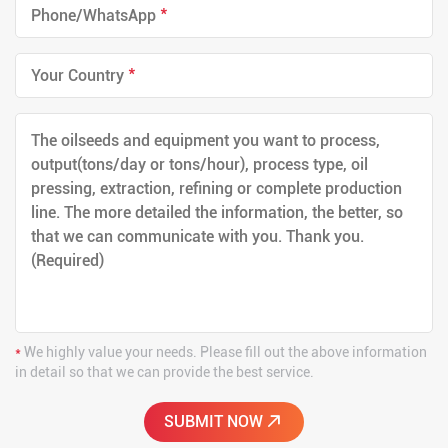
*
*
*
We highly value your needs. Please fill out the above information
in detail so that we can provide the best service.