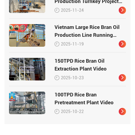
Production Turnkey Project
Video
2025-11-24
Vietnam Large Rice Bran Oil
Production Line Running
Video
2025-11-19
150TPD Rice Bran Oil
Extraction Plant Video
2025-10-23
100TPD Rice Bran
Pretreatment Plant Video
2025-10-22