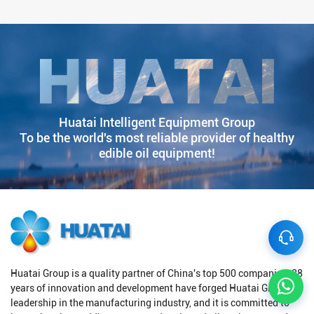
Huatai Intelligent Equipment Group
To be the world's most reliable provider of healthy
edible oil equipment!
Huatai Group is a quality partner of China's top 500 companies. 38
years of innovation and development have forged Huatai Group's
leadership in the manufacturing industry, and it is committed to