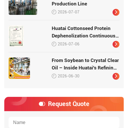
Production Line
2026-07-07
Huatai Cottonseed Protein
Dephenolization Continuous
Production Equipment –
2026-07-06
Patented Technology for
High-Quality Protein
From Soybean to Crystal Clear
Oil – Inside Huatai's Refining
Workshop
2026-06-30
Request Quote