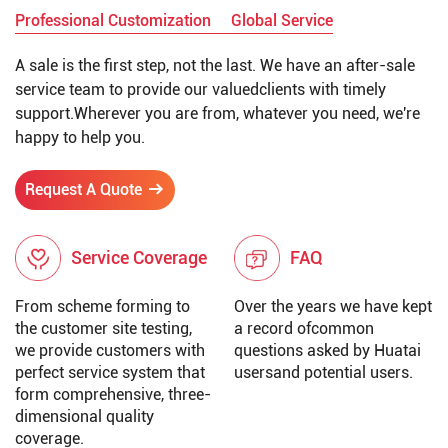
Professional Customization
Global Service
A sale is the first step, not the last. We have an after-sale
service team to provide our valuedclients with timely
support.Wherever you are from, whatever you need, we're
happy to help you.
Request A Quote
Service Coverage
FAQ
From scheme forming to
Over the years we have kept
the customer site testing,
a record ofcommon
we provide customers with
questions asked by Huatai
perfect service system that
usersand potential users.
form comprehensive, three-
dimensional quality
coverage.