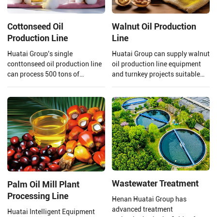
Cottonseed Oil
Walnut Oil Production
Production Line
Line
Huatai Group's single
Huatai Group can supply walnut
conttonseed oil production line
oil production line equipment
can process 500 tons of
and turnkey projects suitable
cottonseed per day, meeting the
for large walnut oil processing
needs of your large-scale
plants.
production.
Wastewater Treatment
Palm Oil Mill Plant
Processing Line
Henan Huatai Group has
advanced treatment
Huatai Intelligent Equipment