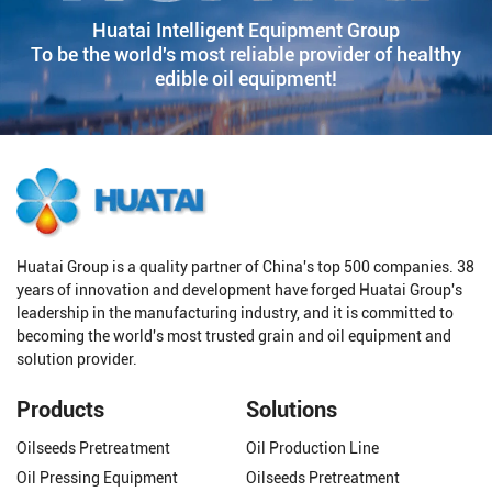
Huatai Intelligent Equipment Group
To be the world's most reliable provider of healthy
edible oil equipment!
Huatai Group is a quality partner of China's top 500 companies. 38
years of innovation and development have forged Huatai Group's
leadership in the manufacturing industry, and it is committed to
becoming the world's most trusted grain and oil equipment and
solution provider.
Products
Solutions
Oilseeds Pretreatment
Oil Production Line
Oil Pressing Equipment
Oilseeds Pretreatment