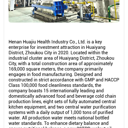
Henan Huajiu Health Industry Co., Ltd. is a key
enterprise for investment attraction in Huaiyang
District, Zhoukou City in 2020. Located within the
industrial cluster area of ​​Huaiyang District, Zhoukou
City, with a total construction area of ​​approximately
169,000 square meters, the company primarily
engages in food manufacturing. Designed and
constructed in strict accordance with GMP and HACCP
Class 100,000 food cleanliness standards, the
company boasts 15 internationally leading and
domestically advanced food and beverage cold chain
production lines, eight sets of fully automated central
kitchen equipment, and two central water purification
systems with a daily output of 1,000 tons of purified
water. All production water meets national bottled
water standards. To enhance dietary balance and