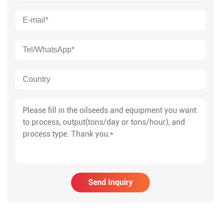
Send Inquiry