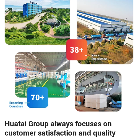
dry method for corn dehulling.
Huatai Group always focuses on
customer satisfaction and quality