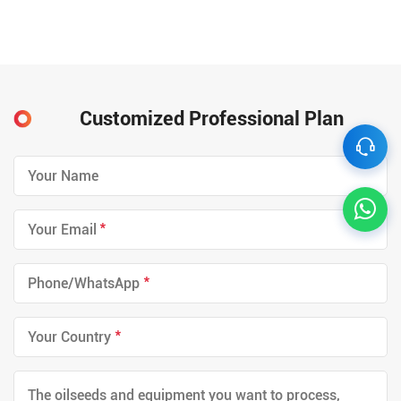
Customized Professional Plan
*
*
*