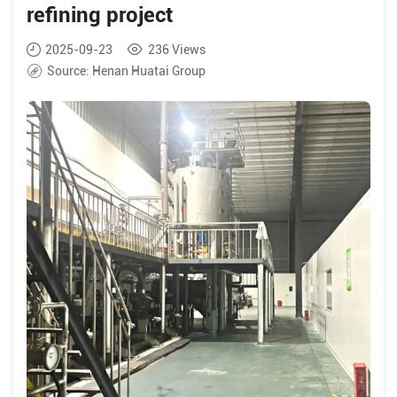
refining project
2025-09-23
236
Views
Source:
Henan Huatai Group