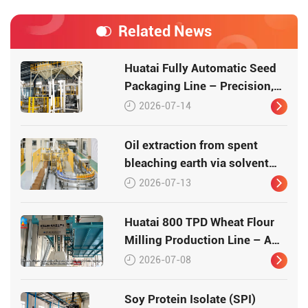
Related News
Huatai Fully Automatic Seed
Packaging Line – Precision,
Efficiency, Traceability
2026-07-14
Oil extraction from spent
bleaching earth via solvent
leaching
2026-07-13
Huatai 800 TPD Wheat Flour
Milling Production Line – A
Turnkey Masterpiece in Grain
2026-07-08
Processing
Soy Protein Isolate (SPI)