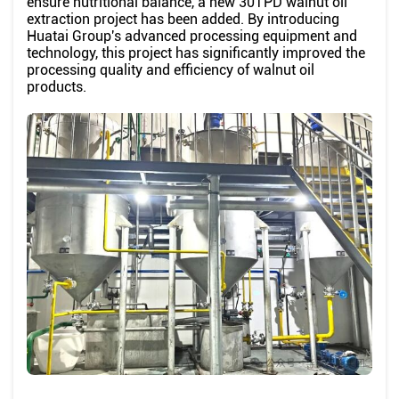
ensure nutritional balance, a new 30TPD walnut oil
extraction project has been added. By introducing
Huatai Group's advanced processing equipment and
technology, this project has significantly improved the
processing quality and efficiency of walnut oil
products.