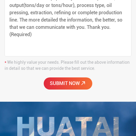
*
We highly value your needs. Please fill out the above information
in detail so that we can provide the best service.