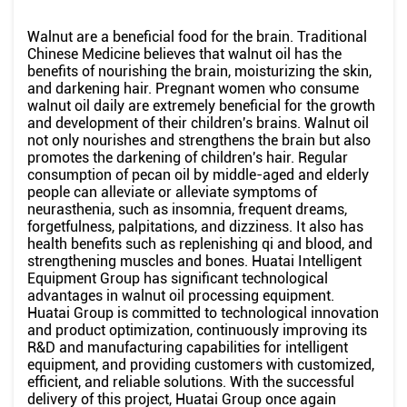
Walnut are a beneficial food for the brain. Traditional
Chinese Medicine believes that walnut oil has the
benefits of nourishing the brain, moisturizing the skin,
and darkening hair. Pregnant women who consume
walnut oil daily are extremely beneficial for the growth
and development of their children's brains. Walnut oil
not only nourishes and strengthens the brain but also
promotes the darkening of children's hair. Regular
consumption of pecan oil by middle-aged and elderly
people can alleviate or alleviate symptoms of
neurasthenia, such as insomnia, frequent dreams,
forgetfulness, palpitations, and dizziness. It also has
health benefits such as replenishing qi and blood, and
strengthening muscles and bones. Huatai Intelligent
Equipment Group has significant technological
advantages in walnut oil processing equipment.
Huatai Group is committed to technological innovation
and product optimization, continuously improving its
R&D and manufacturing capabilities for intelligent
equipment, and providing customers with customized,
efficient, and reliable solutions. With the successful
delivery of this project, Huatai Group once again