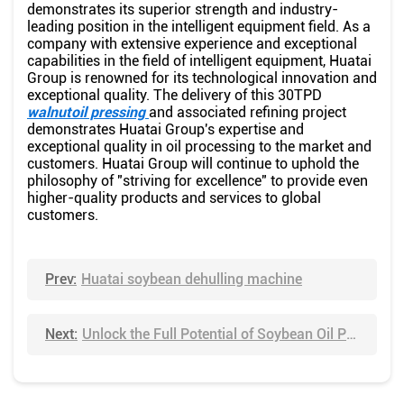
demonstrates its superior strength and industry-
leading position in the intelligent equipment field. As a
company with extensive experience and exceptional
capabilities in the field of intelligent equipment, Huatai
Group is renowned for its technological innovation and
exceptional quality. The delivery of this 30TPD
walnutoil pressing
and associated refining project
demonstrates Huatai Group's expertise and
exceptional quality in oil processing to the market and
customers. Huatai Group will continue to uphold the
philosophy of "striving for excellence" to provide even
higher-quality products and services to global
customers.
Prev:
Huatai soybean dehulling machine
Next:
Unlock the Full Potential of Soybean Oil Production with Huatai