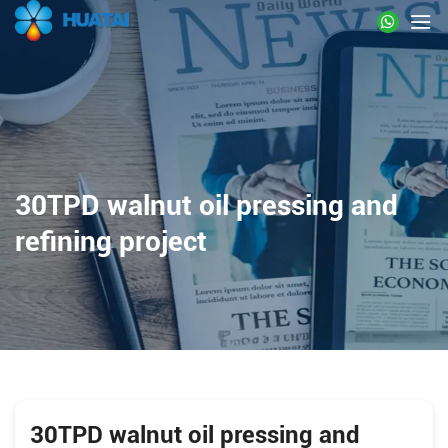
30TPD walnut oil pressing and
refining project
30TPD walnut oil pressing and