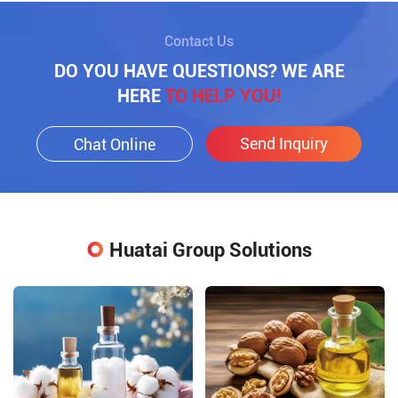
Contact Us
DO YOU HAVE QUESTIONS? WE ARE
HERE
TO HELP YOU!
Send Inquiry
Chat Online
Huatai Group Solutions