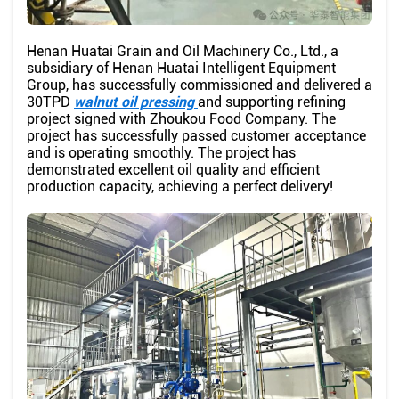
Henan Huatai Grain and Oil Machinery Co., Ltd., a
subsidiary of Henan Huatai Intelligent Equipment
Group, has successfully commissioned and delivered a
30TPD
walnut oil pressing
and supporting refining
project signed with Zhoukou Food Company. The
project has successfully passed customer acceptance
and is operating smoothly. The project has
demonstrated excellent oil quality and efficient
production capacity, achieving a perfect delivery!