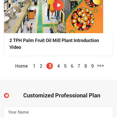
2 TPH Palm Fruit Oil Mill Plant Introduction
Video
>>>
Home
1
2
4
5
6
7
8
9
3
Customized Professional Plan