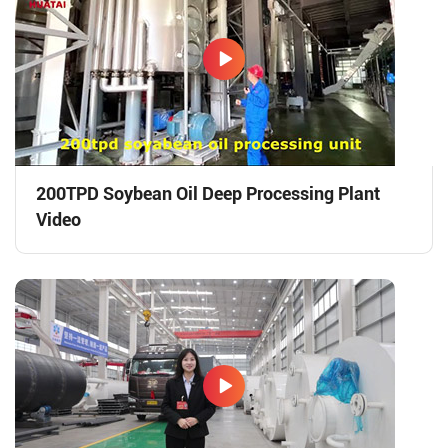
200TPD Soybean Oil Deep Processing Plant
Video