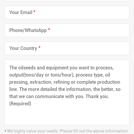
*
*
*
*
We highly value your needs. Please fill out the above information