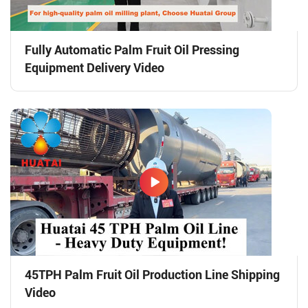
Fully Automatic Palm Fruit Oil Pressing
Equipment Delivery Video
45TPH Palm Fruit Oil Production Line Shipping
Video