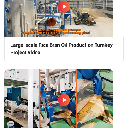
Large-scale Rice Bran Oil Production Turnkey
Project Video