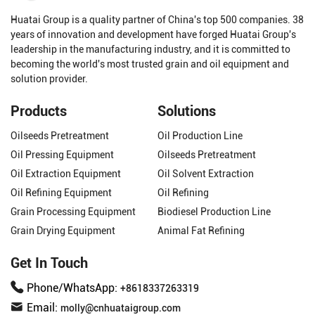
Huatai Group is a quality partner of China's top 500 companies. 38
years of innovation and development have forged Huatai Group's
leadership in the manufacturing industry, and it is committed to
becoming the world's most trusted grain and oil equipment and
solution provider.
Products
Solutions
Oilseeds Pretreatment
Oil Production Line
Oil Pressing Equipment
Oilseeds Pretreatment
Oil Extraction Equipment
Oil Solvent Extraction
Oil Refining Equipment
Oil Refining
Grain Processing Equipment
Biodiesel Production Line
Grain Drying Equipment
Animal Fat Refining
Get In Touch
Phone/WhatsApp:
+8618337263319
Email:
molly@cnhuataigroup.com