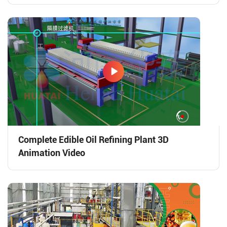
Complete Edible Oil Refining Plant 3D
Animation Video