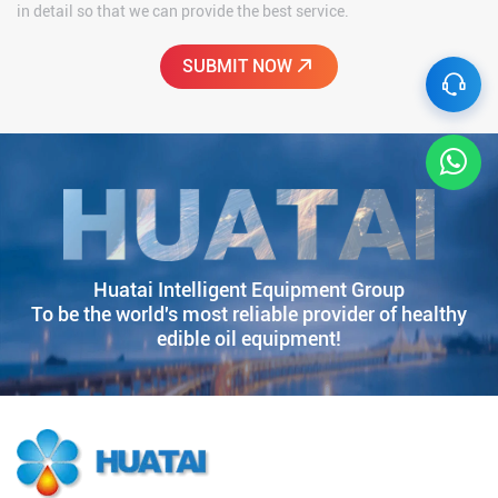
in detail so that we can provide the best service.
Huatai Intelligent Equipment Group
To be the world's most reliable provider of healthy
edible oil equipment!