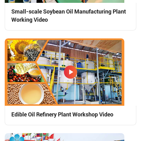
Small-scale Soybean Oil Manufacturing Plant
Working Video
Edible Oil Refinery Plant Workshop Video