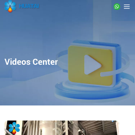
Videos Center