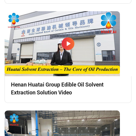
Henan Huatai Group Edible Oil Solvent
Extraction Solution Video