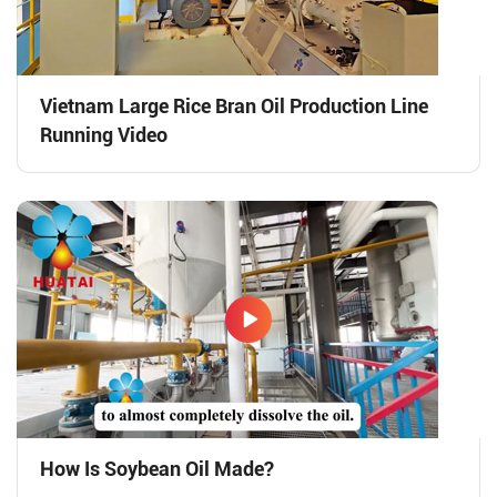
Vietnam Large Rice Bran Oil Production Line
Running Video
How Is Soybean Oil Made?