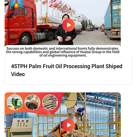
45TPH Palm Fruit Oil Processing Plant Shiped
Video