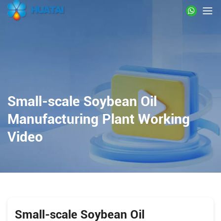
Small-scale Soybean Oil
Manufacturing Plant Working
Video
Small-scale Soybean Oil