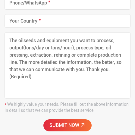
*
*
*
We highly value your needs. Please fill out the above information
in detail so that we can provide the best service.