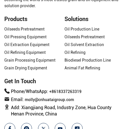
solution provider.
Products
Solutions
Oilseeds Pretreatment
Oil Production Line
Oil Pressing Equipment
Oilseeds Pretreatment
Oil Extraction Equipment
Oil Solvent Extraction
Oil Refining Equipment
Oil Refining
Grain Processing Equipment
Biodiesel Production Line
Grain Drying Equipment
Animal Fat Refining
Get In Touch
Phone/WhatsApp:
+8618337263319
Email:
molly@cnhuataigroup.com
Add:
Xiangjiang Road, Industry Zone, Hua County
Henan Province, China