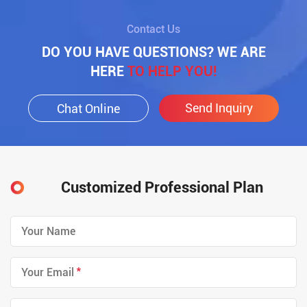
Contact Us
DO YOU HAVE QUESTIONS? WE ARE
HERE
TO HELP YOU!
Send Inquiry
Chat Online
Customized Professional Plan
*