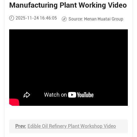
Manufacturing Plant Working Video
2025-11-24 16:46:05
Source:
Henan Huatai Group
Prev:
Edible Oil Refinery Plant Workshop Video