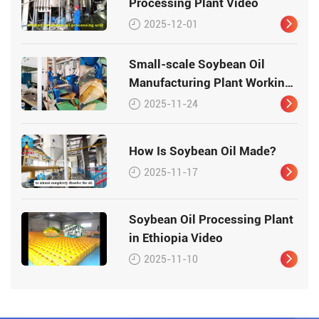
Processing Plant Video
2025-12-01
Small-scale Soybean Oil
Manufacturing Plant Working
Video
2025-11-24
How Is Soybean Oil Made?
2025-11-17
Soybean Oil Processing Plant
in Ethiopia Video
2025-11-10