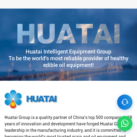
Huatai Intelligent Equipment Group
To be the world's most reliable provider of healthy
edible oil equipment!
Huatai Group is a quality partner of China's top 500 companies. 38
years of innovation and development have forged Huatai Group's
leadership in the manufacturing industry, and it is committed to
becoming the world's most trusted grain and oil equipment and