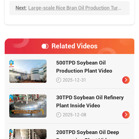
Next:
Large-scale Rice Bran Oil Production Turnkey Project Video
Related Videos
500TPD Soybean Oil
Production Plant Video
2025-12-31
30TPD Soybean Oil Refinery
Plant Inside Video
2025-12-08
200TPD Soybean Oil Deep