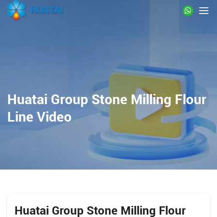
Huatai Group Stone Milling Flour
Line Video
Huatai Group Stone Milling Flour