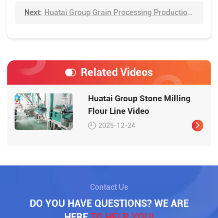
Next:
Huatai Group Grain Processing Production Line Video
Related Videos
Huatai Group Stone Milling
Flour Line Video
2025-12-24
Contact Us
DO YOU HAVE QUESTIONS? WE ARE
HERE
TO HELP YOU!