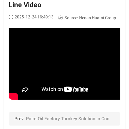
Line Video
2025-12-24 16:49:13
Source:
Henan Huatai Group
Prev:
Palm Oil Factory Turnkey Solution in Congo Video