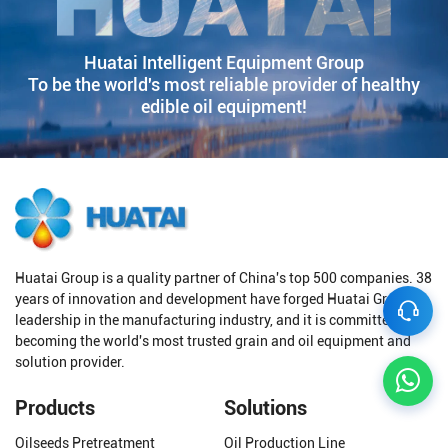
Huatai Intelligent Equipment Group
To be the world's most reliable provider of healthy
edible oil equipment!
Huatai Group is a quality partner of China's top 500 companies. 38
years of innovation and development have forged Huatai Group's
leadership in the manufacturing industry, and it is committed to
becoming the world's most trusted grain and oil equipment and
solution provider.
Products
Solutions
Oilseeds Pretreatment
Oil Production Line