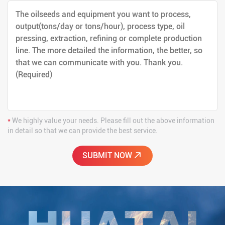
*
We highly value your needs. Please fill out the above information
in detail so that we can provide the best service.