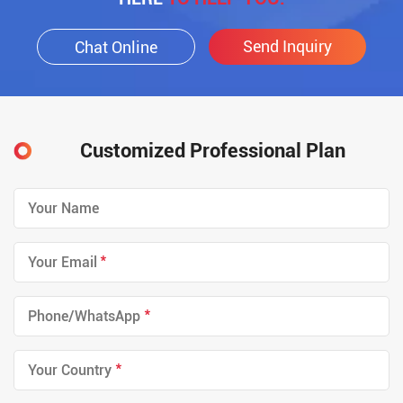
Send Inquiry
Chat Online
Customized Professional Plan
*
*
*