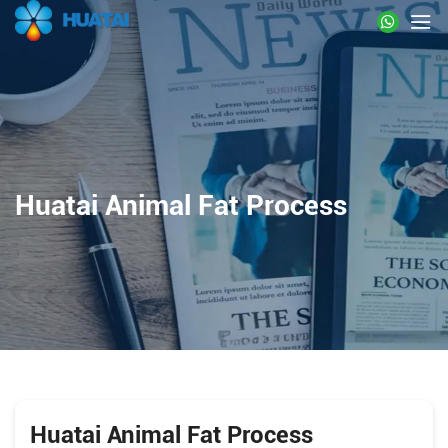
Huatai Animal Fat Process
Huatai Animal Fat Process