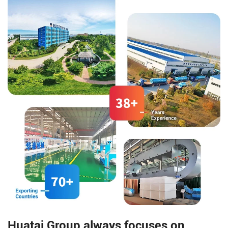
rice milling, and other functions,
medicine, etc.
arranged structure.
Huatai Group always focuses on