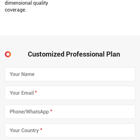
dimensional quality
coverage.
Customized Professional Plan
*
*
*