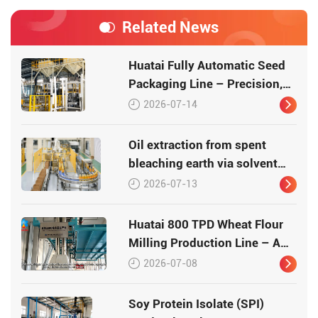
Related News
Huatai Fully Automatic Seed
Packaging Line – Precision,
Efficiency, Traceability
2026-07-14
Oil extraction from spent
bleaching earth via solvent
leaching
2026-07-13
Huatai 800 TPD Wheat Flour
Milling Production Line – A
Turnkey Masterpiece in Grain
2026-07-08
Processing
Soy Protein Isolate (SPI)