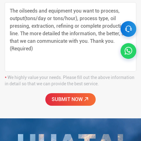
*
We highly value your needs. Please fill out the above information
in detail so that we can provide the best service.