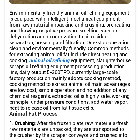
Environmentally friendly animal oil refining equipment
is equipped with intelligent mechanical equipment
from raw material unpacking and crushing, preheating
and thawing, negative pressure smelting, vacuum
dehydration and deodorization to oil residue
separation, pressing and filtration. One-stop operation,
clean and environmentally friendly. Common methods
for extracting animal oil fat include direct heating and
cooking,
animal oil refining
equipment, slaughterhouse
scraps oil refining equipment processing production
line, daily output 5-300TPD, currently large-scale
factory production mainly adopts cooking method,
cooking method to extract animal oil main advantages
are low cost, simple operation and no addition of any
chemical reagents, extracted oil is highly safe, working
principle: under pressure conditions, add water vapor,
heat to release oil from fat tissue cells.
Animal Fat Process
1.
Crushing
: After the frozen plate raw materials/fresh
raw materials are unpacked, they are transported to
the crusher by the scraper conveyor and crushed into