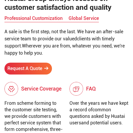
customer satisfaction and quality
Professional Customization
Global Service
A sale is the first step, not the last. We have an after-sale
service team to provide our valuedclients with timely
support.Wherever you are from, whatever you need, we're
happy to help you.
Request A Quote
Service Coverage
FAQ
From scheme forming to
Over the years we have kept
the customer site testing,
a record ofcommon
we provide customers with
questions asked by Huatai
perfect service system that
usersand potential users.
form comprehensive, three-