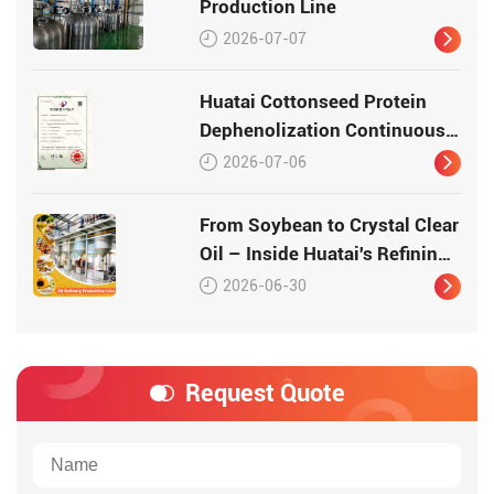
Production Line
2026-07-07
Huatai Cottonseed Protein
Dephenolization Continuous
Production Equipment –
2026-07-06
Patented Technology for
High-Quality Protein
From Soybean to Crystal Clear
Oil – Inside Huatai's Refining
Workshop
2026-06-30
Request Quote