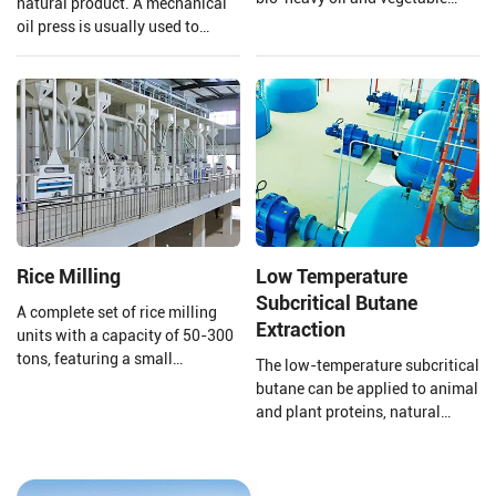
natural product. A mechanical
asphalt through the three-stage
oil press is usually used to
fractionation and
extract the oil to ensure that the
desulfurization section to meet
quality of the oil is preserved.
the needs of different fields.
Henan Huatai Group provides
and customizes a complete set
of 20-5000TPD canola oil
production lines.
Rice Milling
Low Temperature
Subcritical Butane
A complete set of rice milling
Extraction
units with a capacity of 50-300
tons, featuring a small
The low-temperature subcritical
footprint, high output, short
butane can be applied to animal
construction period, self-
and plant proteins, natural
feeding, husking, and
pigments, plant essential oils,
separation of large bran, Gravity
defatting of traditional Chinese
screening for grain separation,
medicine, functional lipid