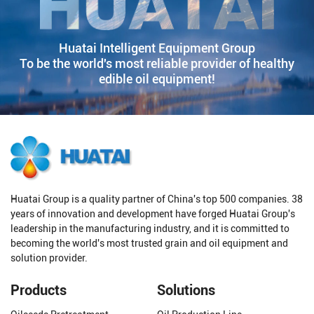
Huatai Intelligent Equipment Group
To be the world's most reliable provider of healthy
edible oil equipment!
Huatai Group is a quality partner of China's top 500 companies. 38
years of innovation and development have forged Huatai Group's
leadership in the manufacturing industry, and it is committed to
becoming the world's most trusted grain and oil equipment and
solution provider.
Products
Solutions