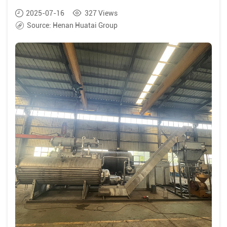
2025-07-16
327
Views
Source:
Henan Huatai Group