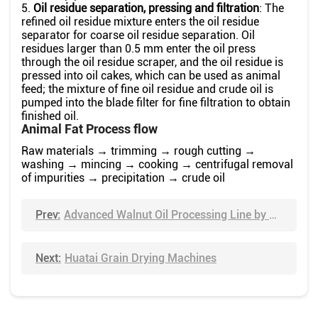
5.
Oil residue separation, pressing and filtration
: The
refined oil residue mixture enters the oil residue
separator for coarse oil residue separation. Oil
residues larger than 0.5 mm enter the oil press
through the oil residue scraper, and the oil residue is
pressed into oil cakes, which can be used as animal
feed; the mixture of fine oil residue and crude oil is
pumped into the blade filter for fine filtration to obtain
finished oil.
Animal Fat Process flow
Raw materials → trimming → rough cutting →
washing → mincing → cooking → centrifugal removal
of impurities → precipitation → crude oil
Prev:
Advanced Walnut Oil Processing Line by Huatai
Next:
Huatai Grain Drying Machines