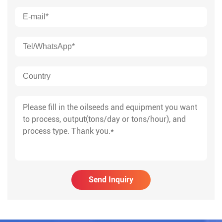
Send Inquiry