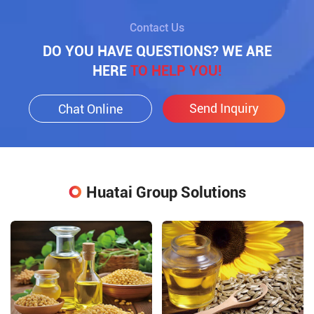
Contact Us
DO YOU HAVE QUESTIONS? WE ARE
HERE
TO HELP YOU!
Send Inquiry
Chat Online
Huatai Group Solutions