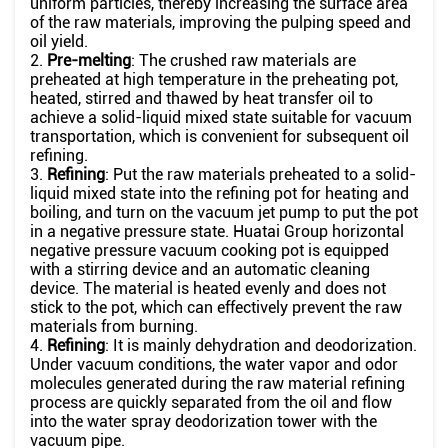
uniform particles, thereby increasing the surface area
of the raw materials, improving the pulping speed and
oil yield.
2.
Pre-melting
: The crushed raw materials are
preheated at high temperature in the preheating pot,
heated, stirred and thawed by heat transfer oil to
achieve a solid-liquid mixed state suitable for vacuum
transportation, which is convenient for subsequent oil
refining.
3.
Refining
: Put the raw materials preheated to a solid-
liquid mixed state into the refining pot for heating and
boiling, and turn on the vacuum jet pump to put the pot
in a negative pressure state. Huatai Group horizontal
negative pressure vacuum cooking pot is equipped
with a stirring device and an automatic cleaning
device. The material is heated evenly and does not
stick to the pot, which can effectively prevent the raw
materials from burning.
4.
Refining
: It is mainly dehydration and deodorization.
Under vacuum conditions, the water vapor and odor
molecules generated during the raw material refining
process are quickly separated from the oil and flow
into the water spray deodorization tower with the
vacuum pipe.