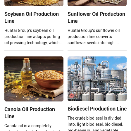
Soybean Oil Production
Sunflower Oil Production
Line
Line
Huatai Group's soybean oil
Huatai Group's sunflower oil
production line adopts puffing
production line converts
oil pressing technology, which
sunflower seeds into high-
uses high temperature and high
quality edible oil facilities,
pressure to extrude and puff
integrating advanced
soybeans.
technology and mature
processes.
Biodiesel Production Line
Canola Oil Production
Line
The crude biodiesel is divided
into: light biodiesel, bio diesel,
Canola oil is a completely
bio-heavy oil and vegetable