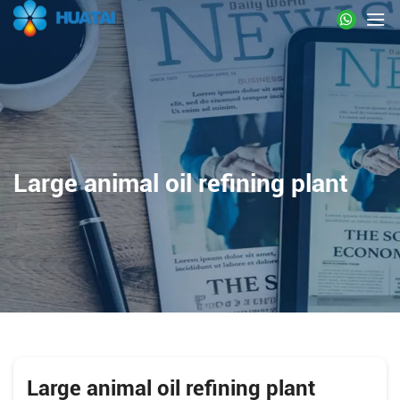
Large animal oil refining plant
Large animal oil refining plant