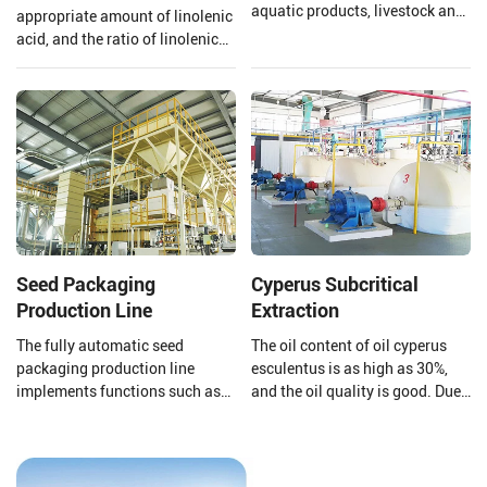
aquatic products, livestock and
appropriate amount of linolenic
poultry feed pellet production
acid, and the ratio of linolenic
lines (1-30T/H).
acid and linoleic acid in
flaxseed oil is 1:4 which is
beneficial to the human body,
however, linolenic acid is highly
heat sensitive and is easily
oxidized.
Seed Packaging
Cyperus Subcritical
Production Line
Extraction
The fully automatic seed
The oil content of oil cyperus
packaging production line
esculentus is as high as 30%,
implements functions such as
and the oil quality is good. Due
automatic packaging,
to its high content of
conveying and shaping, online
monounsaturated fatty acids
scanning, scanning, removal,
(oleic acid 64%%, linoleic acid
direct information storage
11%, linolenic acid 2%), it can be