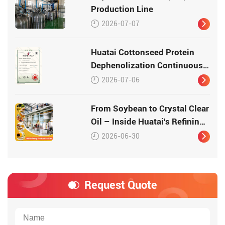
Production Line
2026-07-07
Huatai Cottonseed Protein
Dephenolization Continuous
Production Equipment –
2026-07-06
Patented Technology for
High-Quality Protein
From Soybean to Crystal Clear
Oil – Inside Huatai's Refining
Workshop
2026-06-30
Request Quote