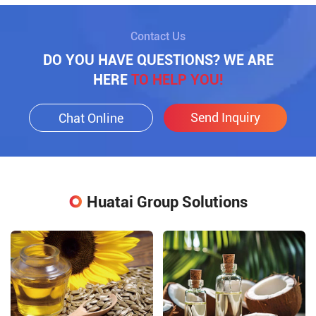
Contact Us
DO YOU HAVE QUESTIONS? WE ARE
HERE
TO HELP YOU!
Send Inquiry
Chat Online
Huatai Group Solutions