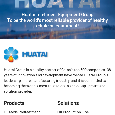
Huatai Intelligent Equipment Group
To be the world's most reliable provider of healthy
edible oil equipment!
Huatai Group is a quality partner of China's top 500 companies. 38
years of innovation and development have forged Huatai Group's
leadership in the manufacturing industry, and it is committed to
becoming the world's most trusted grain and oil equipment and
solution provider.
Products
Solutions
Oilseeds Pretreatment
Oil Production Line