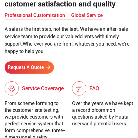
customer satisfaction and quality
Professional Customization
Global Service
A sale is the first step, not the last. We have an after-sale
service team to provide our valuedclients with timely
support.Wherever you are from, whatever you need, we're
happy to help you.
Request A Quote
Service Coverage
FAQ
From scheme forming to
Over the years we have kept
the customer site testing,
a record ofcommon
we provide customers with
questions asked by Huatai
perfect service system that
usersand potential users.
form comprehensive, three-
dimensional quality