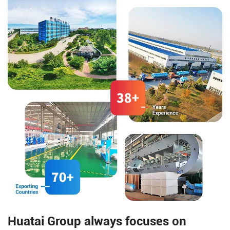
management, counting and
compared to olive oil and
sorting, etc., allowing each
almond oil.
small packaging bag to be
effectively associated with the
large online bag.
Huatai Group always focuses on