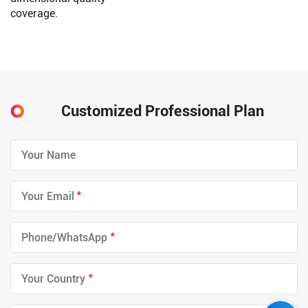
coverage.
Customized Professional Plan
*
*
*