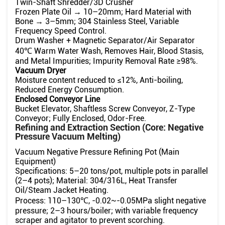
Twin-Shaft Shredder/3D Crusher
Frozen Plate Oil → 10–20mm; Hard Material with
Bone → 3–5mm; 304 Stainless Steel, Variable
Frequency Speed ​​Control.
Drum Washer + Magnetic Separator/Air Separator
40℃ Warm Water Wash, Removes Hair, Blood Stasis,
and Metal Impurities; Impurity Removal Rate ≥98%.
Vacuum Dryer
Moisture content reduced to ≤12%, Anti-boiling,
Reduced Energy Consumption.
Enclosed Conveyor Line
Bucket Elevator, Shaftless Screw Conveyor, Z-Type
Conveyor; Fully Enclosed, Odor-Free.
Refining and Extraction Section (Core: Negative
Pressure Vacuum Melting)
Vacuum Negative Pressure Refining Pot (Main
Equipment)
Specifications: 5–20 tons/pot, multiple pots in parallel
(2–4 pots); Material: 304/316L, Heat Transfer
Oil/Steam Jacket Heating.
Process: 110–130℃, -0.02~-0.05MPa slight negative
pressure; 2–3 hours/boiler; with variable frequency
scraper and agitator to prevent scorching.