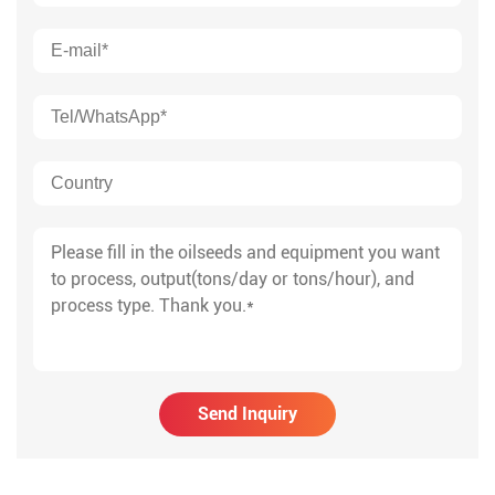
Send Inquiry