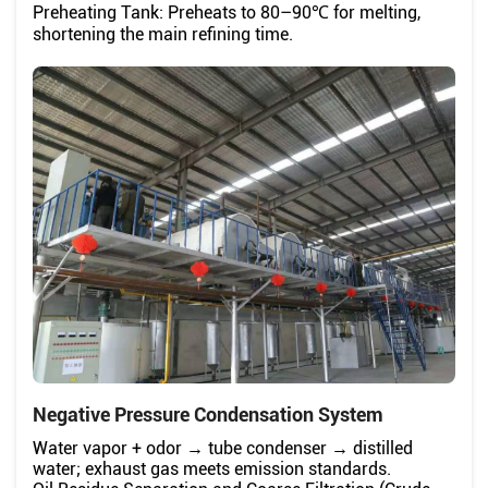
Preheating Tank: Preheats to 80–90℃ for melting,
shortening the main refining time.
Negative Pressure Condensation System
Water vapor + odor → tube condenser → distilled
water; exhaust gas meets emission standards.