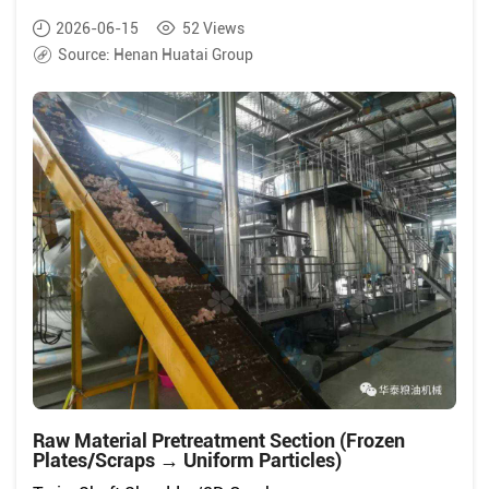
2026-06-15
52
Views
Source:
Henan Huatai Group
Raw Material Pretreatment Section (Frozen
Plates/Scraps → Uniform Particles)