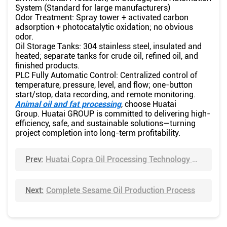
System (Standard for large manufacturers)
Odor Treatment: Spray tower + activated carbon
adsorption + photocatalytic oxidation; no obvious
odor.
Oil Storage Tanks: 304 stainless steel, insulated and
heated; separate tanks for crude oil, refined oil, and
finished products.
PLC Fully Automatic Control: Centralized control of
temperature, pressure, level, and flow; one-button
start/stop, data recording, and remote monitoring.
Animal oil and fat processing
, choose Huatai
Group. Huatai GROUP is committed to delivering high-
efficiency, safe, and sustainable solutions—turning
project completion into long-term profitability.
Prev:
Huatai Copra Oil Processing Technology – Complete Turnkey Solutions for Coconut Oil Production
Next:
Complete Sesame Oil Production Process