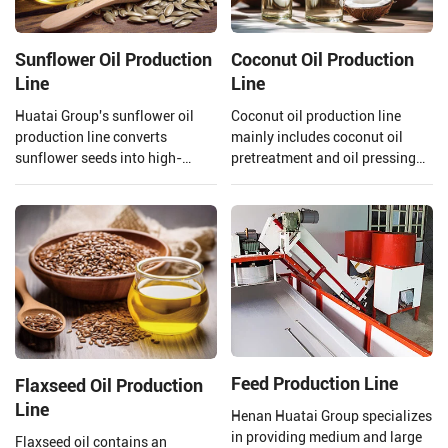
Sunflower Oil Production
Coconut Oil Production
Line
Line
Huatai Group's sunflower oil
Coconut oil production line
production line converts
mainly includes coconut oil
sunflower seeds into high-
pretreatment and oil pressing
quality edible oil facilities,
process, refining process.
integrating advanced
Henan Huatai Group can offer
technology and mature
30-1000 TPD coconut oil
processes.
processors and 1-600 TPD
coconut oil refiners.
Feed Production Line
Flaxseed Oil Production
Line
Henan Huatai Group specializes
in providing medium and large
Flaxseed oil contains an