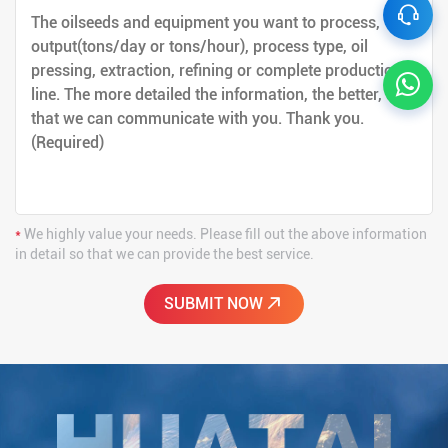
*
We highly value your needs. Please fill out the above information
in detail so that we can provide the best service.