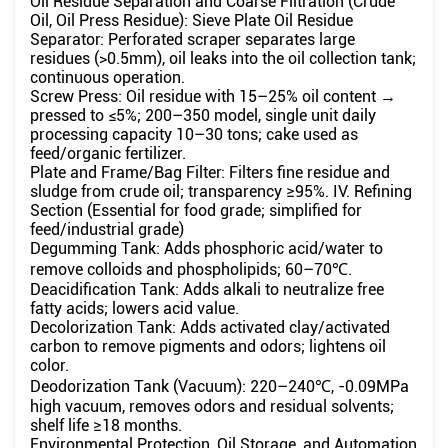
Oil Residue Separation and Coarse Filtration (Crude
Oil, Oil Press Residue): Sieve Plate Oil Residue
Separator: Perforated scraper separates large
residues (>0.5mm), oil leaks into the oil collection tank;
continuous operation.
Screw Press: Oil residue with 15–25% oil content →
pressed to ≤5%; 200–350 model, single unit daily
processing capacity 10–30 tons; cake used as
feed/organic fertilizer.
Plate and Frame/Bag Filter: Filters fine residue and
sludge from crude oil; transparency ≥95%. IV. Refining
Section (Essential for food grade; simplified for
feed/industrial grade)
Degumming Tank: Adds phosphoric acid/water to
remove colloids and phospholipids; 60–70℃.
Deacidification Tank: Adds alkali to neutralize free
fatty acids; lowers acid value.
Decolorization Tank: Adds activated clay/activated
carbon to remove pigments and odors; lightens oil
color.
Deodorization Tank (Vacuum): 220–240℃, -0.09MPa
high vacuum, removes odors and residual solvents;
shelf life ≥18 months.
Environmental Protection, Oil Storage, and Automation