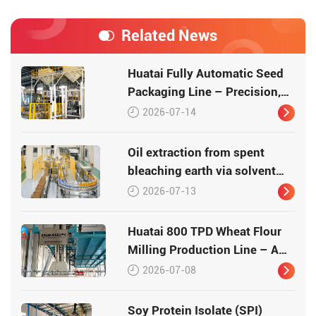
Related News
Huatai Fully Automatic Seed
Packaging Line – Precision,
Efficiency, Traceability
2026-07-14
Oil extraction from spent
bleaching earth via solvent
leaching
2026-07-13
Huatai 800 TPD Wheat Flour
Milling Production Line – A
Turnkey Masterpiece in Grain
2026-07-08
Processing
Soy Protein Isolate (SPI)