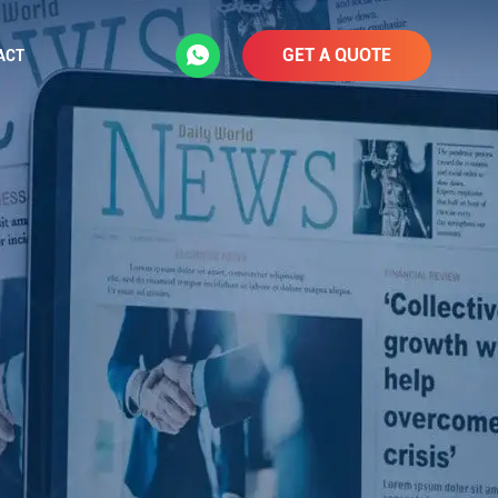
GET A QUOTE
ACT