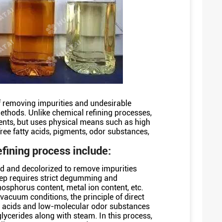
 removing impurities and undesirable
ethods. Unlike chemical refining processes,
ents, but uses physical means such as high
ree fatty acids, pigments, odor substances,
efining process include:
med and decolorized to remove impurities
tep requires strict degumming and
hosphorus content, metal ion content, etc.
vacuum conditions, the principle of direct
tty acids and low-molecular odor substances
riglycerides along with steam. In this process,