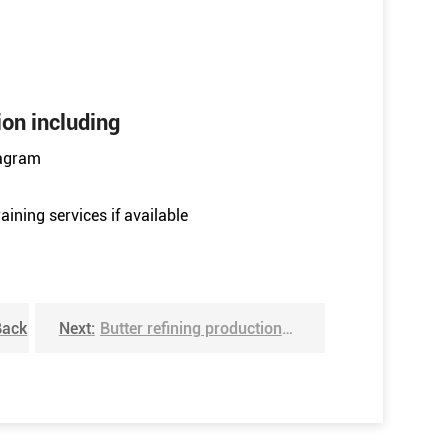
ion including
iagram
aining services if available
Back
Next:
Butter refining production line