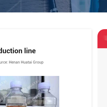
duction line
urce:
Henan Huatai Group