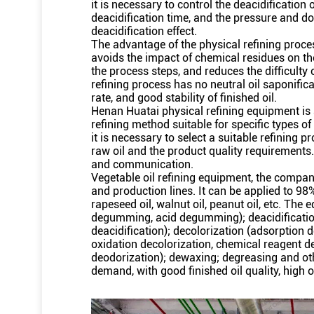
it is necessary to control the deacidification
deacidification time, and the pressure and do
deacidification effect.
The advantage of the physical refining proces
avoids the impact of chemical residues on t
the process steps, and reduces the difficulty o
refining process has no neutral oil saponifica
rate, and good stability of finished oil.
Henan Huatai physical refining equipment is a
refining method suitable for specific types of 
it is necessary to select a suitable refining p
raw oil and the product quality requirements.
and communication.
Vegetable oil refining equipment, the compa
and production lines. It can be applied to 98
rapeseed oil, walnut oil, peanut oil, etc. Th
degumming, acid degumming); deacidification (a
deacidification); decolorization (adsorption d
oxidation decolorization, chemical reagent 
deodorization); dewaxing; degreasing and o
demand, with good finished oil quality, high oi