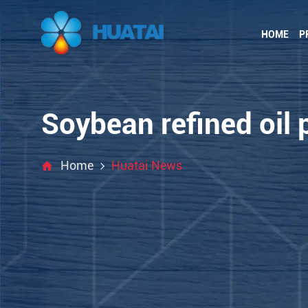
HOME
P
Soybean refined oil 
Home
Huatai News