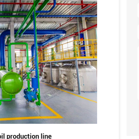
il production line