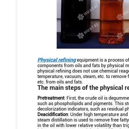
Physical refining
equipment is a process of
components from oils and fats by physical m
physical refining does not use chemical reag
temperature, vacuum, steam, etc. to remove f
etc. from oils and fats.
The main steps of the physical r
Pretreatment
: First, the crude oil is degum
such as phospholipids and pigments. This s
decolorization indicators, such as residual p
Deacidification
: Under high temperature and 
steam distillation is used to remove free fa
in the oil with lower relative volatility than t