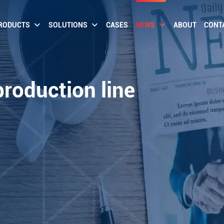
RODUCTS
SOLUTIONS
CASES
NEWS
ABOUT
CONT
production line