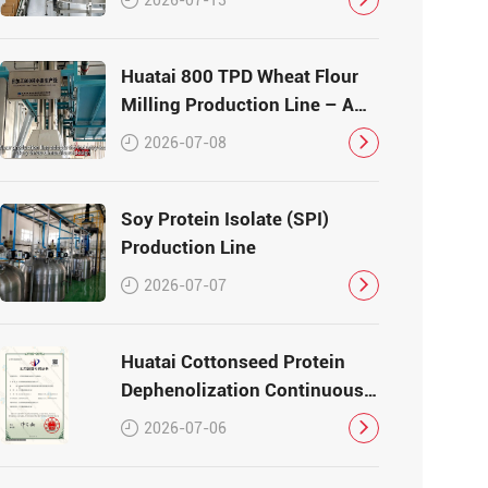
Huatai 800 TPD Wheat Flour
Milling Production Line – A
Turnkey Masterpiece in Grain
2026-07-08
Processing
Soy Protein Isolate (SPI)
Production Line
2026-07-07
Huatai Cottonseed Protein
Dephenolization Continuous
Production Equipment –
2026-07-06
Patented Technology for
High-Quality Protein