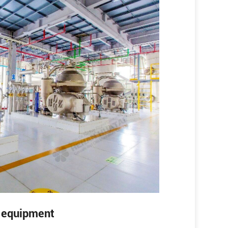
g equipment