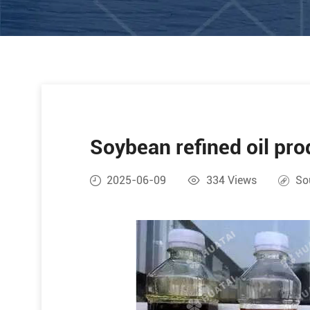
Soybean refined oil pro
2025-06-09
334
Views
So