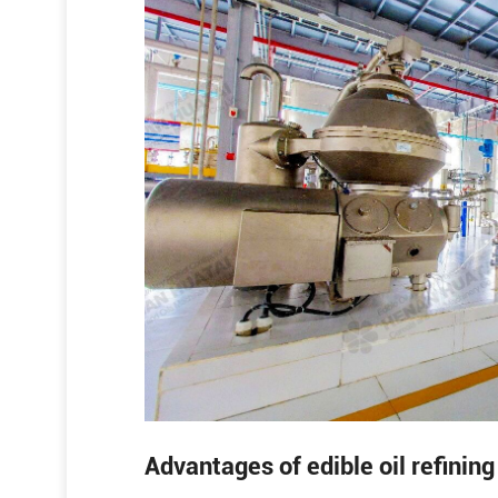
Advantages of edible oil refinin