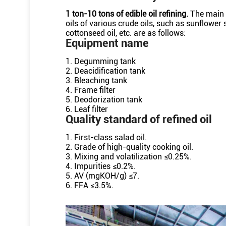
1 ton-10 tons of edible oil refining.
The main 
oils of various crude oils, such as sunflower
cottonseed oil, etc. are as follows:
Equipment name
1. Degumming tank
2. Deacidification tank
3. Bleaching tank
4. Frame filter
5. Deodorization tank
6. Leaf filter
Quality standard of refined oil
1. First-class salad oil.
2. Grade of high-quality cooking oil.
3. Mixing and volatilization ≤0.25%.
4. Impurities ≤0.2%.
5. AV (mgKOH/g) ≤7.
6. FFA ≤3.5%.