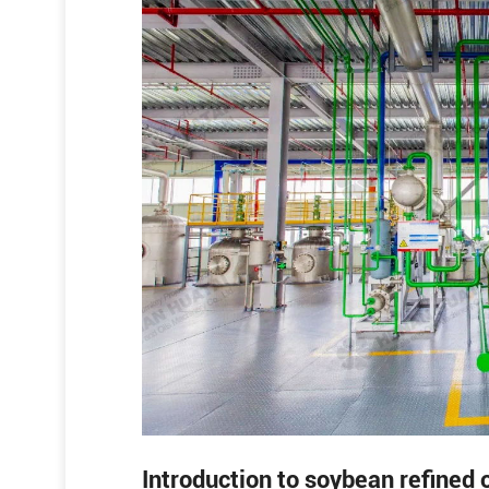
Introduction to soybean refined o