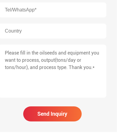
Send Inquiry