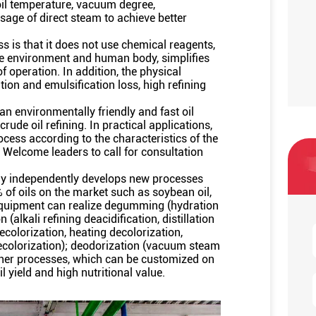
 oil temperature, vacuum degree,
sage of direct steam to achieve better
s is that it does not use chemical reagents,
he environment and human body, simplifies
f operation. In addition, the physical
tion and emulsification loss, high refining
n environmentally friendly and fast oil
crude oil refining. In practical applications,
rocess according to the characteristics of the
 Welcome leaders to call for consultation
ny independently develops new processes
% of oils on the market such as soybean oil,
e equipment can realize degumming (hydration
lkali refining deacidification, distillation
ecolorization, heating decolorization,
decolorization); deodorization (vacuum steam
ther processes, which can be customized on
l yield and high nutritional value.