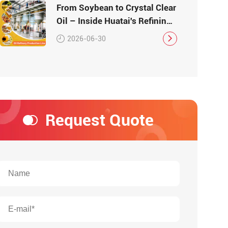
From Soybean to Crystal Clear
Oil – Inside Huatai's Refining
Workshop
2026-06-30
Request Quote