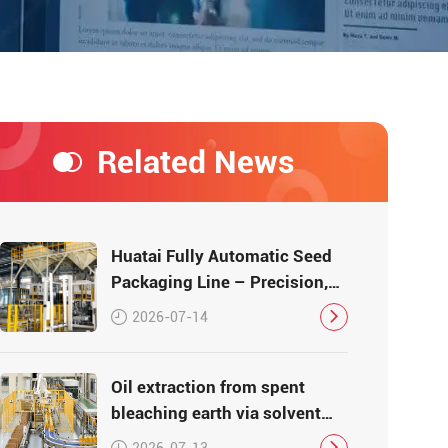
Related News
Huatai Fully Automatic Seed
Packaging Line – Precision,
Efficiency, Traceability
2026-07-14
Oil extraction from spent
bleaching earth via solvent
leaching
2026-07-13