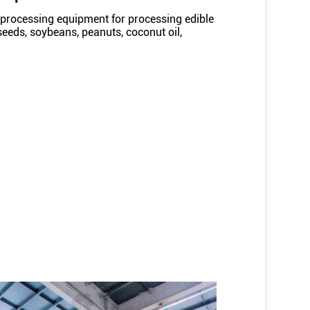
processing equipment for processing edible
 seeds, soybeans, peanuts, coconut oil,