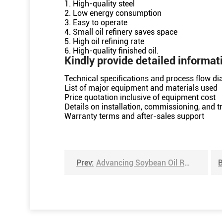
1. High-quality steel
2. Low energy consumption
3. Easy to operate
4. Small oil refinery saves space
5. High oil refining rate
6. High-quality finished oil.
Kindly provide detailed informat
Technical specifications and process flow d
List of major equipment and materials used
Price quotation inclusive of equipment cost
Details on installation, commissioning, and tr
Warranty terms and after-sales support
Prev:
Advancing Soybean Oil Refining in Shandong, China