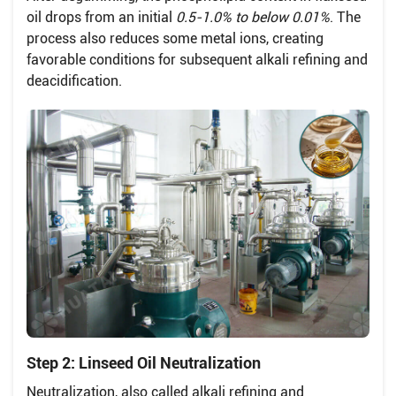
oil drops from an initial
0.5-1.0% to below 0.01%
. The
process also reduces some metal ions, creating
favorable conditions for subsequent alkali refining and
deacidification.
Step 2: Linseed Oil Neutralization
Neutralization, also called alkali refining and