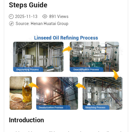
Steps Guide
2025-11-13
891
Views
Source:
Henan Huatai Group
Introduction