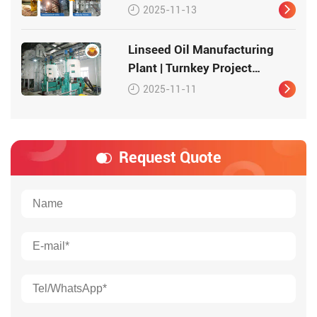
2025-11-13
Linseed Oil Manufacturing
Plant | Turnkey Project
Solution
2025-11-11
Request Quote