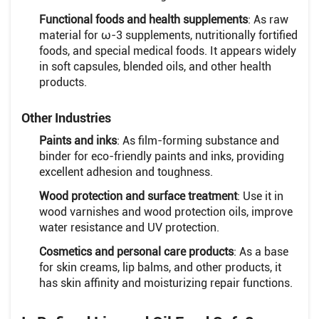
Functional foods and health supplements
: As raw
material for ω-3 supplements, nutritionally fortified
foods, and special medical foods. It appears widely
in soft capsules, blended oils, and other health
products.
Other Industries
Paints and inks
: As film-forming substance and
binder for eco-friendly paints and inks, providing
excellent adhesion and toughness.
Wood protection and surface treatment
: Use it in
wood varnishes and wood protection oils, improve
water resistance and UV protection.
Cosmetics and personal care products
: As a base
for skin creams, lip balms, and other products, it
has skin affinity and moisturizing repair functions.