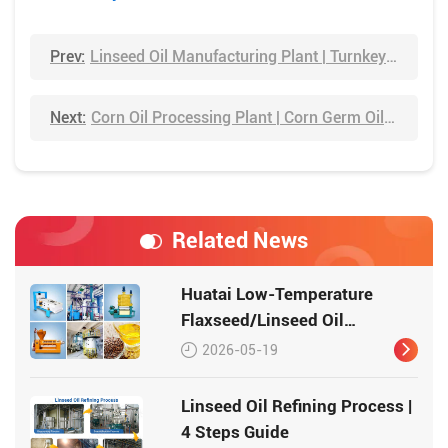
Prev:
Linseed Oil Manufacturing Plant | Turnkey Project Solution
Next:
Corn Oil Processing Plant | Corn Germ Oil Extraction Process
Related News
Huatai Low-Temperature
Flaxseed/Linseed Oil
Production Line – Preserving
2026-05-19
Nutrition, Delivering Quality
Linseed Oil Refining Process |
4 Steps Guide