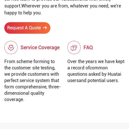
support.Wherever you are from, whatever you need, we're
happy to help you.
Request A Quote
Service Coverage
FAQ
From scheme forming to
Over the years we have kept
the customer site testing,
a record ofcommon
we provide customers with
questions asked by Huatai
perfect service system that
usersand potential users.
form comprehensive, three-
dimensional quality
coverage.