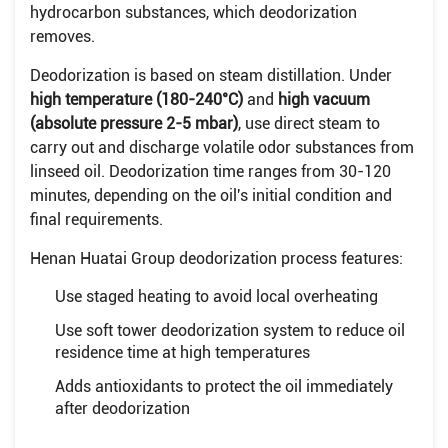
hydrocarbon substances, which deodorization
removes.
Deodorization is based on steam distillation. Under
high temperature (180-240°C)
and
high vacuum
(absolute pressure 2-5 mbar)
, use direct steam to
carry out and discharge volatile odor substances from
linseed oil. Deodorization time ranges from 30-120
minutes, depending on the oil's initial condition and
final requirements.
Henan Huatai Group deodorization process features:
Use staged heating to avoid local overheating
Use soft tower deodorization system to reduce oil
residence time at high temperatures
Adds antioxidants to protect the oil immediately
after deodorization