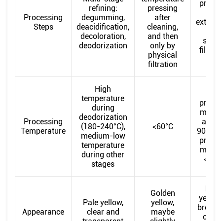
press
refining:
pressing
or
Processing
degumming,
after
extract
Steps
deacidification,
cleaning,
onl
decoloration,
and then
simp
deodorization
only by
filtrat
physical
filtration
High
Hot
temperature
press
during
metho
deodorization
Processing
arou
(180-240°C),
<60°C
Temperature
90°C, 
medium-low
press
temperature
metho
during other
<60°
stages
Dee
Golden
yellow
Pale yellow,
yellow,
browni
Appearance
clear and
maybe
clou