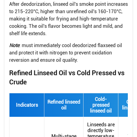
After deodorization, linseed oil's smoke point increases
to 215-220°C, higher than unrefined oil's 160-170°C,
making it suitable for frying and high-temperature
cooking. The oil's flavor becomes light and mild, and
shelf life extends.
Note
: must immediately cool deodorized flaxseed oil
and protect it with nitrogen to prevent oxidation
reversion and ensure oil quality.
Refined Linseed Oil vs Cold Pressed vs
Crude
Cold-
Refined linseed
Crud
Indicators
pressed
oil
linseed
linseed oil
Linseeds are
directly low-
Afte
Multi-stage
temperature