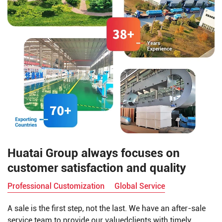
Huatai Group always focuses on
customer satisfaction and quality
Professional Customization
Global Service
A sale is the first step, not the last. We have an after-sale
service team to provide our valuedclients with timely