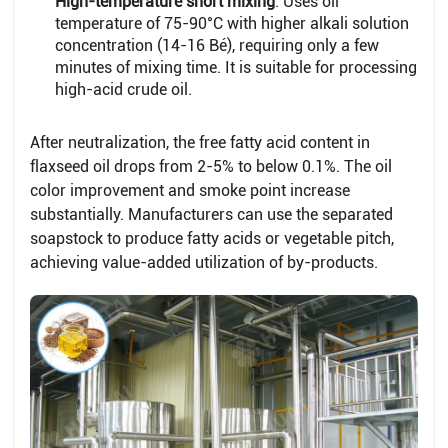
High-temperature short mixing
: Uses oil
temperature of 75-90°C with higher alkali solution
concentration (14-16 Bé), requiring only a few
minutes of mixing time. It is suitable for processing
high-acid crude oil.
After neutralization, the free fatty acid content in
flaxseed oil drops from 2-5% to below 0.1%. The oil
color improvement and smoke point increase
substantially. Manufacturers can use the separated
soapstock to produce fatty acids or vegetable pitch,
achieving value-added utilization of by-products.