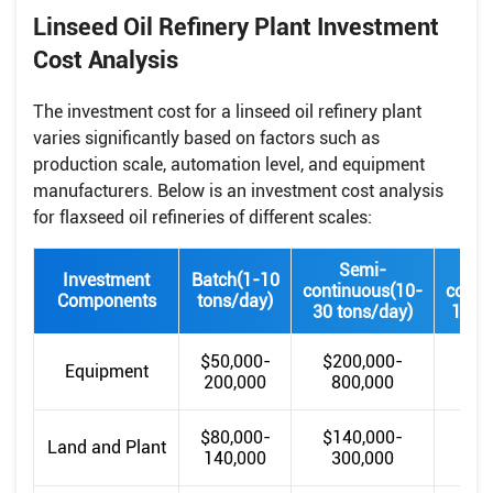
Linseed Oil Refinery Plant Investment
Cost Analysis
The investment cost for a linseed oil refinery plant
varies significantly based on factors such as
production scale, automation level, and equipment
manufacturers. Below is an investment cost analysis
for flaxseed oil refineries of different scales:
Semi-
Investment
Batch(1-10
continuous(10-
conti
Components
tons/day)
30 tons/day)
100 t
$50,000-
$200,000-
$80
Equipment
200,000
800,000
m
$80,000-
$140,000-
$30
Land and Plant
140,000
300,000
85