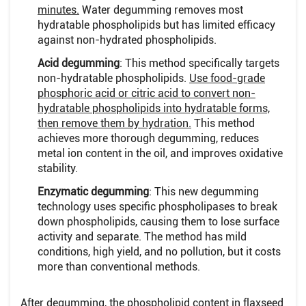
minutes.
Water degumming removes most
hydratable phospholipids but has limited efficacy
against non-hydrated phospholipids.
Acid degumming
: This method specifically targets
non-hydratable phospholipids.
Use food-grade
phosphoric acid or citric acid to convert non-
hydratable phospholipids into hydratable forms,
then remove them by hydration.
This method
achieves more thorough degumming, reduces
metal ion content in the oil, and improves oxidative
stability.
Enzymatic degumming
: This new degumming
technology uses specific phospholipases to break
down phospholipids, causing them to lose surface
activity and separate. The method has mild
conditions, high yield, and no pollution, but it costs
more than conventional methods.
After degumming, the phospholipid content in flaxseed