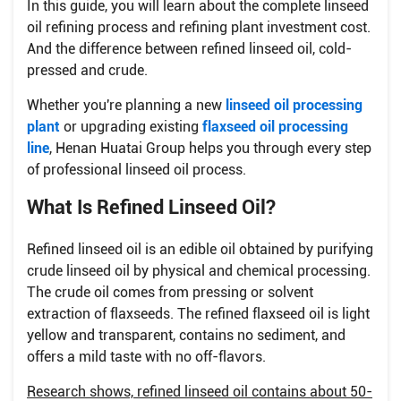
In this guide, you will learn about the complete linseed
oil refining process and refining plant investment cost.
And the difference between refined linseed oil, cold-
pressed and crude.
Whether you're planning a new
linseed oil processing
plant
or upgrading existing
flaxseed oil processing
line
, Henan Huatai Group helps you through every step
of professional linseed oil process.
What Is Refined Linseed Oil?
Refined linseed oil is an edible oil obtained by purifying
crude linseed oil by physical and chemical processing.
The crude oil comes from pressing or solvent
extraction of flaxseeds. The refined flaxseed oil is light
yellow and transparent, contains no sediment, and
offers a mild taste with no off-flavors.
Research shows, refined linseed oil contains about 50-