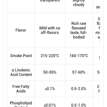
transparent
slightly
wit
cloudy
sedim
Stro
Rich raw
flaxs
Mild with no
flaxseed
flavo
Flavor
off-flavors
taste, full-
may h
bodied
a bur
tast
150
Smoke Point
215-220°C
160-170°C
160°
α Linolenic
50-55%
57-60%
55-5
Acid Content
Free Fatty
2-5% 
≤0.1%
0.5-2.0%
Acids
high
Phospholipid
≤0.01%
0.5-1.0%
1-2