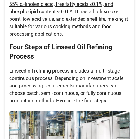
55% α-linolenic acid, free fatty acids ≤0.1%, and
phospholipid content ≤0.01%.
It has a high smoke
point, low acid value, and extended shelf life, making it
suitable for various cooking methods and food
processing applications.
Four Steps of Linseed Oil Refining
Process
Linseed oil refining process includes a multi-stage
continuous process. Depending on investment scale
and processing requirements, manufacturers can
choose batch, semi-continuous, or fully continuous
production methods. Here are the four steps: