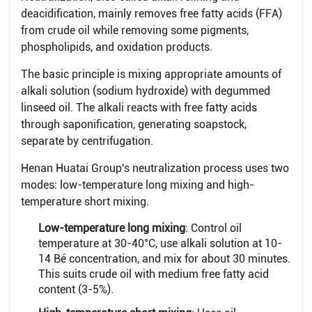
deacidification, mainly removes free fatty acids (FFA)
from crude oil while removing some pigments,
phospholipids, and oxidation products.
The basic principle is mixing appropriate amounts of
alkali solution (sodium hydroxide) with degummed
linseed oil. The alkali reacts with free fatty acids
through saponification, generating soapstock,
separate by centrifugation.
Henan Huatai Group's neutralization process uses two
modes: low-temperature long mixing and high-
temperature short mixing.
Low-temperature long mixing
: Control oil
temperature at 30-40°C, use alkali solution at 10-
14 Bé concentration, and mix for about 30 minutes.
This suits crude oil with medium free fatty acid
content (3-5%).