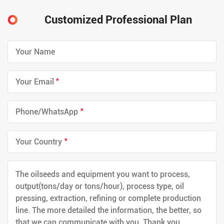
Customized Professional Plan
*
*
*