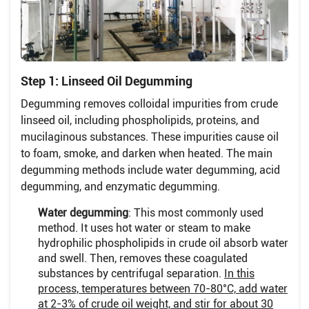
Step 1: Linseed Oil Degumming
Degumming removes colloidal impurities from crude
linseed oil, including phospholipids, proteins, and
mucilaginous substances. These impurities cause oil
to foam, smoke, and darken when heated. The main
degumming methods include water degumming, acid
degumming, and enzymatic degumming.
Water degumming
: This most commonly used
method. It uses hot water or steam to make
hydrophilic phospholipids in crude oil absorb water
and swell. Then, removes these coagulated
substances by centrifugal separation.
In this
process, temperatures between 70-80°C, add water
at 2-3% of crude oil weight, and stir for about 30