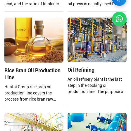
acid, and the ratio of linolenic
oil press is usually used to
acid and linoleic acid in
extract the oil to ensure that the
flaxseed oil is 1:4 which is
quality of the oil is preserved.
beneficial to the human body,
Henan Huatai Group provides
however, linolenic acid is highly
and customizes a complete set
heat sensitive and is easily
of 20-5000TPD canola oil
oxidized.
production lines.
Oil Refining
Rice Bran Oil Production
Line
An oil refinery plant is the last
step in the cooking oil
Huatai Group rice bran oil
production line. The purpose of
production line covers the
a cooking oil refinery plant is to
process from rice bran raw
remove harmful impurities and
material processing to solvent
useless substances from crude
extraction and crude rice bran
oil. Then improving the storage
oil refining.
stability of cooking oil and
making the oil's smell and color