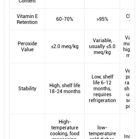
Content
Vitamin E
Close
60-70%
>95%
Retention
100
Variab
Variable,
Peroxide
may be
≤2.0 meq/kg
usually ≤5.0
Value
high a
meq/kg
meq/
Very l
Low, shelf
prone
life 6-12
rancidi
High, shelf life
Stability
months,
should
18-24 months
requires
used 
refrigeration
soon 
possi
High-
temperature
low-
cooking, food
temperature
Industr