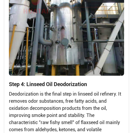
Step 4: Linseed Oil Deodorization
Deodorization is the final step in linseed oil refinery. It
removes odor substances, free fatty acids, and
oxidation decomposition products from the oil,
improving smoke point and stability. The
characteristic "raw fishy smell" of flaxseed oil mainly
comes from aldehydes, ketones, and volatile