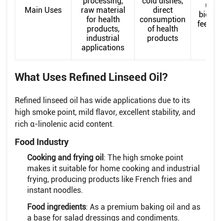
processing,
cold dishes,
uses
Main Uses
raw material
direct
biodie
for health
consumption
feedst
products,
of health
industrial
products
applications
What Uses Refined Linseed Oil?
Refined linseed oil has wide applications due to its
high smoke point, mild flavor, excellent stability, and
rich α-linolenic acid content.
Food Industry
Cooking and frying oil
: The high smoke point
makes it suitable for home cooking and industrial
frying, producing products like French fries and
instant noodles.
Food ingredients
: As a premium baking oil and as
a base for salad dressings and condiments.