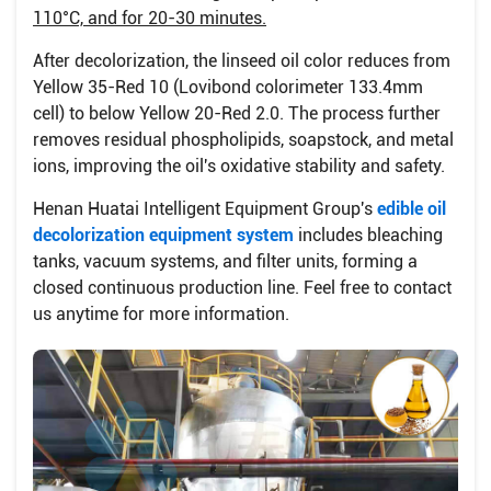
110°C, and for 20-30 minutes.
After decolorization, the linseed oil color reduces from
Yellow 35-Red 10 (Lovibond colorimeter 133.4mm
cell) to below Yellow 20-Red 2.0. The process further
removes residual phospholipids, soapstock, and metal
ions, improving the oil's oxidative stability and safety.
Henan Huatai Intelligent Equipment Group's
edible oil
decolorization equipment system
includes bleaching
tanks, vacuum systems, and filter units, forming a
closed continuous production line. Feel free to contact
us anytime for more information.