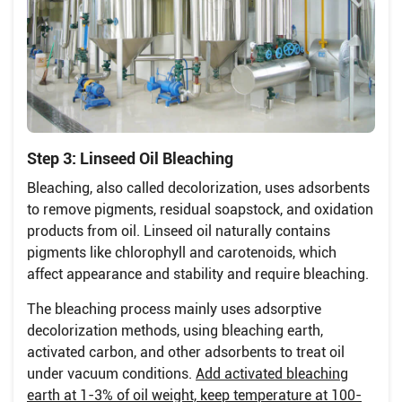
Step 3: Linseed Oil Bleaching
Bleaching, also called decolorization, uses adsorbents
to remove pigments, residual soapstock, and oxidation
products from oil. Linseed oil naturally contains
pigments like chlorophyll and carotenoids, which
affect appearance and stability and require bleaching.
The bleaching process mainly uses adsorptive
decolorization methods, using bleaching earth,
activated carbon, and other adsorbents to treat oil
under vacuum conditions.
Add activated bleaching
earth at 1-3% of oil weight, keep temperature at 100-