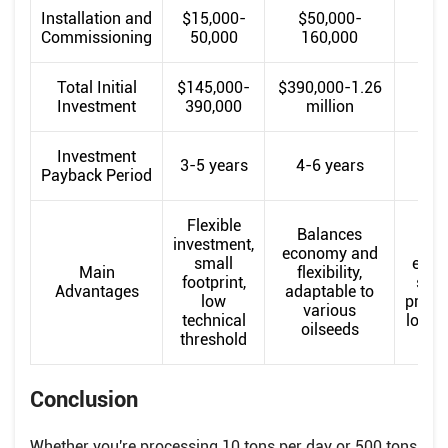
Installation and
$15,000-
$50,000-
$16
Commissioning
50,000
160,000
45
Total Initial
$145,000-
$390,000-1.26
$1.
Investment
390,000
million
m
Investment
3-5 years
4-6 years
5-
Payback Period
Flexible
Balances
investment,
economy and
small
econ
Main
flexibility,
footprint,
scal
Advantages
adaptable to
low
produc
various
technical
low l
oilseeds
threshold
Conclusion
Whether you're processing 10 tons per day or 500 tons