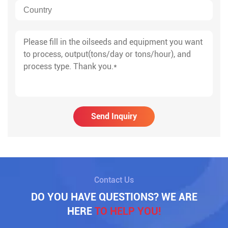
Send Inquiry
Contact Us
DO YOU HAVE QUESTIONS? WE ARE
HERE
TO HELP YOU!