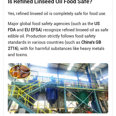
Is Refined Linseed Oil Food Safe?
Yes, refined linseed oil is completely safe for food use.
Major global food safety agencies (such as the
US
FDA
and
EU EFSA
) recognize refined linseed oil as safe
edible oil. Production strictly follows food safety
standards in various countries (such as
China's GB
2716
), with for harmful substances like heavy metals
and toxins.