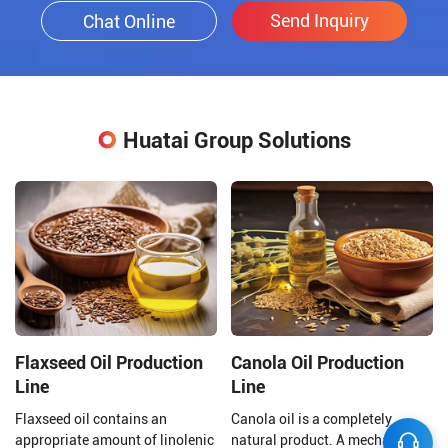
Send Inquiry
Chat Online
Huatai Group Solutions
Flaxseed Oil Production
Canola Oil Production
Line
Line
Flaxseed oil contains an
Canola oil is a completely
appropriate amount of linolenic
natural product. A mechanical