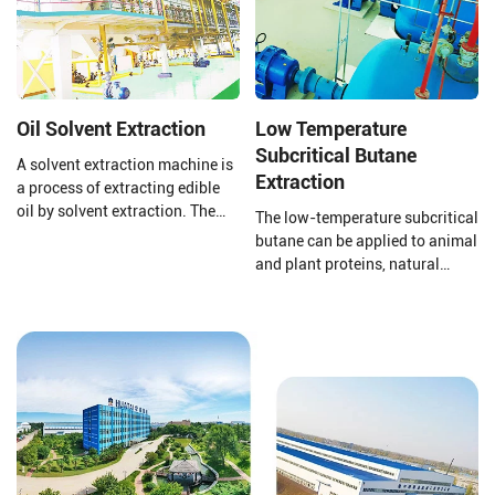
comply with national
standards.
Oil Solvent Extraction
Low Temperature
Subcritical Butane
A solvent extraction machine is
Extraction
a process of extracting edible
oil by solvent extraction. The
The low-temperature subcritical
raw material of solvent
butane can be applied to animal
extraction equipment is pressed
and plant proteins, natural
cake or pre-treated cake. The
pigments, plant essential oils,
solvent extraction plant uses
defatting of traditional Chinese
the world's advanced
medicine, functional lipid
technology to achieve good
medicine, etc.
extraction and oil extraction
effects.