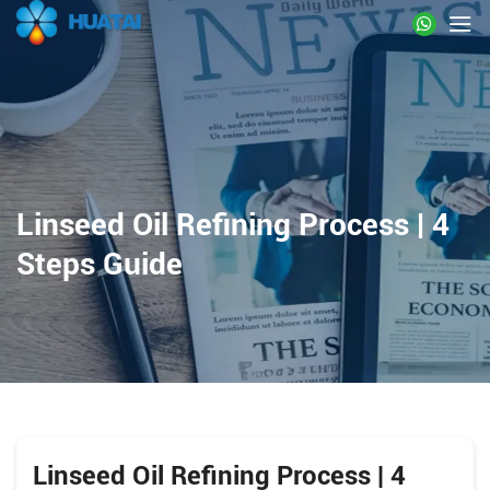
Linseed Oil Refining Process | 4
Steps Guide
Linseed Oil Refining Process | 4