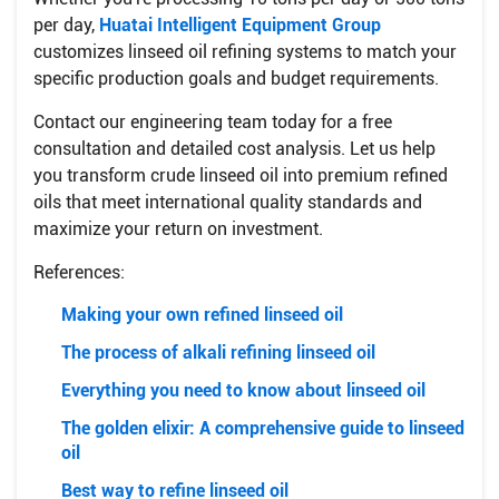
per day,
Huatai Intelligent Equipment Group
customizes linseed oil refining systems to match your
specific production goals and budget requirements.
Contact our engineering team today for a free
consultation and detailed cost analysis. Let us help
you transform crude linseed oil into premium refined
oils that meet international quality standards and
maximize your return on investment.
References:
Making your own refined linseed oil
The process of alkali refining linseed oil
Everything you need to know about linseed oil
The golden elixir: A comprehensive guide to linseed
oil
Best way to refine linseed oil