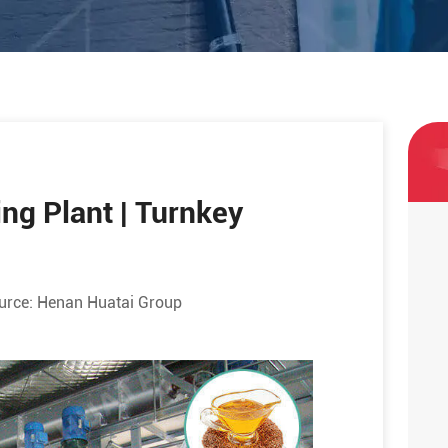
ng Plant | Turnkey
urce:
Henan Huatai Group