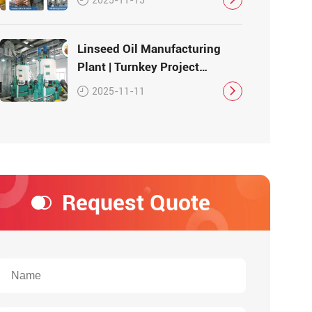
Linseed Oil Manufacturing
Plant | Turnkey Project
Solution
2025-11-11
Request Quote