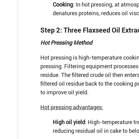
Cooking
: In hot pressing, at atmo
denatures proteins, reduces oil vis
Step 2: Three Flaxseed Oil Extr
Hot Pressing Method
Hot pressing is high-temperature cooki
pressing. Filtering equipment processes 
residue. The filtered crude oil then enter
filtered oil residue back to the cooking 
to improve oil yield.
Hot pressing advantages:
High oil yield
: High-temperature tre
reducing residual oil in cake to be