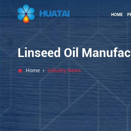
HOME
P
Linseed Oil Manufact
Home
Industry News