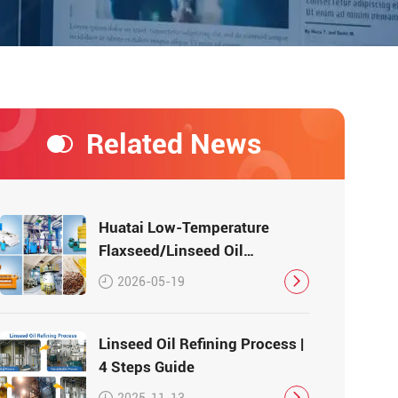
Related News
Huatai Low-Temperature
Flaxseed/Linseed Oil
Production Line – Preserving
2026-05-19
Nutrition, Delivering Quality
Linseed Oil Refining Process |
4 Steps Guide
2025-11-13