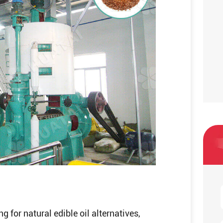
for natural edible oil alternatives,