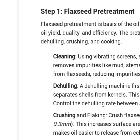
Step 1: Flaxseed Pretreatment
Flaxseed pretreatment is basis of the oil
oil yield, quality, and efficiency. The p
dehulling, crushing, and cooking.
Cleaning
: Using vibrating screens,
removes impurities like mud, stem
from flaxseeds, reducing impuritie
Dehulling
: A dehulling machine firs
separates shells from kernels. Thi
Control the dehulling rate between
Crushing
and Flaking: Crush flaxsee
0.3mm
). This increases surface ar
makes oil easier to release from cel