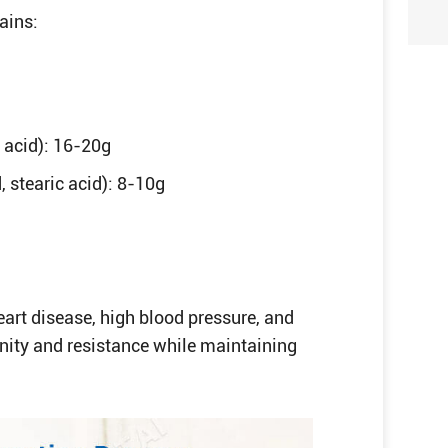
ains:
 acid): 16-20g
, stearic acid): 8-10g
eart disease, high blood pressure, and
ity and resistance while maintaining