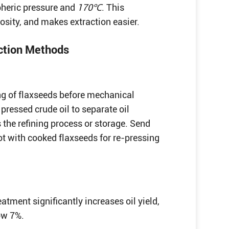
spheric pressure and
170℃
. This
cosity, and makes extraction easier.
action Methods
ng of flaxseeds before mechanical
pressed crude oil to separate oil
s the refining process or storage. Send
pot with cooked flaxseeds for re-pressing
atment significantly increases oil yield,
low 7%.