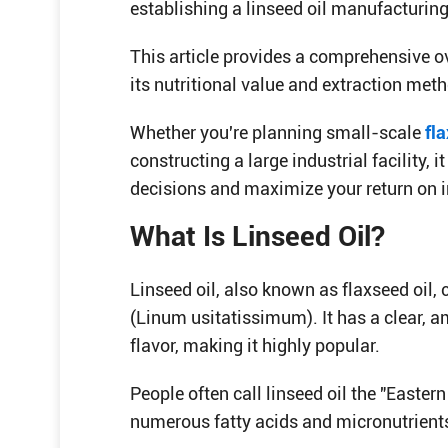
establishing a linseed oil manufacturing
This article provides a comprehensive ov
its nutritional value and extraction met
Whether you're planning small-scale
fla
constructing a large industrial facility,
decisions and maximize your return on 
What Is Linseed Oil?
Linseed oil, also known as flaxseed oil,
(Linum usitatissimum). It has a clear, 
flavor, making it highly popular.
People often call linseed oil the "Eastern
numerous fatty acids and micronutrients,