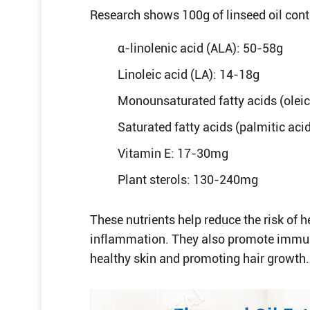
Research shows 100g of linseed oil cont
α-linolenic acid (ALA): 50-58g
Linoleic acid (LA): 14-18g
Monounsaturated fatty acids (oleic
Saturated fatty acids (palmitic acid
Vitamin E: 17-30mg
Plant sterols: 130-240mg
These nutrients help reduce the risk of h
inflammation. They also promote immun
healthy skin and promoting hair growth.