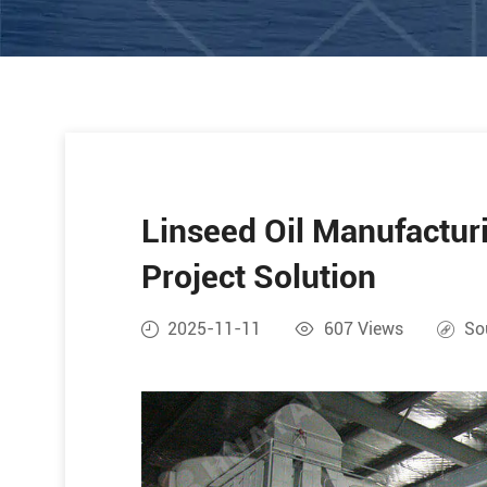
Linseed Oil Manufacturi
Project Solution
2025-11-11
607
Views
So