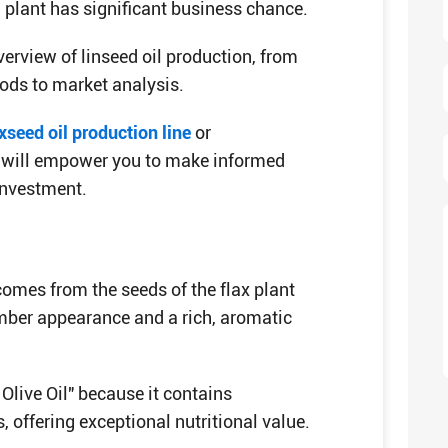
 plant has significant business chance.
erview of linseed oil production, from
hods to market analysis.
xseed oil production line
or
 it will empower you to make informed
investment.
 comes from the seeds of the flax plant
amber appearance and a rich, aromatic
 Olive Oil" because it contains
 offering exceptional nutritional value.