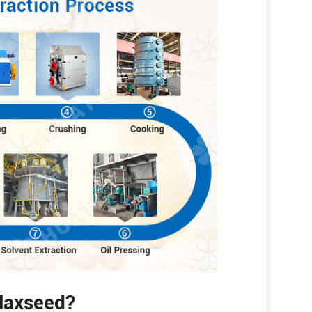
Flaxseed?