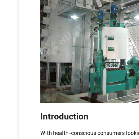
Introduction
With health-conscious consumers looking 