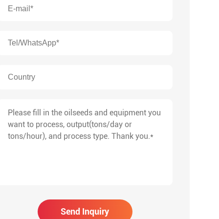
Send Inquiry