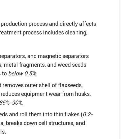
 production process and directly affects
retreatment process includes cleaning,
 separators, and magnetic separators
s, metal fragments, and weed seeds
s to
below 0.5%
.
t removes outer shell of flaxseeds,
s reduces equipment wear from husks.
85%-90%
.
ds and roll them into thin flakes (
0.2-
ea, breaks down cell structures, and
ls.