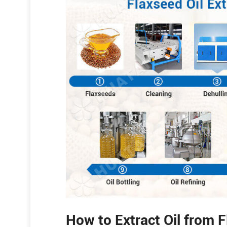
How to Extract Oil from 