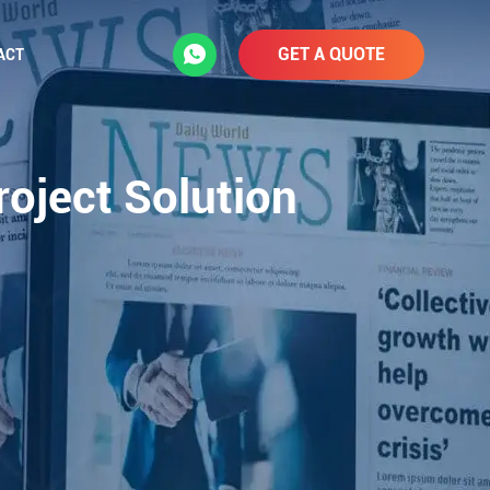
GET A QUOTE
ACT
roject Solution