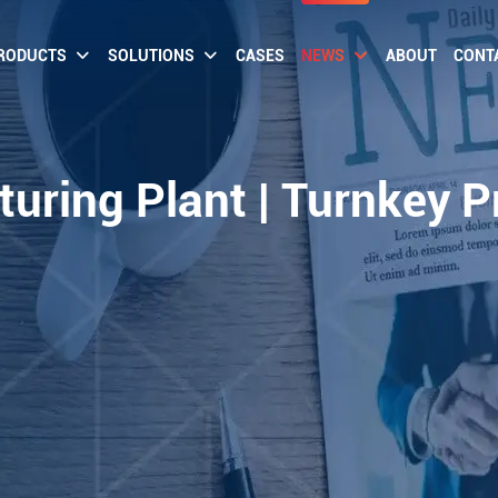
RODUCTS
SOLUTIONS
CASES
NEWS
ABOUT
CONT
uring Plant | Turnkey P