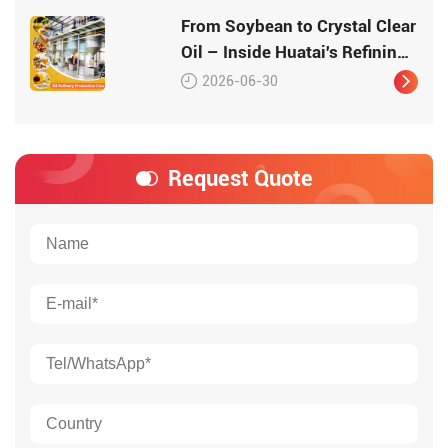
High-Quality Protein
From Soybean to Crystal Clear
Oil – Inside Huatai's Refining
Workshop
2026-06-30
Request Quote