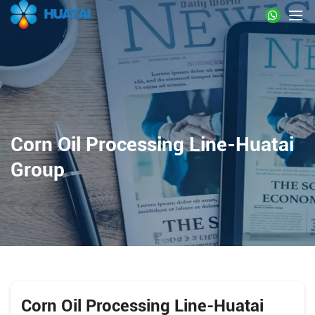
Corn Oil Processing Line-Huatai
Group
Corn Oil Processing Line-Huatai