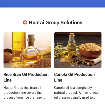
Huatai Group Solutions
Rice Bran Oil Production
Canola Oil Production
Line
Line
Huatai Group rice bran oil
Canola oil is a completely
production line covers the
natural product. A mechanical
process from rice bran raw
oil press is usually used to
material processing to solvent
extract the oil to ensure that the