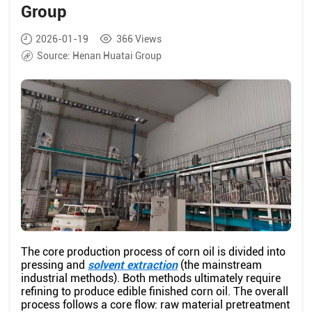
Group
2026-01-19
366
Views
Source:
Henan Huatai Group
The core production process of corn oil is divided into
pressing and
solvent extraction
(the mainstream
industrial methods). Both methods ultimately require
refining to produce edible finished corn oil. The overall
process follows a core flow: raw material pretreatment