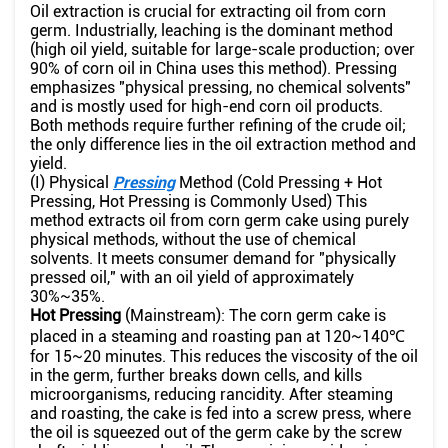
Oil extraction is crucial for extracting oil from corn
germ. Industrially, leaching is the dominant method
(high oil yield, suitable for large-scale production; over
90% of corn oil in China uses this method). Pressing
emphasizes "physical pressing, no chemical solvents"
and is mostly used for high-end corn oil products.
Both methods require further refining of the crude oil;
the only difference lies in the oil extraction method and
yield.
(I) Physical
Pressing
Method (Cold Pressing + Hot
Pressing, Hot Pressing is Commonly Used) This
method extracts oil from corn germ cake using purely
physical methods, without the use of chemical
solvents. It meets consumer demand for "physically
pressed oil," with an oil yield of approximately
30%~35%.
Hot Pressing
(Mainstream): The corn germ cake is
placed in a steaming and roasting pan at 120~140℃
for 15~20 minutes. This reduces the viscosity of the oil
in the germ, further breaks down cells, and kills
microorganisms, reducing rancidity. After steaming
and roasting, the cake is fed into a screw press, where
the oil is squeezed out of the germ cake by the screw