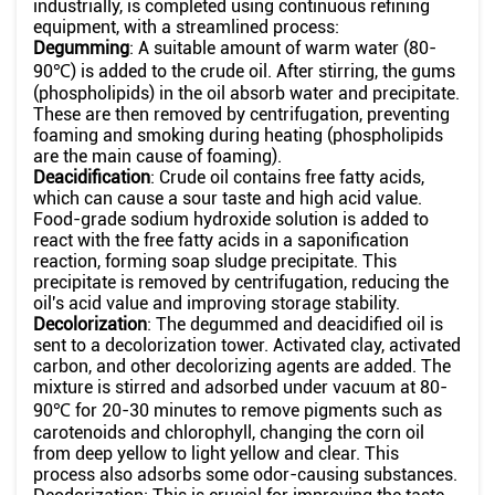
industrially, is completed using continuous refining
equipment, with a streamlined process:
Degumming
: A suitable amount of warm water (80-
90℃) is added to the crude oil. After stirring, the gums
(phospholipids) in the oil absorb water and precipitate.
These are then removed by centrifugation, preventing
foaming and smoking during heating (phospholipids
are the main cause of foaming).
Deacidification
: Crude oil contains free fatty acids,
which can cause a sour taste and high acid value.
Food-grade sodium hydroxide solution is added to
react with the free fatty acids in a saponification
reaction, forming soap sludge precipitate. This
precipitate is removed by centrifugation, reducing the
oil's acid value and improving storage stability.
Decolorization
: The degummed and deacidified oil is
sent to a decolorization tower. Activated clay, activated
carbon, and other decolorizing agents are added. The
mixture is stirred and adsorbed under vacuum at 80-
90℃ for 20-30 minutes to remove pigments such as
carotenoids and chlorophyll, changing the corn oil
from deep yellow to light yellow and clear. This
process also adsorbs some odor-causing substances.