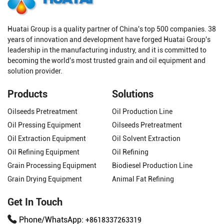
Huatai Group is a quality partner of China's top 500 companies. 38
years of innovation and development have forged Huatai Group's
leadership in the manufacturing industry, and it is committed to
becoming the world's most trusted grain and oil equipment and
solution provider.
Products
Solutions
Oilseeds Pretreatment
Oil Production Line
Oil Pressing Equipment
Oilseeds Pretreatment
Oil Extraction Equipment
Oil Solvent Extraction
Oil Refining Equipment
Oil Refining
Grain Processing Equipment
Biodiesel Production Line
Grain Drying Equipment
Animal Fat Refining
Get In Touch
Phone/WhatsApp:
+8618337263319