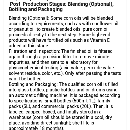
Post-Production Stages: Blending (Optional),
Bottling and Packaging
Blending (Optional): Some corn oils will be blended
according to requirements, such as with sunflower oil
or peanut oil, to create blended oils; pure corn oil
proceeds directly to the next step. Some high-end
products will have fortified oils such as Vitamin E
added at this stage.
Filtration and Inspection: The finished oil is filtered
again through a precision filter to remove minute
impurities, and then sent to a laboratory for
physicochemical testing (acid value, peroxide value,
solvent residue, color, etc.). Only after passing the tests
can it be bottled.
Bottling and Packaging: The qualified corn oil is filled
into glass bottles, plastic bottles, and oil drums using
an automatic filling machine. It is packaged according
to specifications: small bottles (500ml, 1L), family
packs (5L), and commercial packs (20L). Then, it is
labeled, capped, boxed, and finally stored in a
warehouse (corn oil should be stored in a cool, dry
place, avoiding direct sunlight; shelf life is
approximately 18 months).