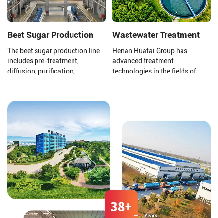
Beet Sugar Production
Wastewater Treatment
The beet sugar production line
Henan Huatai Group has
includes pre-treatment,
advanced treatment
diffusion, purification,
technologies in the fields of
evaporation concentration,
pharmaceutical and chemical
crystallization separation,
wastewater, zero discharge of
drying, and packaging.
chemical wastewater, Hospital
medical sewage treatment,
grain and oil processing
wastewater, soybean protein
isolate wastewater, Corn starch
wastewater, slaughtering and
meat processing wastewater,
food processing wastewater,
alcohol wastewater, domestic
sewage, odor gas treatment and
sludge dewatering and
reduction treatment.