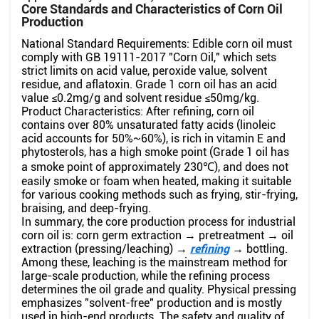
Core Standards and Characteristics of Corn Oil
Production
National Standard Requirements: Edible corn oil must
comply with GB 19111-2017 "Corn Oil," which sets
strict limits on acid value, peroxide value, solvent
residue, and aflatoxin. Grade 1 corn oil has an acid
value ≤0.2mg/g and solvent residue ≤50mg/kg.
Product Characteristics: After refining, corn oil
contains over 80% unsaturated fatty acids (linoleic
acid accounts for 50%~60%), is rich in vitamin E and
phytosterols, has a high smoke point (Grade 1 oil has
a smoke point of approximately 230℃), and does not
easily smoke or foam when heated, making it suitable
for various cooking methods such as frying, stir-frying,
braising, and deep-frying.
In summary, the core production process for industrial
corn oil is: corn germ extraction → pretreatment → oil
extraction (pressing/leaching) →
refining
→ bottling.
Among these, leaching is the mainstream method for
large-scale production, while the refining process
determines the oil grade and quality. Physical pressing
emphasizes "solvent-free" production and is mostly
used in high-end products. The safety and quality of