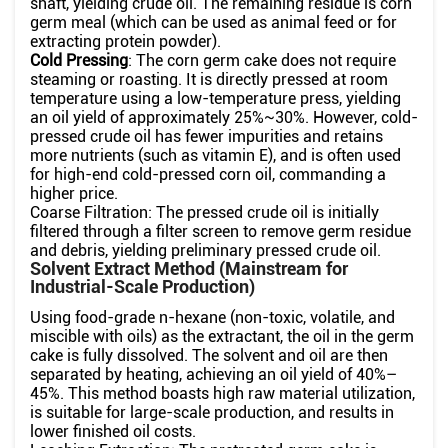
shaft, yielding crude oil. The remaining residue is corn
germ meal (which can be used as animal feed or for
extracting protein powder).
Cold Pressing
: The corn germ cake does not require
steaming or roasting. It is directly pressed at room
temperature using a low-temperature press, yielding
an oil yield of approximately 25%~30%. However, cold-
pressed crude oil has fewer impurities and retains
more nutrients (such as vitamin E), and is often used
for high-end cold-pressed corn oil, commanding a
higher price.
Coarse Filtration: The pressed crude oil is initially
filtered through a filter screen to remove germ residue
and debris, yielding preliminary pressed crude oil.
Solvent Extract Method (Mainstream for
Industrial-Scale Production)
Using food-grade n-hexane (non-toxic, volatile, and
miscible with oils) as the extractant, the oil in the germ
cake is fully dissolved. The solvent and oil are then
separated by heating, achieving an oil yield of 40%–
45%. This method boasts high raw material utilization,
is suitable for large-scale production, and results in
lower finished oil costs.