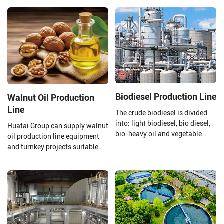
extraction and crude rice bran
quality of the oil is preserved.
oil refining.
Henan Huatai Group provides
and customizes a complete set
of 20-5000TPD canola oil
production lines.
Biodiesel Production Line
Walnut Oil Production
Line
The crude biodiesel is divided
into: light biodiesel, bio diesel,
Huatai Group can supply walnut
bio-heavy oil and vegetable
oil production line equipment
asphalt through the three-stage
and turnkey projects suitable
fractionation and
for large walnut oil processing
desulfurization section to meet
plants.
the needs of different fields.