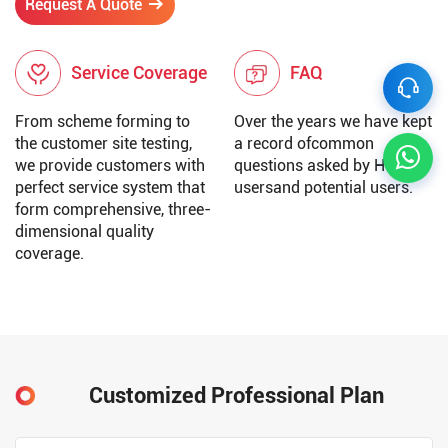
Request A Quote
Service Coverage
FAQ
From scheme forming to
Over the years we have kept
the customer site testing,
a record ofcommon
we provide customers with
questions asked by Huatai
perfect service system that
usersand potential users.
form comprehensive, three-
dimensional quality
coverage.
Customized Professional Plan