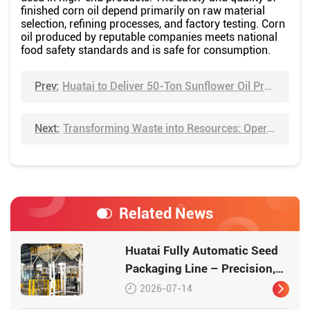
finished corn oil depend primarily on raw material
selection, refining processes, and factory testing. Corn
oil produced by reputable companies meets national
food safety standards and is safe for consumption.
Prev:
Huatai to Deliver 50-Ton Sunflower Oil Production Plant to Tanzania, Advancing Africa's Local Edible Oil Industry
Next:
Transforming Waste into Resources: Operating Principle of Huatai Semi-Continuous Tire Pyrolysis Equipment
Related News
Huatai Fully Automatic Seed
Packaging Line – Precision,
Efficiency, Traceability
2026-07-14