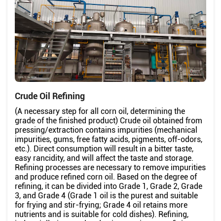
Crude Oil Refining
(A necessary step for all corn oil, determining the
grade of the finished product) Crude oil obtained from
pressing/extraction contains impurities (mechanical
impurities, gums, free fatty acids, pigments, off-odors,
etc.). Direct consumption will result in a bitter taste,
easy rancidity, and will affect the taste and storage.
Refining processes are necessary to remove impurities
and produce refined corn oil. Based on the degree of
refining, it can be divided into Grade 1, Grade 2, Grade
3, and Grade 4 (Grade 1 oil is the purest and suitable
for frying and stir-frying; Grade 4 oil retains more
nutrients and is suitable for cold dishes). Refining,