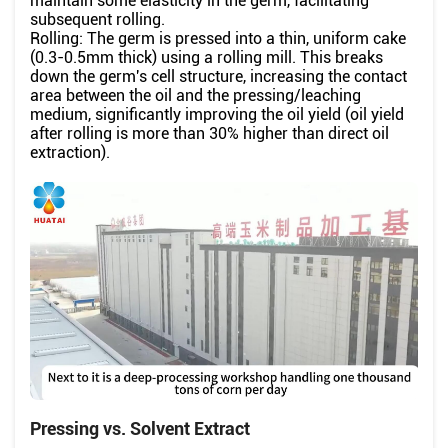
maintain some elasticity in the germ, facilitating
subsequent rolling.
Rolling: The germ is pressed into a thin, uniform cake
(0.3-0.5mm thick) using a rolling mill. This breaks
down the germ's cell structure, increasing the contact
area between the oil and the pressing/leaching
medium, significantly improving the oil yield (oil yield
after rolling is more than 30% higher than direct oil
extraction).
Pressing vs. Solvent Extract