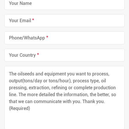
*
*
*