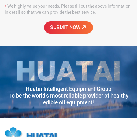
*
We highly value your needs. Please fill out the above information
in detail so that we can provide the best service.
Huatai Intelligent Equipment Group
To be the world's most reliable provider of healthy
edible oil equipment!