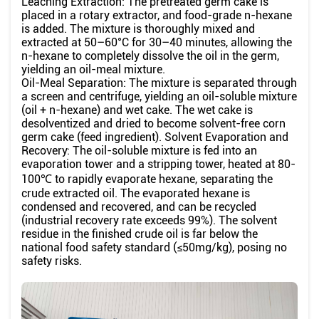
Leaching Extraction: The pretreated germ cake is
placed in a rotary extractor, and food-grade n-hexane
is added. The mixture is thoroughly mixed and
extracted at 50–60°C for 30–40 minutes, allowing the
n-hexane to completely dissolve the oil in the germ,
yielding an oil-meal mixture.
Oil-Meal Separation: The mixture is separated through
a screen and centrifuge, yielding an oil-soluble mixture
(oil + n-hexane) and wet cake. The wet cake is
desolventized and dried to become solvent-free corn
germ cake (feed ingredient). Solvent Evaporation and
Recovery: The oil-soluble mixture is fed into an
evaporation tower and a stripping tower, heated at 80-
100℃ to rapidly evaporate hexane, separating the
crude extracted oil. The evaporated hexane is
condensed and recovered, and can be recycled
(industrial recovery rate exceeds 99%). The solvent
residue in the finished crude oil is far below the
national food safety standard (≤50mg/kg), posing no
safety risks.