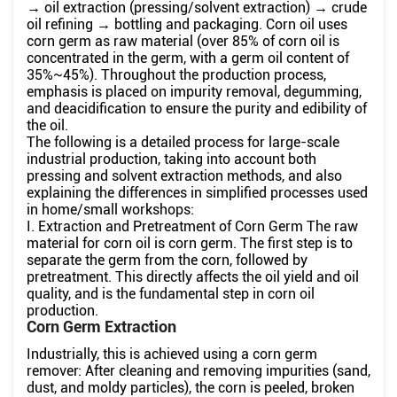
→ oil extraction (pressing/solvent extraction) → crude
oil refining → bottling and packaging. Corn oil uses
corn germ as raw material (over 85% of corn oil is
concentrated in the germ, with a germ oil content of
35%~45%). Throughout the production process,
emphasis is placed on impurity removal, degumming,
and deacidification to ensure the purity and edibility of
the oil.
The following is a detailed process for large-scale
industrial production, taking into account both
pressing and solvent extraction methods, and also
explaining the differences in simplified processes used
in home/small workshops:
I. Extraction and Pretreatment of Corn Germ The raw
material for corn oil is corn germ. The first step is to
separate the germ from the corn, followed by
pretreatment. This directly affects the oil yield and oil
quality, and is the fundamental step in corn oil
production.
Corn Germ Extraction
Industrially, this is achieved using a corn germ
remover: After cleaning and removing impurities (sand,
dust, and moldy particles), the corn is peeled, broken