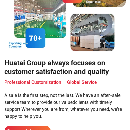
Huatai Group always focuses on
customer satisfaction and quality
Professional Customization
Global Service
A sale is the first step, not the last. We have an after-sale
service team to provide our valuedclients with timely
support.Wherever you are from, whatever you need, we're
happy to help you.