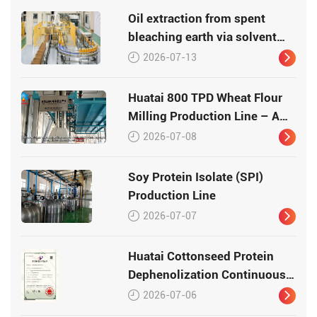
Oil extraction from spent
bleaching earth via solvent
leaching
2026-07-13
Huatai 800 TPD Wheat Flour
Milling Production Line – A
Turnkey Masterpiece in Grain
2026-07-08
Processing
Soy Protein Isolate (SPI)
Production Line
2026-07-07
Huatai Cottonseed Protein
Dephenolization Continuous
Production Equipment –
2026-07-06
Patented Technology for