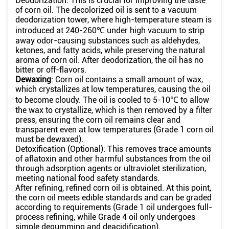
Deodorization: This is crucial for improving the taste
of corn oil. The decolorized oil is sent to a vacuum
deodorization tower, where high-temperature steam is
introduced at 240-260℃ under high vacuum to strip
away odor-causing substances such as aldehydes,
ketones, and fatty acids, while preserving the natural
aroma of corn oil. After deodorization, the oil has no
bitter or off-flavors.
Dewaxing
: Corn oil contains a small amount of wax,
which crystallizes at low temperatures, causing the oil
to become cloudy. The oil is cooled to 5-10℃ to allow
the wax to crystallize, which is then removed by a filter
press, ensuring the corn oil remains clear and
transparent even at low temperatures (Grade 1 corn oil
must be dewaxed).
Detoxification (Optional): This removes trace amounts
of aflatoxin and other harmful substances from the oil
through adsorption agents or ultraviolet sterilization,
meeting national food safety standards.
After refining, refined corn oil is obtained. At this point,
the corn oil meets edible standards and can be graded
according to requirements (Grade 1 oil undergoes full-
process refining, while Grade 4 oil only undergoes
simple degumming and deacidification).