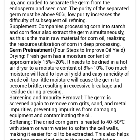
up, and graded to separate the germ from the
endosperm and seed coat. The purity of the separated
germ must be above 90%; low purity increases the
difficulty of subsequent oil refining.
Supplement: Companies processing corn into starch
and corn flour also extract the germ simultaneously,
as this is the main raw material for corn oil, realizing
the resource utilization of corn in deep processing.
Germ Pretreatment
(Four Steps to Improve Oil Yield)
Drying: Fresh germ has a moisture content of
approximately 15%~20%. It needs to be dried in a hot
air dryer to a moisture content of 8%~10%. Too much
moisture will lead to low oil yield and easy rancidity of
crude oil; too little moisture will cause the germ to
become brittle, resulting in excessive breakage and
residue during pressing.
Screening and Impurity Removal: The germ is
screened again to remove corn grits, sand, and metal
impurities, preventing impurities from damaging
equipment and contaminating the oil.
Softening: The dried corn germ is heated to 40-50℃
with steam or warm water to soften the cell walls,
making it easier for oil to be extracted. This also helps