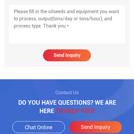
Send Inquiry
Contact Us
DO YOU HAVE QUESTIONS? WE ARE
HERE
TO HELP YOU!
Send Inquiry
Chat Online