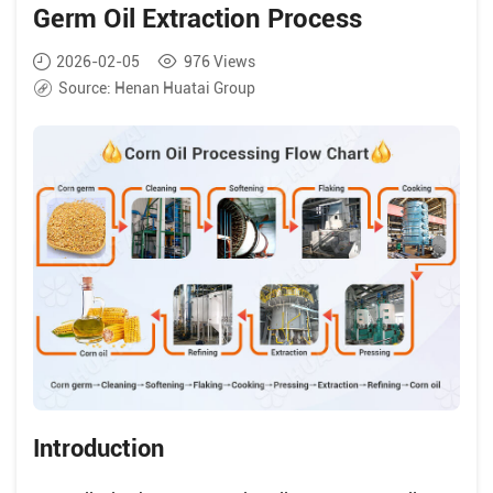
Germ Oil Extraction Process
2026-02-05
976
Views
Source:
Henan Huatai Group
Introduction