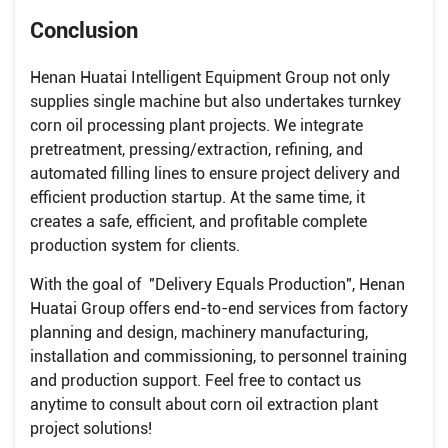
Conclusion
Henan Huatai Intelligent Equipment Group not only
supplies single machine but also undertakes turnkey
corn oil processing plant projects. We integrate
pretreatment, pressing/extraction, refining, and
automated filling lines to ensure project delivery and
efficient production startup. At the same time, it
creates a safe, efficient, and profitable complete
production system for clients.
With the goal of "Delivery Equals Production", Henan
Huatai Group offers end-to-end services from factory
planning and design, machinery manufacturing,
installation and commissioning, to personnel training
and production support. Feel free to contact us
anytime to consult about corn oil extraction plant
project solutions!