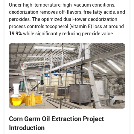
Under high-temperature, high-vacuum conditions,
deodorization removes off-flavors, free fatty acids, and
peroxides. The optimized dual-tower deodorization
process controls tocopherol (vitamin E) loss at around
19.9%
while significantly reducing peroxide value.
Corn Germ Oil Extraction Project
Introduction