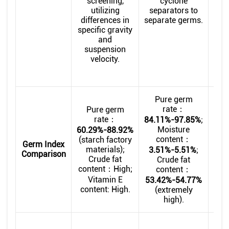
screening,
cyclone
the
utilizing
separators to
br
differences in
separate germs.
specific gravity
con
and
suspension
pr
velocity.
pu
Pure germ
rate：
Pure germ
rate：
84.11%-97.85%
;
Moisture
9.0
60.29%-88.92%
content：
(starch factory
Germ Index
materials);
3.51%-5.51%
;
Comparison
Crude fat
Crude fat
23.
content：High;
content：
Vola
Vitamin E
53.42%-54.77%
Fr
content: High.
(extremely
sw
high).
Ba