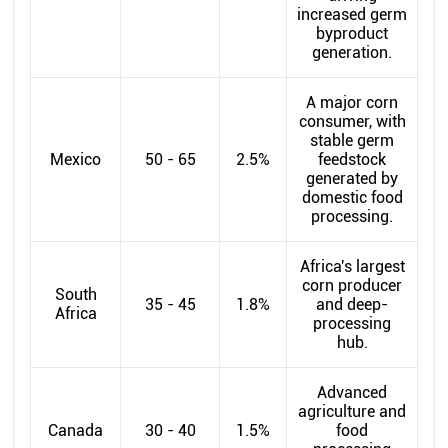
increased germ
byproduct
generation.
A major corn
consumer, with
stable germ
Mexico
50 - 65
2.5%
feedstock
generated by
domestic food
processing.
Africa's largest
corn producer
South
35 - 45
1.8%
and deep-
Africa
processing
hub.
Advanced
agriculture and
Canada
30 - 40
1.5%
food