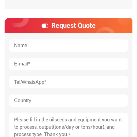
Request Quote