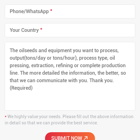
*
*
*
We highly value your needs. Please fill out the above information
in detail so that we can provide the best service.