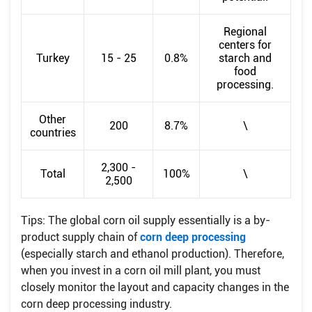
Regional
centers for
Turkey
15 - 25
0.8%
starch and
food
processing.
Other
200
8.7%
\
countries
2,300 -
Total
100%
\
2,500
Tips: The global corn oil supply essentially is a by-
product supply chain of
corn deep processing
(especially starch and ethanol production). Therefore,
when you invest in a corn oil mill plant, you must
closely monitor the layout and capacity changes in the
corn deep processing industry.