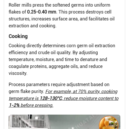
Roller mills press the softened germs into uniform
flakes of
0.25-0.40 mm
. This process destroys cell
structures, increases surface area, and facilitates oil
extraction and cooking.
Cooking
Cooking directly determines corn germ oil extraction
efficiency and crude oil quality. By adjusting
temperature, moisture, and time to denature and
coagulate proteins, aggregate oils, and reduce
viscosity.
Process parameters require adjustment based on
germ flake purity.
For example, at 70% purity, cooking
temperature is
128-130°C
, reduce moisture content to
1-2%
before pressing.