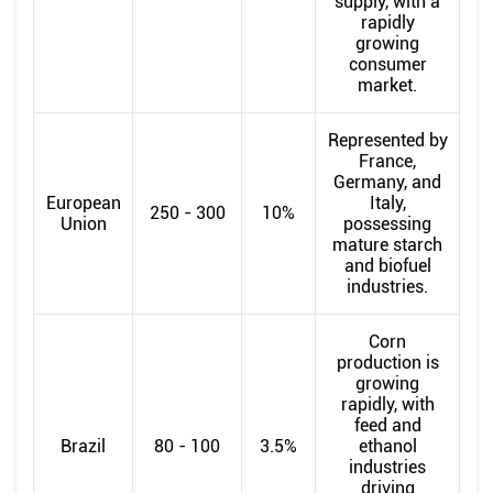
supply, with a
rapidly
growing
consumer
market.
Represented by
France,
Germany, and
European
Italy,
250 - 300
10%
Union
possessing
mature starch
and biofuel
industries.
Corn
production is
growing
rapidly, with
feed and
Brazil
80 - 100
3.5%
ethanol
industries
driving