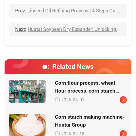
Prev:
Linseed Oil Refining Process | 4 Steps Guide
Next:
Huatai Soybean Dry Expander: Unlocking Higher Yields Through Advanced Pretreatment Technology
Related News
Corn flour process, wheat
flour process, corn starch
process
2026-04-01
Corn starch making machine-
Huatai Group
2026-03-18