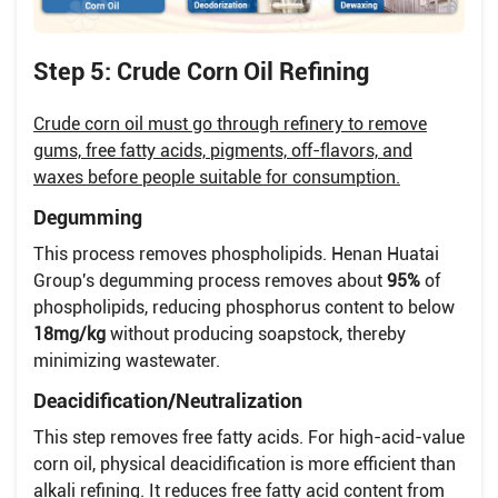
Step 5: Crude Corn Oil Refining
Crude corn oil must go through refinery to remove
gums, free fatty acids, pigments, off-flavors, and
waxes before people suitable for consumption.
Degumming
This process removes phospholipids. Henan Huatai
Group's degumming process removes about
95%
of
phospholipids, reducing phosphorus content to below
18mg/kg
without producing soapstock, thereby
minimizing wastewater.
Deacidification/Neutralization
This step removes free fatty acids. For high-acid-value
corn oil, physical deacidification is more efficient than
alkali refining. It reduces free fatty acid content from