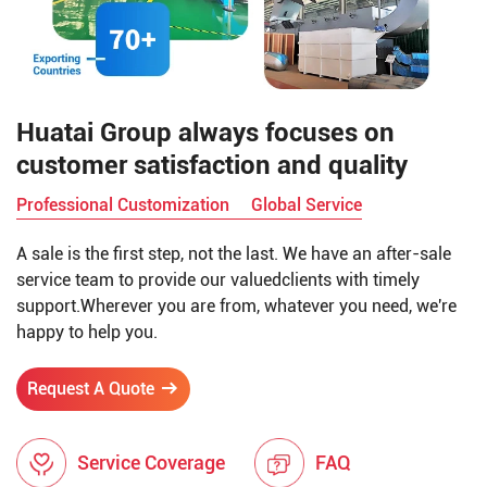
Huatai Group always focuses on
customer satisfaction and quality
Professional Customization
Global Service
A sale is the first step, not the last. We have an after-sale
service team to provide our valuedclients with timely
support.Wherever you are from, whatever you need, we're
happy to help you.
Request A Quote
Service Coverage
FAQ