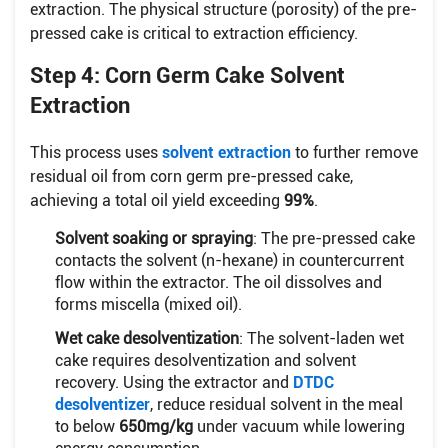
extraction. The physical structure (porosity) of the pre-
pressed cake is critical to extraction efficiency.
Step 4: Corn Germ Cake Solvent
Extraction
This process uses
solvent extraction
to further remove
residual oil from corn germ pre-pressed cake,
achieving a total oil yield exceeding
99%
.
Solvent soaking or spraying
: The pre-pressed cake
contacts the solvent (n-hexane) in countercurrent
flow within the extractor. The oil dissolves and
forms miscella (mixed oil).
Wet cake desolventization
: The solvent-laden wet
cake requires desolventization and solvent
recovery. Using the extractor and
DTDC
desolventizer
, reduce residual solvent in the meal
to below
650mg/kg
under vacuum while lowering