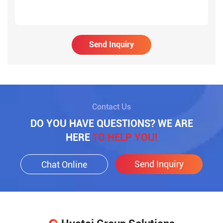
Send Inquiry
Contact Us
DO YOU HAVE QUESTIONS? WE ARE
HERE
TO HELP YOU!
Send Inquiry
Chat Online