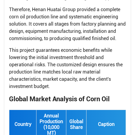
Therefore, Henan Huatai Group provided a complete
corn oil production line and systematic engineering
solution. It covers all stages from factory planning and
design, equipment manufacturing, installation and
commissioning, to producing qualified finished oil.
This project guarantees economic benefits while
lowering the initial investment threshold and
operational risks. The customized design ensures the
production line matches local raw material
characteristics, market capacity, and the client's
investment budget.
Global Market Analysis of Corn Oil
Annual
Production
Global
Country
Caption
(10,000
Share
MT)