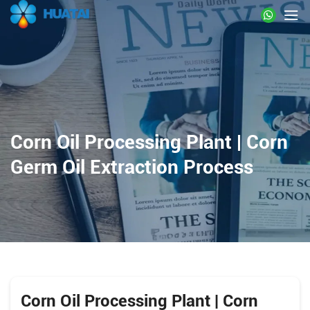
Corn Oil Processing Plant | Corn
Germ Oil Extraction Process
Corn Oil Processing Plant | Corn