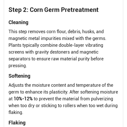
Step 2: Corn Germ Pretreatment
Cleaning
This step removes corn flour, debris, husks, and
magnetic metal impurities mixed with the germs.
Plants typically combine double-layer vibrating
screens with gravity destoners and magnetic
separators to ensure raw material purity before
pressing.
Softening
Adjusts the moisture content and temperature of the
germ to enhance its plasticity. After softening moisture
at
10%-12%
to prevent the material from pulverizing
when too dry or sticking to rollers when too wet during
flaking.
Flaking