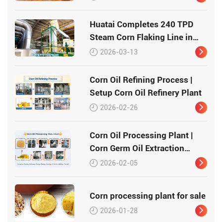
Huatai Completes 240 TPD
Steam Corn Flaking Line in
Record Time
2026-03-13
Corn Oil Refining Process |
Setup Corn Oil Refinery Plant
2026-02-26
Corn Oil Processing Plant |
Corn Germ Oil Extraction
Process
2026-02-05
Corn processing plant for sale
2026-01-28