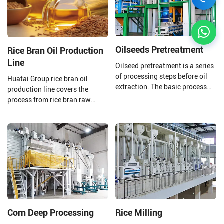
Oilseeds Pretreatment
Rice Bran Oil Production
Line
Oilseed pretreatment is a series
of processing steps before oil
Huatai Group rice bran oil
extraction. The basic process
production line covers the
includes cleaning,
process from rice bran raw
shelling/peeling,
material processing to solvent
crushing/softening/flaking,
extraction and crude rice bran
cooking/expansion, etc. It aims
oil refining.
to remove various impurities
from the oil seeds and adjust
their moisture and temperature
to facilitate the oil pre-press
and solvent extraction plant.
The oil seed pretreatment
processes and methods
Corn Deep Processing
Rice Milling
selected depend on the type of
oil seeds.