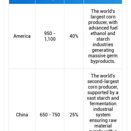
The world's
largest corn
producer, with
advanced fuel
950 -
ethanol and
America
40%
1,100
starch
industries
generating
massive germ
byproducts.
The world's
second-largest
corn producer,
supported by a
vast starch and
fermentation
industrial
China
650 - 750
25%
system
ensuring raw
material