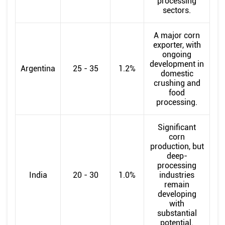
processing
sectors.
A major corn
exporter, with
ongoing
development in
Argentina
25 - 35
1.2%
domestic
crushing and
food
processing.
Significant
corn
production, but
deep-
processing
India
20 - 30
1.0%
industries
remain
developing
with
substantial
potential.