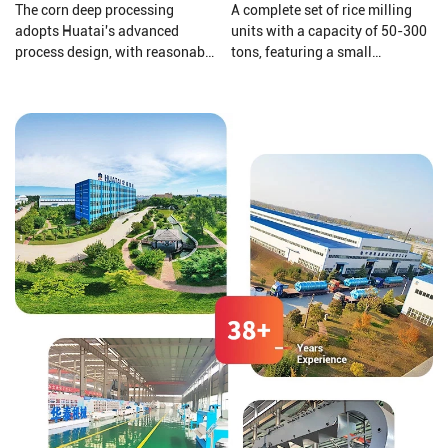
The corn deep processing
A complete set of rice milling
adopts Huatai's advanced
units with a capacity of 50-300
process design, with reasonable
tons, featuring a small
equipment configuration and
footprint, high output, short
enclosed dust reduction. The
construction period, self-
corn undergoes the processes of
feeding, husking, and
grinding, sedimentation, and
separation of large bran, Gravity
germ extraction, utilizing a fully
screening for grain separation,
dry method for corn dehulling.
rice milling, and other functions,
arranged structure.