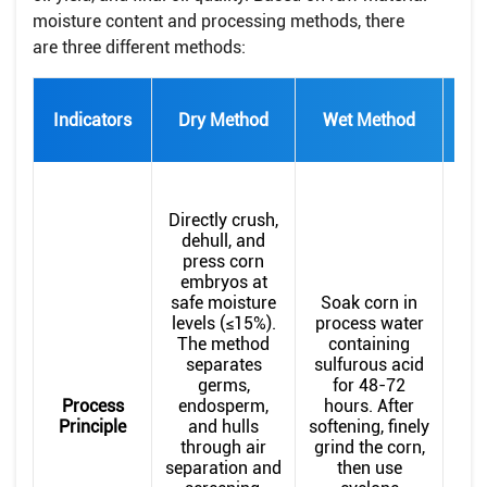
moisture content and processing methods, there
are three different methods:
Indicators
Dry Method
Wet Method
Met
Dr
Th
Directly crush,
di
dehull, and
press corn
abs
embryos at
safe moisture
Soak corn in
be
levels (≤15%).
process water
The method
containing
e
separates
sulfurous acid
Mo
germs,
for 48-72
(
Process
endosperm,
hours. After
moi
Principle
and hulls
softening, finely
1
through air
grind the corn,
separation and
then use
co