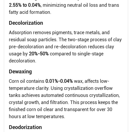
2.55% to 0.04%
, minimizing neutral oil loss and trans
fatty acid formation.
Decolorization
Adsorption removes pigments, trace metals, and
residual soap particles. The two-stage process of clay
pre-decoloration and re-decoloration reduces clay
usage by
20%-50%
compared to single-stage
decoloration.
Dewaxing
Corn oil contains
0.01%-0.04%
wax, affects low-
temperature clarity. Using crystallization overflow
tanks achieves automated continuous crystallization,
crystal growth, and filtration. This process keeps the
finished corn oil clear and transparent for over 30
hours at low temperatures.
Deodorization