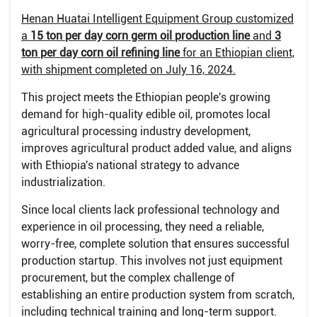
Henan Huatai Intelligent Equipment Group customized
a
15 ton per day corn germ oil production line
and
3
ton per day corn oil refining line
for an Ethiopian client,
with shipment completed on July 16, 2024.
This project meets the Ethiopian people's growing
demand for high-quality edible oil, promotes local
agricultural processing industry development,
improves agricultural product added value, and aligns
with Ethiopia's national strategy to advance
industrialization.
Since local clients lack professional technology and
experience in oil processing, they need a reliable,
worry-free, complete solution that ensures successful
production startup. This involves not just equipment
procurement, but the complex challenge of
establishing an entire production system from scratch,
including technical training and long-term support.