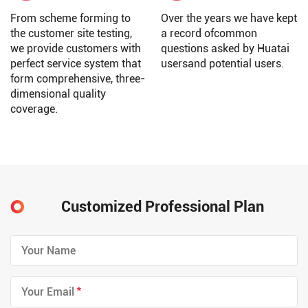
From scheme forming to
Over the years we have kept
the customer site testing,
a record ofcommon
we provide customers with
questions asked by Huatai
perfect service system that
usersand potential users.
form comprehensive, three-
dimensional quality
coverage.
Customized Professional Plan
*