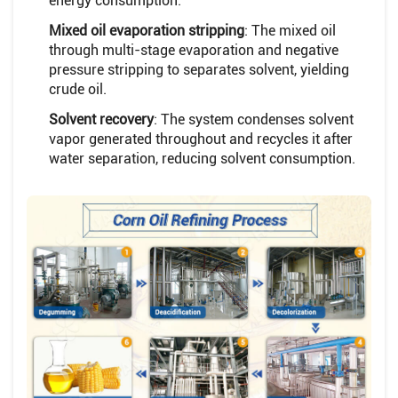
energy consumption.
Mixed oil evaporation stripping
: The mixed oil
through multi-stage evaporation and negative
pressure stripping to separates solvent, yielding
crude oil.
Solvent recovery
: The system condenses solvent
vapor generated throughout and recycles it after
water separation, reducing solvent consumption.