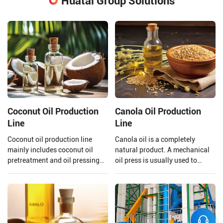
Huatai Group Solutions
Coconut Oil Production
Canola Oil Production
Line
Line
Coconut oil production line
Canola oil is a completely
mainly includes coconut oil
natural product. A mechanical
pretreatment and oil pressing
oil press is usually used to
process, refining process.
extract the oil to ensure that the
Henan Huatai Group can offer
quality of the oil is preserved.
30-1000 TPD coconut oil
Henan Huatai Group provides
processors and 1-600 TPD
and customizes a complete set
coconut oil refiners.
of 20-5000TPD canola oil
production lines.