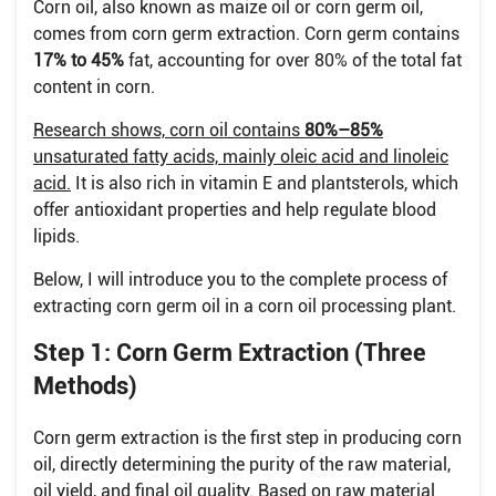
Corn oil, also known as maize oil or corn germ oil,
comes from corn germ extraction. Corn germ contains
17% to 45%
fat, accounting for over 80% of the total fat
content in corn.
Research shows, corn oil contains
80%–85%
unsaturated fatty acids, mainly oleic acid and linoleic
acid.
It is also rich in vitamin E and plantsterols, which
offer antioxidant properties and help regulate blood
lipids.
Below, I will introduce you to the complete process of
extracting corn germ oil in a corn oil processing plant.
Step 1: Corn Germ Extraction (Three
Methods)
Corn germ extraction is the first step in producing corn
oil, directly determining the purity of the raw material,
oil yield, and final oil quality. Based on raw material