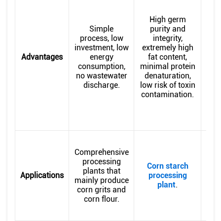
ben
High germ
Simple
purity and
ac
process, low
integrity,
ger
investment, low
extremely high
Advantages
energy
fat content,
con
consumption,
minimal protein
ene
no wastewater
denaturation,
w
discharge.
low risk of toxin
pre
contamination.
c
Comprehensive
d
processing
e
Corn starch
plants that
ger
Applications
processing
mainly produce
or 
plant
.
corn grits and
h
corn flour.
a