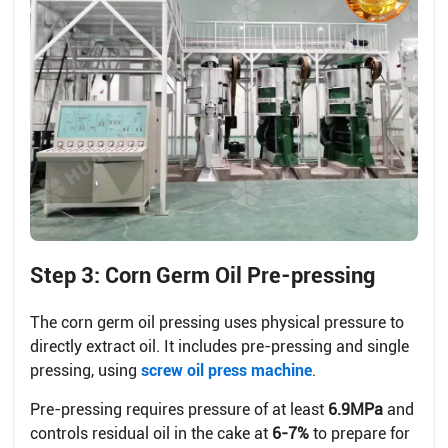
Step 3: Corn Germ Oil Pre-pressing
The corn germ oil pressing uses physical pressure to
directly extract oil. It includes pre-pressing and single
pressing, using
screw oil press machine
.
Pre-pressing requires pressure of at least
6.9MPa
and
controls residual oil in the cake at
6-7%
to prepare for