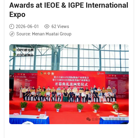
Awards at IEOE & IGPE International
Expo
2026-06-01
62
Views
Source:
Henan Huatai Group