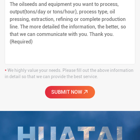
*
We highly value your needs. Please fill out the above information
in detail so that we can provide the best service.