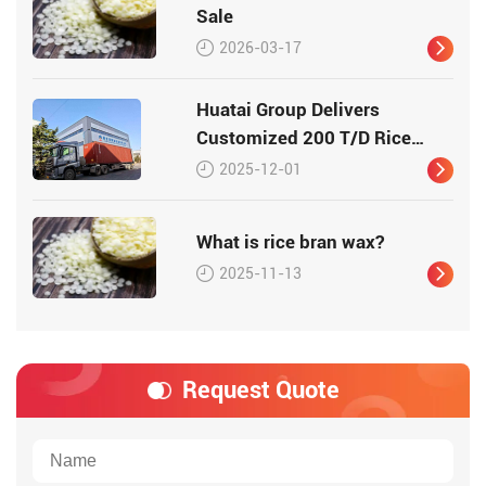
Sale
2026-03-17
Huatai Group Delivers
Customized 200 T/D Rice
Bran Processing Plant to
2025-12-01
Vietnam
What is rice bran wax?
2025-11-13
Request Quote