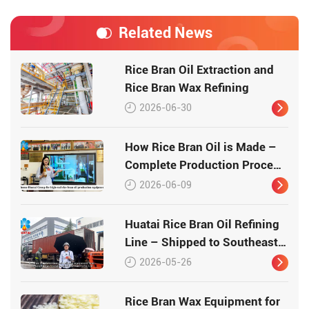
Related News
Rice Bran Oil Extraction and
Rice Bran Wax Refining
2026-06-30
How Rice Bran Oil is Made –
Complete Production Process
by Huatai Group
2026-06-09
Huatai Rice Bran Oil Refining
Line – Shipped to Southeast
Asia
2026-05-26
Rice Bran Wax Equipment for