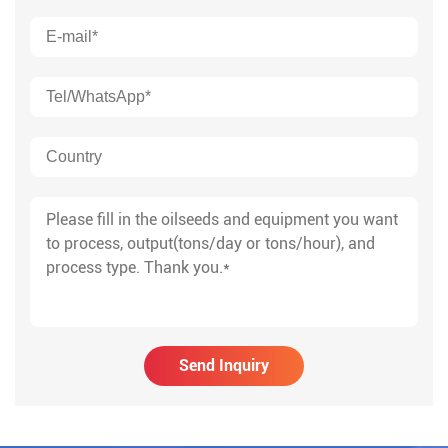
Send Inquiry