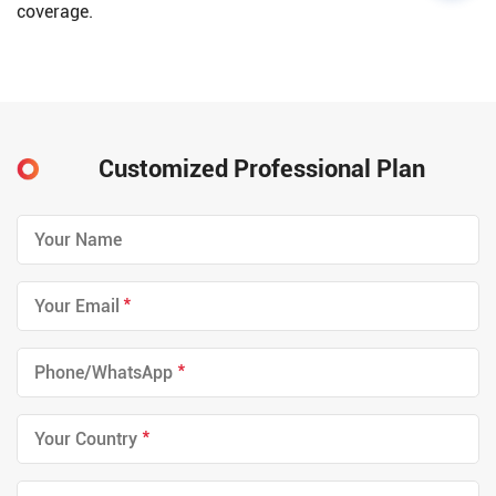
coverage.
Customized Professional Plan
*
*
*