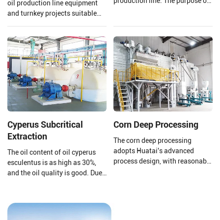
production line. The purpose of
oil production line equipment
a cooking oil refinery plant is to
and turnkey projects suitable
remove harmful impurities and
for large walnut oil processing
useless substances from crude
plants.
oil. Then improving the storage
stability of cooking oil and
making the oil's smell and color
comply with national
standards.
Cyperus Subcritical
Corn Deep Processing
Extraction
The corn deep processing
adopts Huatai's advanced
The oil content of oil cyperus
process design, with reasonable
esculentus is as high as 30%,
equipment configuration and
and the oil quality is good. Due
enclosed dust reduction. The
to its high content of
corn undergoes the processes of
monounsaturated fatty acids
grinding, sedimentation, and
(oleic acid 64%%, linoleic acid
germ extraction, utilizing a fully
11%, linolenic acid 2%), it can be