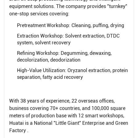
equipment solutions. The company provides "turnkey"
one-stop services covering:
Pretreatment Workshop: Cleaning, puffing, drying
Extraction Workshop: Solvent extraction, DTDC
system, solvent recovery
Refining Workshop: Degumming, dewaxing,
decolorization, deodorization
High-Value Utilization: Oryzanol extraction, protein
separation, fatty acid recovery
With 38 years of experience, 22 overseas offices,
business covering 70+ countries, and 100,000 square
meters of production base with 12 smart workshops,
Huatai is a National "Little Giant" Enterprise and Green
Factory .