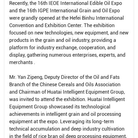
Recently, the 16th IEOE International Edible Oil Expo
and the 16th IGPE International Grain and Oil Expo
were grandly opened at the Hefei Binhu International
Convention and Exhibition Center. The exhibition
focused on new technologies, new equipment, and new
products in the grain and oil industry, providing a
platform for industry exchange, cooperation, and
display, gathering numerous enterprises, experts, and
merchants .
Mr. Yan Zipeng, Deputy Director of the Oil and Fats
Branch of the Chinese Cereals and Oils Association
and Chairman of Huatai Intelligent Equipment Group,
was invited to attend the exhibition. Huatai Intelligent
Equipment Group showcased its technological
achievements in intelligent grain and oil processing
equipment at the expo. Leveraging its long-term
technical accumulation and deep industry cultivation
in the field of rice bran oil deep processing equipment,