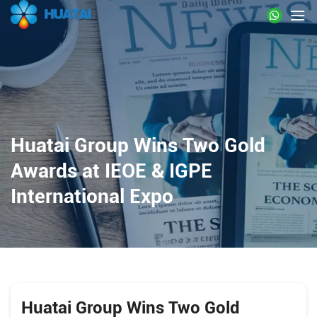
Huatai Group Wins Two Gold
Awards at IEOE & IGPE
International Expo
Huatai Group Wins Two Gold