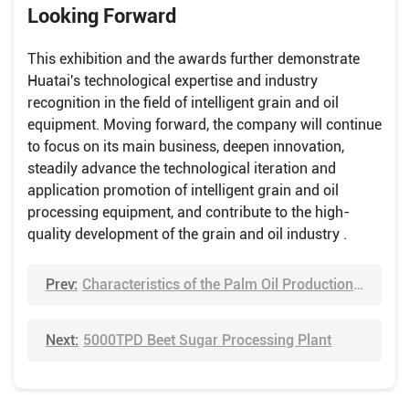
Looking Forward
This exhibition and the awards further demonstrate
Huatai's technological expertise and industry
recognition in the field of intelligent grain and oil
equipment. Moving forward, the company will continue
to focus on its main business, deepen innovation,
steadily advance the technological iteration and
application promotion of intelligent grain and oil
processing equipment, and contribute to the high-
quality development of the grain and oil industry .
Prev:
Characteristics of the Palm Oil Production Process
Next:
5000TPD Beet Sugar Processing Plant