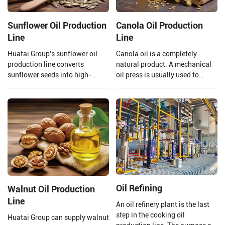
Sunflower Oil Production
Canola Oil Production
Line
Line
Huatai Group's sunflower oil
Canola oil is a completely
production line converts
natural product. A mechanical
sunflower seeds into high-
oil press is usually used to
quality edible oil facilities,
extract the oil to ensure that the
integrating advanced
quality of the oil is preserved.
technology and mature
Henan Huatai Group provides
processes.
and customizes a complete set
of 20-5000TPD canola oil
production lines.
Oil Refining
Walnut Oil Production
Line
An oil refinery plant is the last
step in the cooking oil
Huatai Group can supply walnut