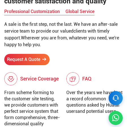
customer satisfaction and quality
Professional Customization
Global Service
A sale is the first step, not the last. We have an after-sale
service team to provide our valuedclients with timely
support.Wherever you are from, whatever you need, we're
happy to help you.
Request A Quote
Service Coverage
FAQ
From scheme forming to
Over the years we have kept
the customer site testing,
a record ofcommon
we provide customers with
questions asked by Huatai
perfect service system that
usersand potential users.
form comprehensive, three-
dimensional quality