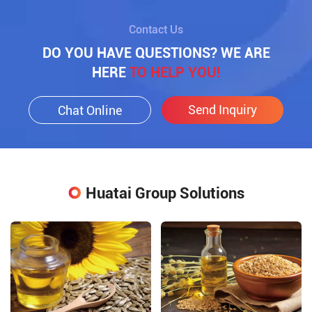
Contact Us
DO YOU HAVE QUESTIONS? WE ARE
HERE
TO HELP YOU!
Send Inquiry
Chat Online
Huatai Group Solutions