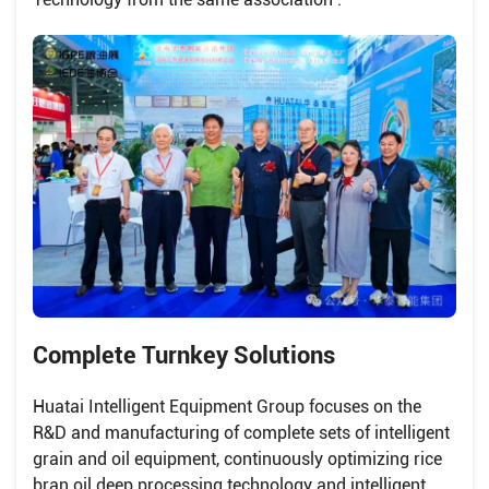
Complete Turnkey Solutions
Huatai Intelligent Equipment Group focuses on the
R&D and manufacturing of complete sets of intelligent
grain and oil equipment, continuously optimizing rice
bran oil deep processing technology and intelligent