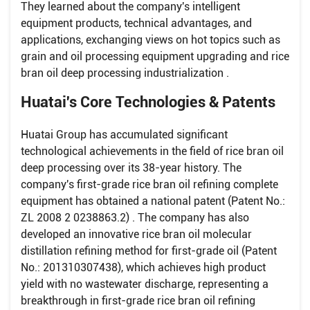
They learned about the company's intelligent
equipment products, technical advantages, and
applications, exchanging views on hot topics such as
grain and oil processing equipment upgrading and rice
bran oil deep processing industrialization .
Huatai's Core Technologies & Patents
Huatai Group has accumulated significant
technological achievements in the field of rice bran oil
deep processing over its 38-year history. The
company's first-grade rice bran oil refining complete
equipment has obtained a national patent (Patent No.:
ZL 2008 2 0238863.2) . The company has also
developed an innovative rice bran oil molecular
distillation refining method for first-grade oil (Patent
No.: 201310307438), which achieves high product
yield with no wastewater discharge, representing a
breakthrough in first-grade rice bran oil refining