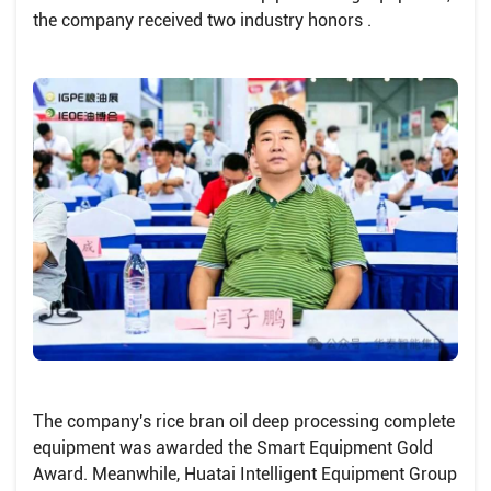
the company received two industry honors .
The company's rice bran oil deep processing complete
equipment was awarded the Smart Equipment Gold
Award. Meanwhile, Huatai Intelligent Equipment Group