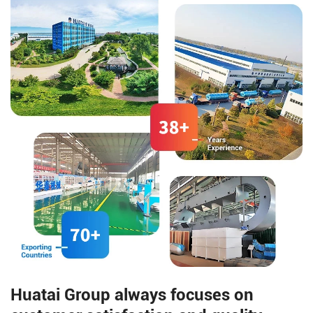
dry method for corn dehulling.
compared to olive oil and
almond oil.
Huatai Group always focuses on