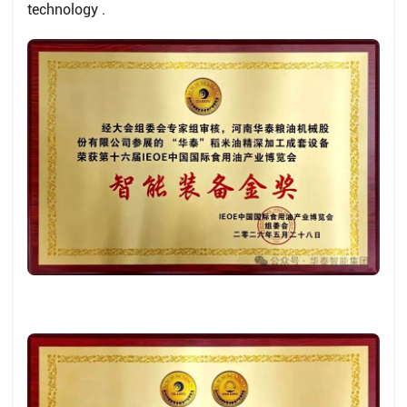
technology .