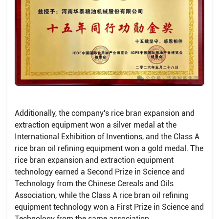
Additionally, the company's rice bran expansion and
extraction equipment won a silver medal at the
International Exhibition of Inventions, and the Class A
rice bran oil refining equipment won a gold medal. The
rice bran expansion and extraction equipment
technology earned a Second Prize in Science and
Technology from the Chinese Cereals and Oils
Association, while the Class A rice bran oil refining
equipment technology won a First Prize in Science and
Technology from the same association .