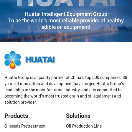
Huatai Intelligent Equipment Group
To be the world's most reliable provider of healthy
edible oil equipment!
Huatai Group is a quality partner of China's top 500 companies. 38
years of innovation and development have forged Huatai Group's
leadership in the manufacturing industry, and it is committed to
becoming the world's most trusted grain and oil equipment and
solution provider.
Products
Solutions
Oilseeds Pretreatment
Oil Production Line