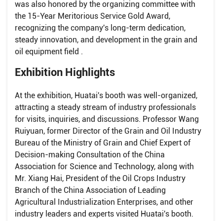
was also honored by the organizing committee with
the 15-Year Meritorious Service Gold Award,
recognizing the company's long-term dedication,
steady innovation, and development in the grain and
oil equipment field .
Exhibition Highlights
At the exhibition, Huatai's booth was well-organized,
attracting a steady stream of industry professionals
for visits, inquiries, and discussions. Professor Wang
Ruiyuan, former Director of the Grain and Oil Industry
Bureau of the Ministry of Grain and Chief Expert of
Decision-making Consultation of the China
Association for Science and Technology, along with
Mr. Xiang Hai, President of the Oil Crops Industry
Branch of the China Association of Leading
Agricultural Industrialization Enterprises, and other
industry leaders and experts visited Huatai's booth.