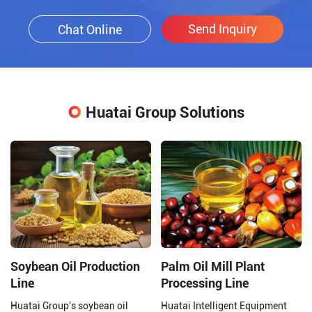
Send Inquiry
Chat Online
Huatai Group Solutions
Soybean Oil Production
Palm Oil Mill Plant
Line
Processing Line
Huatai Group's soybean oil
Huatai Intelligent Equipment