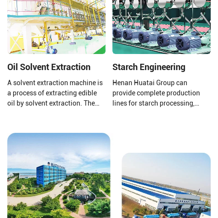
heat sensitive and is easily
oxidized.
Oil Solvent Extraction
Starch Engineering
A solvent extraction machine is
Henan Huatai Group can
a process of extracting edible
provide complete production
oil by solvent extraction. The
lines for starch processing,
raw material of solvent
protein processing, potato
extraction equipment is pressed
residue processing, and starch
cake or pre-treated cake. The
wastewater treatment to ensure
solvent extraction plant uses
that your final product is of
the world's advanced
higher quality.
technology to achieve good
extraction and oil extraction
effects.