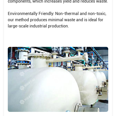
components, which increases yield and reduces waste.
Environmentally Friendly: Non-thermal and non-toxic,
our method produces minimal waste and is ideal for
large-scale industrial production.