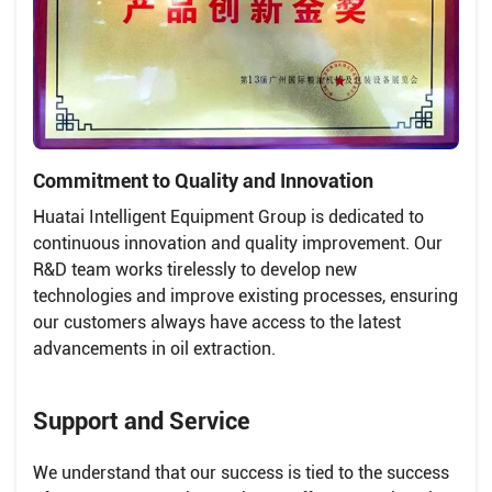
Commitment to Quality and Innovation
Huatai Intelligent Equipment Group is dedicated to
continuous innovation and quality improvement. Our
R&D team works tirelessly to develop new
technologies and improve existing processes, ensuring
our customers always have access to the latest
advancements in oil extraction.
Support and Service
We understand that our success is tied to the success