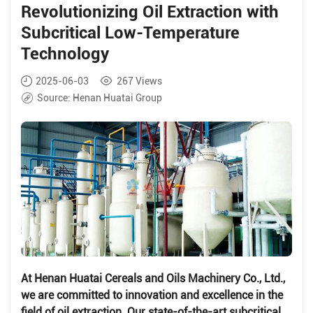
Revolutionizing Oil Extraction with
Subcritical Low-Temperature
Technology
2025-06-03
267
Views
Source:
Henan Huatai Group
At Henan Huatai Cereals and Oils Machinery Co., Ltd.,
we are committed to innovation and excellence in the
field of oil extraction. Our state-of-the-art subcritical