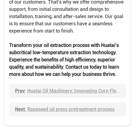
of our customers. That’s why we offer comprehensive
support, from initial consultation and design to
installation, training, and after-sales service. Our goal
is to ensure that our customers have a seamless
experience from start to finish.
Transform your oil extraction process with Huatai’s
subcritical low-temperature extraction technology.
Experience the benefits of high efficiency, superior
quality, and sustainability. Contact us today to learn
more about how we can help your business thrive.
Prev:
Huatai Oil Machinery: Innovating Corn Flour Processing
Next:
Rapeseed oil press pretreatment process