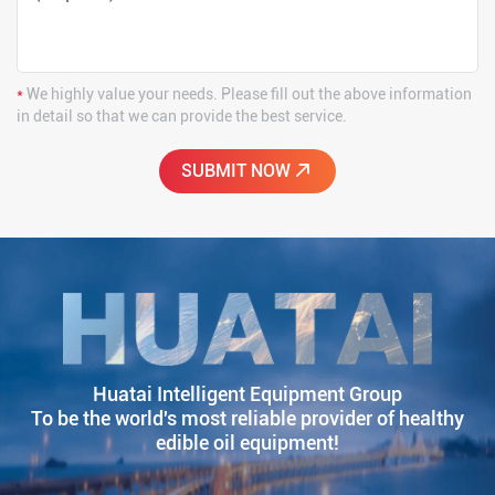
*
We highly value your needs. Please fill out the above information
in detail so that we can provide the best service.
Huatai Intelligent Equipment Group
To be the world's most reliable provider of healthy
edible oil equipment!