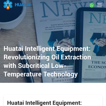
Huatai Intelligent Equipment:
Revolutionizing Oil Extraction
with Subcritical Low-
Temperature Technology
Huatai Intelligent Equipment: