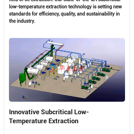
low-temperature extraction technology is setting new
standards for efficiency, quality, and sustainability in
the industry.
Innovative Subcritical Low-
Temperature Extraction