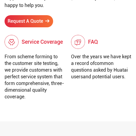
happy to help you.
Request A Quote
Service Coverage
FAQ
From scheme forming to
Over the years we have kept
the customer site testing,
a record ofcommon
we provide customers with
questions asked by Huatai
perfect service system that
usersand potential users.
form comprehensive, three-
dimensional quality
coverage.