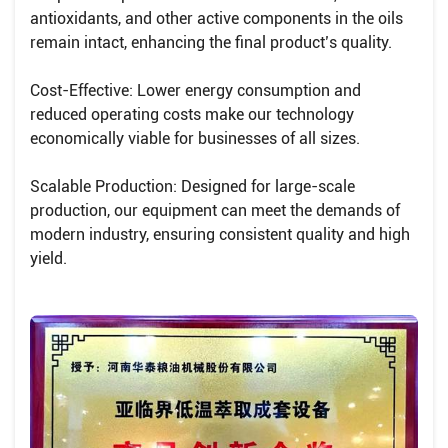
antioxidants, and other active components in the oils
remain intact, enhancing the final product’s quality.
Cost-Effective: Lower energy consumption and
reduced operating costs make our technology
economically viable for businesses of all sizes.
Scalable Production: Designed for large-scale
production, our equipment can meet the demands of
modern industry, ensuring consistent quality and high
yield.