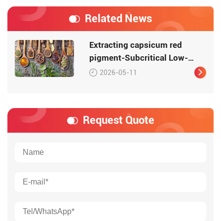
Related News
Extracting capsicum red
pigment-Subcritical Low-
Temperature Extraction
2026-05-11
Request Quote