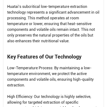
Huatai’s subcritical low-temperature extraction
technology represents a significant advancement in oil
processing. This method operates at room
temperature or lower, ensuring that heat-sensitive
components and volatile oils remain intact. This not
only preserves the natural properties of the oils but
also enhances their nutritional value.
Key Features of Our Technology
Low-Temperature Process: By maintaining a low-
temperature environment, we protect the active
components and volatile oils, ensuring high-quality
extraction.
High Efficiency: Our technology is highly selective,
allowing for targeted extraction of specific