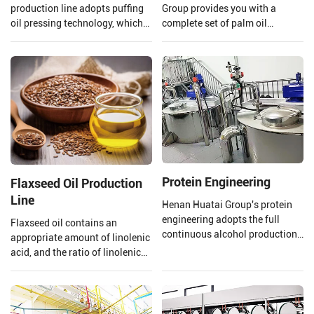
production line adopts puffing
Group provides you with a
oil pressing technology, which
complete set of palm oil
uses high temperature and high
production lines and EPC
pressure to extrude and puff
projects from 1 TPH to 120 TPH
soybeans.
processing capacity.
Protein Engineering
Flaxseed Oil Production
Line
Henan Huatai Group's protein
engineering adopts the full
Flaxseed oil contains an
continuous alcohol production
appropriate amount of linolenic
process. The output of a single
acid, and the ratio of linolenic
production line reaches 100000
acid and linoleic acid in
tons/year of soybean protein
flaxseed oil is 1:4 which is
concentrate.
beneficial to the human body,
however, linolenic acid is highly