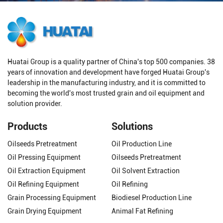
Huatai Group is a quality partner of China's top 500 companies. 38
years of innovation and development have forged Huatai Group's
leadership in the manufacturing industry, and it is committed to
becoming the world's most trusted grain and oil equipment and
solution provider.
Products
Solutions
Oilseeds Pretreatment
Oil Production Line
Oil Pressing Equipment
Oilseeds Pretreatment
Oil Extraction Equipment
Oil Solvent Extraction
Oil Refining Equipment
Oil Refining
Grain Processing Equipment
Biodiesel Production Line
Grain Drying Equipment
Animal Fat Refining