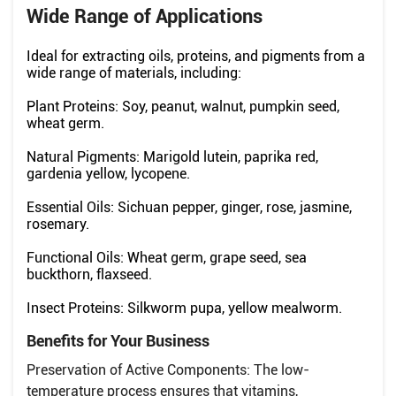
Wide Range of Applications
Ideal for extracting oils, proteins, and pigments from a
wide range of materials, including:
Plant Proteins: Soy, peanut, walnut, pumpkin seed,
wheat germ.
Natural Pigments: Marigold lutein, paprika red,
gardenia yellow, lycopene.
Essential Oils: Sichuan pepper, ginger, rose, jasmine,
rosemary.
Functional Oils: Wheat germ, grape seed, sea
buckthorn, flaxseed.
Insect Proteins: Silkworm pupa, yellow mealworm.
Benefits for Your Business
Preservation of Active Components: The low-
temperature process ensures that vitamins,