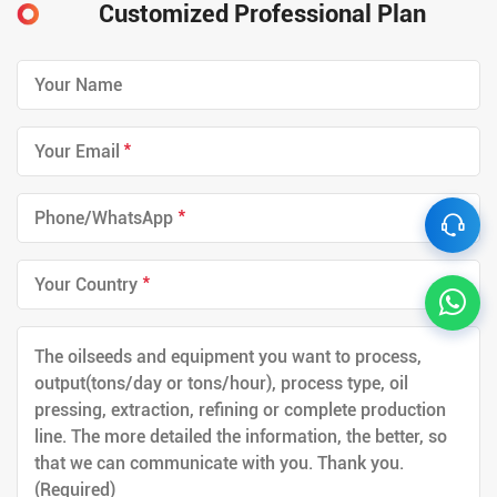
Customized Professional Plan
*
*
*