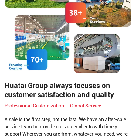
Huatai Group always focuses on
customer satisfaction and quality
Professional Customization
Global Service
A sale is the first step, not the last. We have an after-sale
service team to provide our valuedclients with timely
support.Wherever you are from, whatever you need, we're