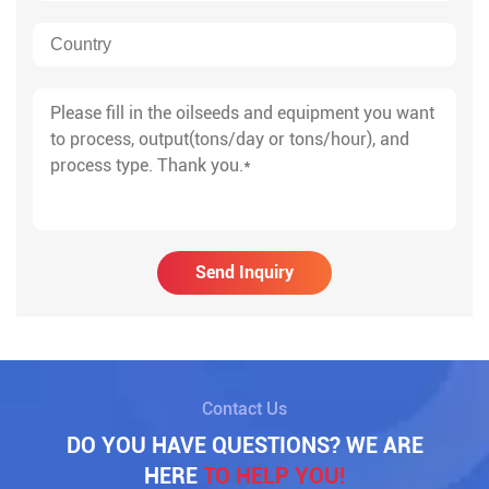
Send Inquiry
Contact Us
DO YOU HAVE QUESTIONS? WE ARE
HERE
TO HELP YOU!