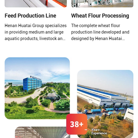
separation, decolorization, and
deodorization.
Feed Production Line
Wheat Flour Processing
Henan Huatai Group specializes
The complete wheat flour
in providing medium and large
production line developed and
aquatic products, livestock and
designed by Henan Huatai
poultry feed pellet production
Group consists of a new
lines (1-30T/H).
pneumatic flour mill, a high
square sieve, an automatic
control system, etc.