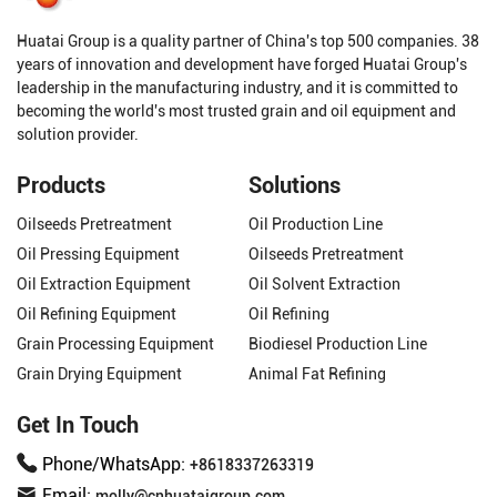
Huatai Group is a quality partner of China's top 500 companies. 38
years of innovation and development have forged Huatai Group's
leadership in the manufacturing industry, and it is committed to
becoming the world's most trusted grain and oil equipment and
solution provider.
Products
Solutions
Oilseeds Pretreatment
Oil Production Line
Oil Pressing Equipment
Oilseeds Pretreatment
Oil Extraction Equipment
Oil Solvent Extraction
Oil Refining Equipment
Oil Refining
Grain Processing Equipment
Biodiesel Production Line
Grain Drying Equipment
Animal Fat Refining
Get In Touch
Phone/WhatsApp:
+8618337263319
Email:
molly@cnhuataigroup.com