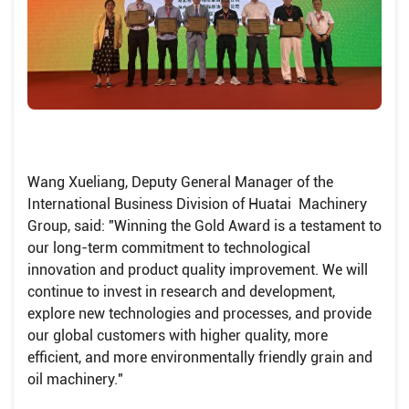
Wang Xueliang, Deputy General Manager of the
International Business Division of Huatai Machinery
Group, said: "Winning the Gold Award is a testament to
our long-term commitment to technological
innovation and product quality improvement. We will
continue to invest in research and development,
explore new technologies and processes, and provide
our global customers with higher quality, more
efficient, and more environmentally friendly grain and
oil machinery."