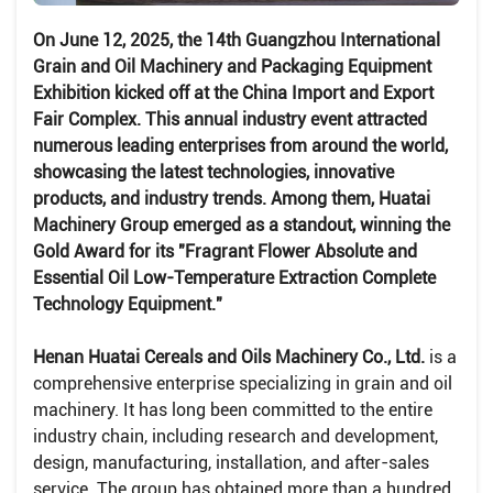
On June 12, 2025, the 14th Guangzhou International
Grain and Oil Machinery and Packaging Equipment
Exhibition kicked off at the China Import and Export
Fair Complex. This annual industry event attracted
numerous leading enterprises from around the world,
showcasing the latest technologies, innovative
products, and industry trends. Among them, Huatai
Machinery Group emerged as a standout, winning the
Gold Award for its "Fragrant Flower Absolute and
Essential Oil Low-Temperature Extraction Complete
Technology Equipment."
Henan Huatai Cereals and Oils Machinery Co., Ltd.
is a
comprehensive enterprise specializing in grain and oil
machinery. It has long been committed to the entire
industry chain, including research and development,
design, manufacturing, installation, and after-sales
service. The group has obtained more than a hundred