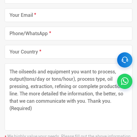
*
*
*
*
We highly value your needs. Please fill out the above information