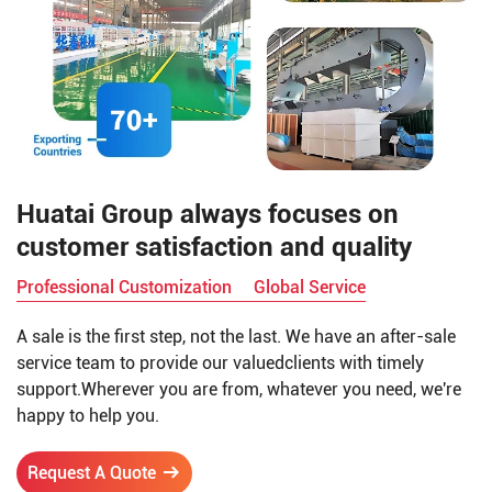
Huatai Group always focuses on
customer satisfaction and quality
Professional Customization
Global Service
A sale is the first step, not the last. We have an after-sale
service team to provide our valuedclients with timely
support.Wherever you are from, whatever you need, we're
happy to help you.
Request A Quote