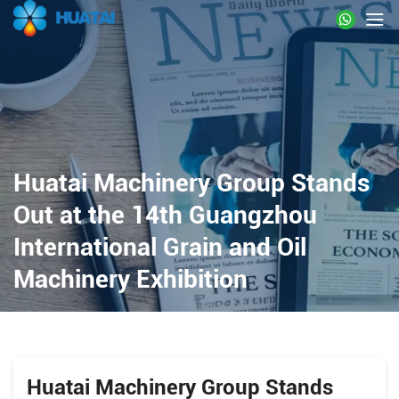
Huatai Machinery Group Stands
Out at the 14th Guangzhou
International Grain and Oil
Machinery Exhibition
Huatai Machinery Group Stands