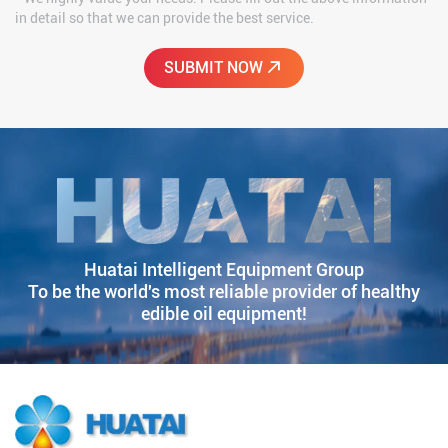
in detail so that we can provide the best service.
Huatai Intelligent Equipment Group
To be the world's most reliable provider of healthy
edible oil equipment!