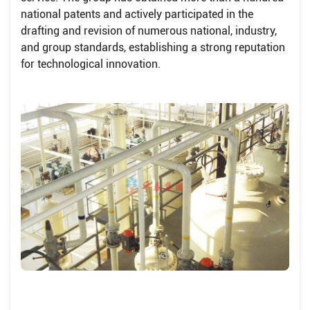
national patents and actively participated in the
drafting and revision of numerous national, industry,
and group standards, establishing a strong reputation
for technological innovation.