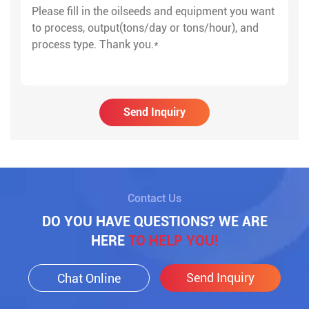
Send Inquiry
Contact Us
DO YOU HAVE QUESTIONS? WE ARE
HERE
TO HELP YOU!
Send Inquiry
Chat Online