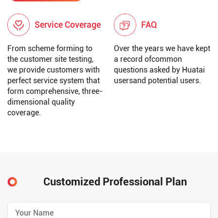
Service Coverage
FAQ
From scheme forming to
Over the years we have kept
the customer site testing,
a record ofcommon
we provide customers with
questions asked by Huatai
perfect service system that
usersand potential users.
form comprehensive, three-
dimensional quality
coverage.
Customized Professional Plan