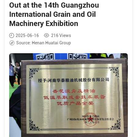
Out at the 14th Guangzhou
International Grain and Oil
Machinery Exhibition
2025-06-16
216
Views
Source:
Henan Huatai Group