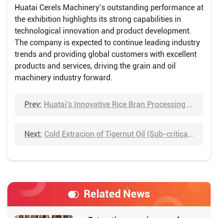
Huatai Cerels Machinery’s outstanding performance at
the exhibition highlights its strong capabilities in
technological innovation and product development.
The company is expected to continue leading industry
trends and providing global customers with excellent
products and services, driving the grain and oil
machinery industry forward.
Prev:
Huatai’s Innovative Rice Bran Processing Technology
Next:
Cold Extracion of Tigernut Oil (Sub-critical Extraction)
Related News