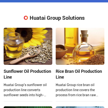
Huatai Group Solutions
Sunflower Oil Production
Rice Bran Oil Production
Line
Line
Huatai Group's sunflower oil
Huatai Group rice bran oil
production line converts
production line covers the
sunflower seeds into high-
process from rice bran raw
quality edible oil facilities,
material processing to solvent
integrating advanced
extraction and crude rice bran