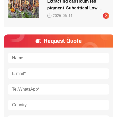
Extracting capsicum red
pigment-Subcritical Low-
Temperature Extraction
2026-05-11
Request Quote