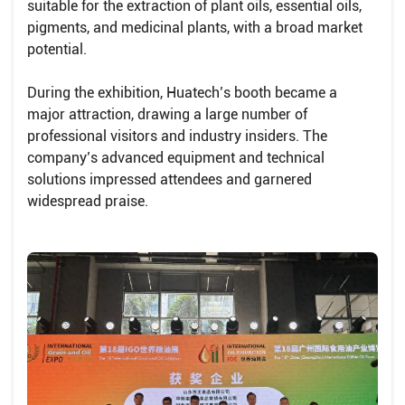
suitable for the extraction of plant oils, essential oils,
pigments, and medicinal plants, with a broad market
potential.
During the exhibition, Huatech’s booth became a
major attraction, drawing a large number of
professional visitors and industry insiders. The
company’s advanced equipment and technical
solutions impressed attendees and garnered
widespread praise.