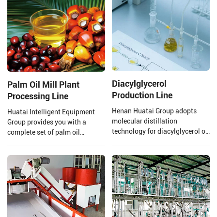
technology and mature
oil refining.
processes.
Diacylglycerol
Palm Oil Mill Plant
Production Line
Processing Line
Henan Huatai Group adopts
Huatai Intelligent Equipment
molecular distillation
Group provides you with a
technology for diacylglycerol oil
complete set of palm oil
production. The production
production lines and EPC
process uses oils and fats as
projects from 1 TPH to 120 TPH
raw materials, with lipase
processing capacity.
preparations, water, glycerol,
etc., as main auxiliary
materials. Through lipase
catalysis, it is manufactured via
processes such as distillation