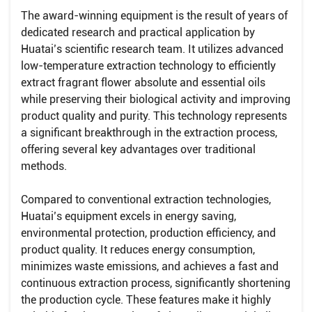
The award-winning equipment is the result of years of
dedicated research and practical application by
Huatai’s scientific research team. It utilizes advanced
low-temperature extraction technology to efficiently
extract fragrant flower absolute and essential oils
while preserving their biological activity and improving
product quality and purity. This technology represents
a significant breakthrough in the extraction process,
offering several key advantages over traditional
methods.
Compared to conventional extraction technologies,
Huatai’s equipment excels in energy saving,
environmental protection, production efficiency, and
product quality. It reduces energy consumption,
minimizes waste emissions, and achieves a fast and
continuous extraction process, significantly shortening
the production cycle. These features make it highly