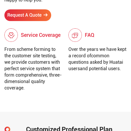
Request A Quote
Service Coverage
FAQ
From scheme forming to
Over the years we have kept
the customer site testing,
a record ofcommon
we provide customers with
questions asked by Huatai
perfect service system that
usersand potential users.
form comprehensive, three-
dimensional quality
coverage.
Customized Professional Plan