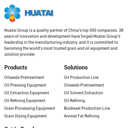
Huatai Group is a quality partner of China's top 500 companies. 38
years of innovation and development have forged Huatai Group's
leadership in the manufacturing industry, and it is committed to
becoming the world's most trusted grain and oil equipment and
solution provider.
Products
Solutions
Oilseeds Pretreatment
Oil Production Line
Oil Pressing Equipment
Oilseeds Pretreatment
Oil Extraction Equipment
Oil Solvent Extraction
Oil Refining Equipment
Oil Refining
Grain Processing Equipment
Biodiesel Production Line
Grain Drying Equipment
Animal Fat Refining