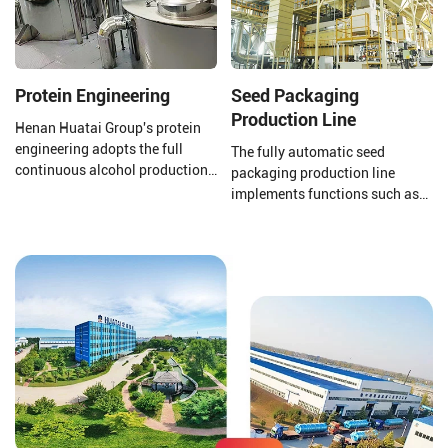
standards.
Protein Engineering
Seed Packaging
Production Line
Henan Huatai Group's protein
engineering adopts the full
The fully automatic seed
continuous alcohol production
packaging production line
process. The output of a single
implements functions such as
production line reaches 100000
automatic packaging,
tons/year of soybean protein
conveying and shaping, online
concentrate.
scanning, scanning, removal,
direct information storage
management, counting and
sorting, etc., allowing each
small packaging bag to be
effectively associated with the
large online bag.