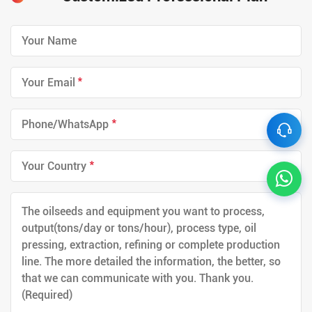
*
*
*