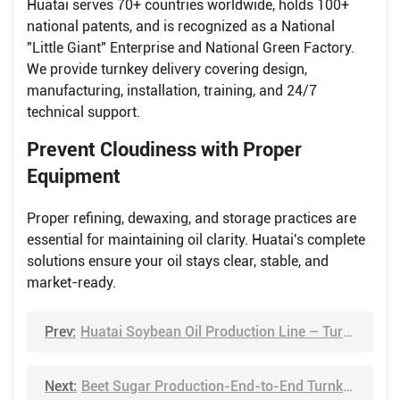
Huatai serves 70+ countries worldwide, holds 100+
national patents, and is recognized as a National
"Little Giant" Enterprise and National Green Factory.
We provide turnkey delivery covering design,
manufacturing, installation, training, and 24/7
technical support.
Prevent Cloudiness with Proper
Equipment
Proper refining, dewaxing, and storage practices are
essential for maintaining oil clarity. Huatai's complete
solutions ensure your oil stays clear, stable, and
market-ready.
Prev:
Huatai Soybean Oil Production Line – Turnkey Solution from Seed to Oil
Next:
Beet Sugar Production-End-to-End Turnkey Projects