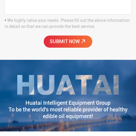
*
We highly value your needs. Please fill out the above information
in detail so that we can provide the best service.
Huatai Intelligent Equipment Group
To be the world's most reliable provider of healthy
edible oil equipment!