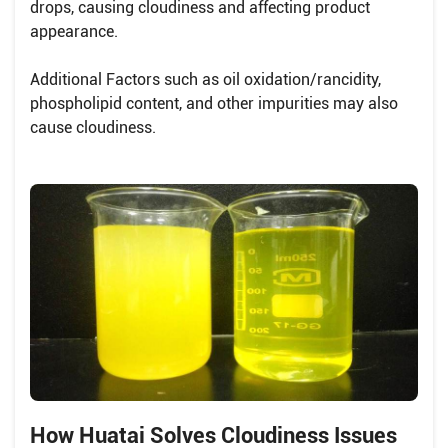
drops, causing cloudiness and affecting product
appearance.
Additional Factors such as oil oxidation/rancidity,
phospholipid content, and other impurities may also
cause cloudiness.
How Huatai Solves Cloudiness Issues