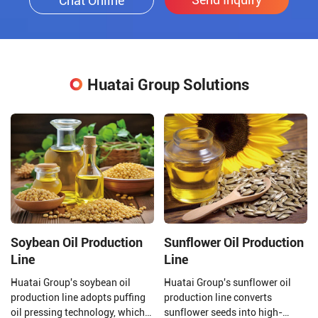
Chat Online
Huatai Group Solutions
Soybean Oil Production
Sunflower Oil Production
Line
Line
Huatai Group's soybean oil
Huatai Group's sunflower oil
production line adopts puffing
production line converts
oil pressing technology, which
sunflower seeds into high-