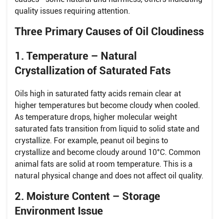
quality issues requiring attention.
Three Primary Causes of Oil Cloudiness
1. Temperature – Natural
Crystallization of Saturated Fats
Oils high in saturated fatty acids remain clear at
higher temperatures but become cloudy when cooled.
As temperature drops, higher molecular weight
saturated fats transition from liquid to solid state and
crystallize. For example, peanut oil begins to
crystallize and become cloudy around 10°C. Common
animal fats are solid at room temperature. This is a
natural physical change and does not affect oil quality.
2. Moisture Content – Storage
Environment Issue