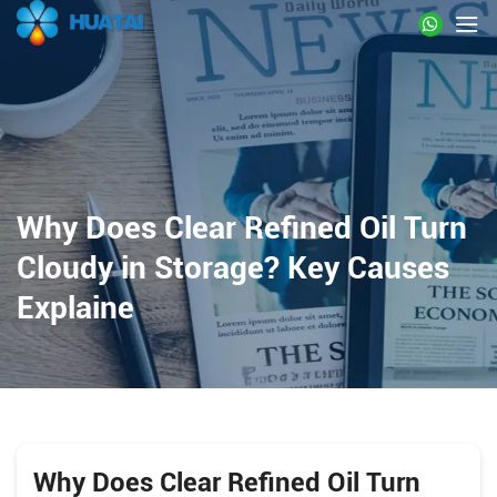
Why Does Clear Refined Oil Turn
Cloudy in Storage? Key Causes
Explaine
Why Does Clear Refined Oil Turn