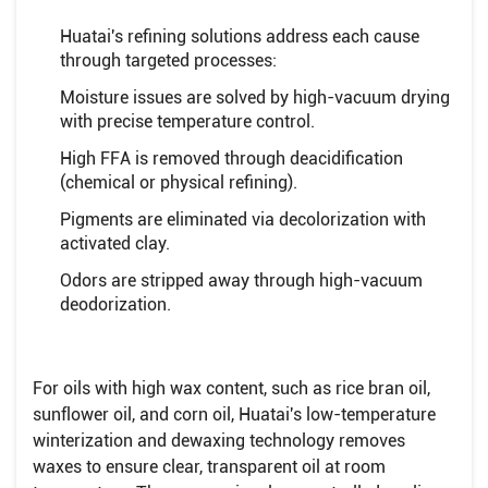
Huatai's refining solutions address each cause
through targeted processes:
Moisture issues are solved by high-vacuum drying
with precise temperature control.
High FFA is removed through deacidification
(chemical or physical refining).
Pigments are eliminated via decolorization with
activated clay.
Odors are stripped away through high-vacuum
deodorization.
For oils with high wax content, such as rice bran oil,
sunflower oil, and corn oil, Huatai's low-temperature
winterization and dewaxing technology removes
waxes to ensure clear, transparent oil at room