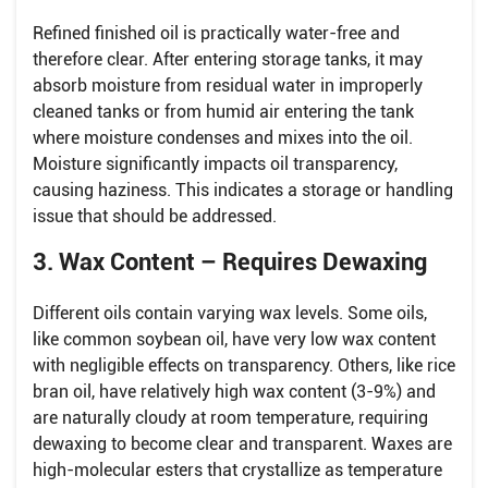
Refined finished oil is practically water-free and
therefore clear. After entering storage tanks, it may
absorb moisture from residual water in improperly
cleaned tanks or from humid air entering the tank
where moisture condenses and mixes into the oil.
Moisture significantly impacts oil transparency,
causing haziness. This indicates a storage or handling
issue that should be addressed.
3. Wax Content – Requires Dewaxing
Different oils contain varying wax levels. Some oils,
like common soybean oil, have very low wax content
with negligible effects on transparency. Others, like rice
bran oil, have relatively high wax content (3-9%) and
are naturally cloudy at room temperature, requiring
dewaxing to become clear and transparent. Waxes are
high-molecular esters that crystallize as temperature