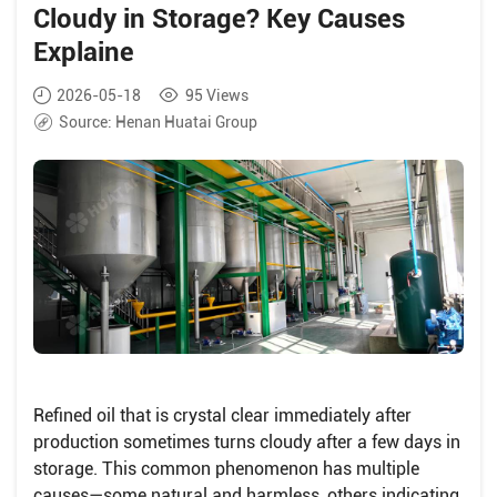
Cloudy in Storage? Key Causes
Explaine
2026-05-18
95
Views
Source:
Henan Huatai Group
Refined oil that is crystal clear immediately after
production sometimes turns cloudy after a few days in
storage. This common phenomenon has multiple
causes—some natural and harmless, others indicating