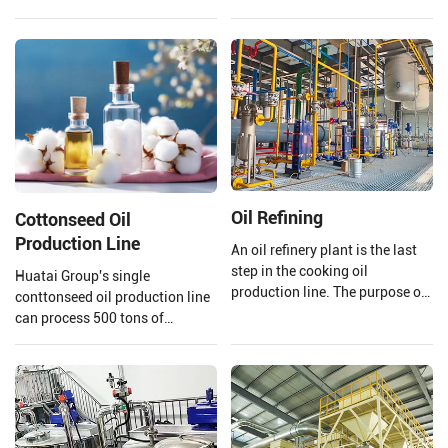
uses high temperature and high
quality edible oil facilities,
pressure to extrude and puff
integrating advanced
soybeans.
technology and mature
processes.
Oil Refining
Cottonseed Oil
Production Line
An oil refinery plant is the last
step in the cooking oil
Huatai Group's single
production line. The purpose of
conttonseed oil production line
a cooking oil refinery plant is to
can process 500 tons of
remove harmful impurities and
cottonseed per day, meeting the
useless substances from crude
needs of your large-scale
oil. Then improving the storage
production.
stability of cooking oil and
making the oil's smell and color
comply with national