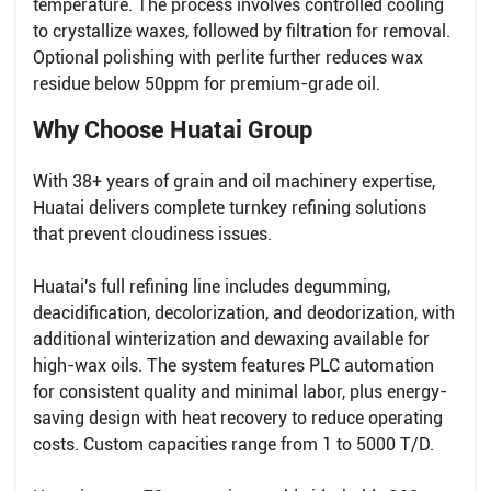
temperature. The process involves controlled cooling
to crystallize waxes, followed by filtration for removal.
Optional polishing with perlite further reduces wax
residue below 50ppm for premium-grade oil.
Why Choose Huatai Group
With 38+ years of grain and oil machinery expertise,
Huatai delivers complete turnkey refining solutions
that prevent cloudiness issues.
Huatai's full refining line includes degumming,
deacidification, decolorization, and deodorization, with
additional winterization and dewaxing available for
high-wax oils. The system features PLC automation
for consistent quality and minimal labor, plus energy-
saving design with heat recovery to reduce operating
costs. Custom capacities range from 1 to 5000 T/D.