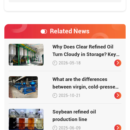
Related News
Why Does Clear Refined Oil
Turn Cloudy in Storage? Key
Causes Explaine
2026-05-18
What are the differences
between virgin, cold-pressed,
pressed, and refined edible
2025-10-21
oil?
Soybean refined oil
production line
2025-06-09