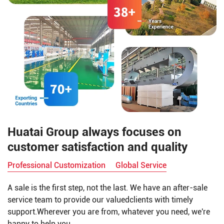
Huatai Group always focuses on
customer satisfaction and quality
Professional Customization
Global Service
A sale is the first step, not the last. We have an after-sale
service team to provide our valuedclients with timely
support.Wherever you are from, whatever you need, we're
happy to help you.