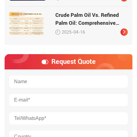
Crude Palm Oil Vs. Refined
Palm Oil: Comprehensive
Comparison
2025-04-16
Request Quote