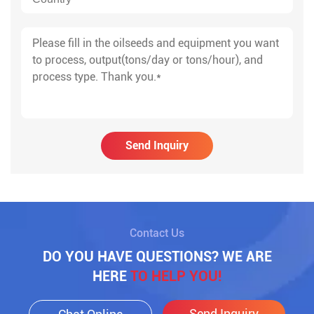
Send Inquiry
Contact Us
DO YOU HAVE QUESTIONS? WE ARE
HERE
TO HELP YOU!
Send Inquiry