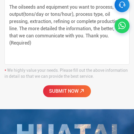
*
We highly value your needs. Please fill out the above information
in detail so that we can provide the best service.