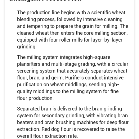
The production line begins with a scientific wheat
blending process, followed by intensive cleaning
and tempering to prepare the grain for milling. The
cleaned wheat then enters the core milling section,
equipped with four roller mills for layer-by-layer
grinding.
The milling system integrates high-square
plansifters and multi-stage grading, with a circular
screening system that accurately separates wheat
flour, bran, and germ. Purifiers conduct intensive
purification on wheat middlings, sending high-
quality middlings to the milling system for fine
flour production.
Separated bran is delivered to the bran grinding
system for secondary grinding, with vibrating bran
beaters and bran brushing machines for deep flour
extraction. Red dog flour is recovered to raise the
overall flour extraction rate.