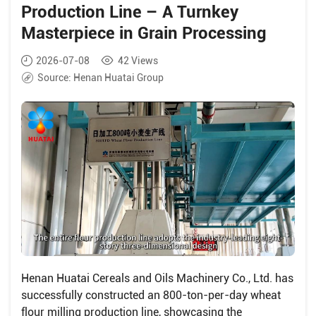
Production Line – A Turnkey
Masterpiece in Grain Processing
2026-07-08
42
Views
Source:
Henan Huatai Group
Henan Huatai Cereals and Oils Machinery Co., Ltd. has
successfully constructed an 800-ton-per-day wheat
flour milling production line, showcasing the