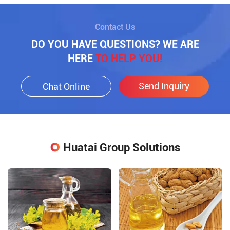
Contact Us
DO YOU HAVE QUESTIONS? WE ARE
HERE
TO HELP YOU!
Send Inquiry
Chat Online
Huatai Group Solutions