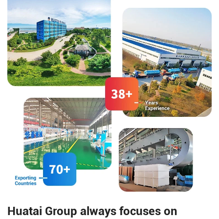
etc., as main auxiliary
materials. Through lipase
catalysis, it is manufactured via
processes such as distillation
separation, decolorization, and
deodorization.
Huatai Group always focuses on