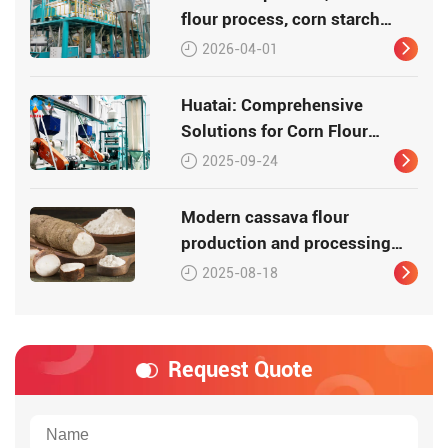
flour process, corn starch
process
2026-04-01
Huatai: Comprehensive
Solutions for Corn Flour
Processing
2025-09-24
Modern cassava flour
production and processing
equipment
2025-08-18
Request Quote