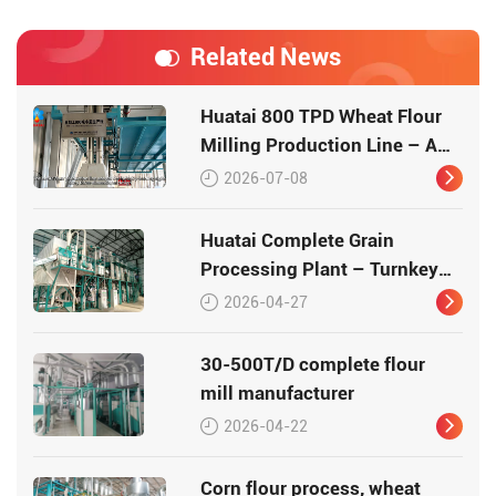
Related News
Huatai 800 TPD Wheat Flour
Milling Production Line – A
Turnkey Masterpiece in Grain
2026-07-08
Processing
Huatai Complete Grain
Processing Plant – Turnkey
Flour Milling Solutions (30-
2026-04-27
500 T/D)
30-500T/D complete flour
mill manufacturer
2026-04-22
Corn flour process, wheat