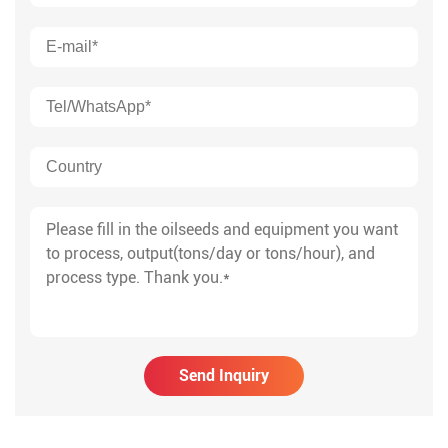
Send Inquiry