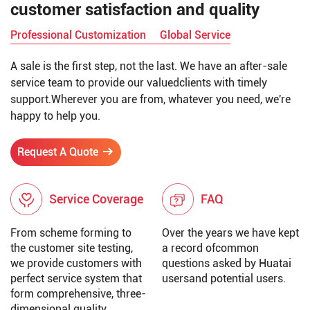
customer satisfaction and quality
Professional Customization
Global Service
A sale is the first step, not the last. We have an after-sale
service team to provide our valuedclients with timely
support.Wherever you are from, whatever you need, we're
happy to help you.
Request A Quote
Service Coverage
FAQ
From scheme forming to
Over the years we have kept
the customer site testing,
a record ofcommon
we provide customers with
questions asked by Huatai
perfect service system that
usersand potential users.
form comprehensive, three-
dimensional quality