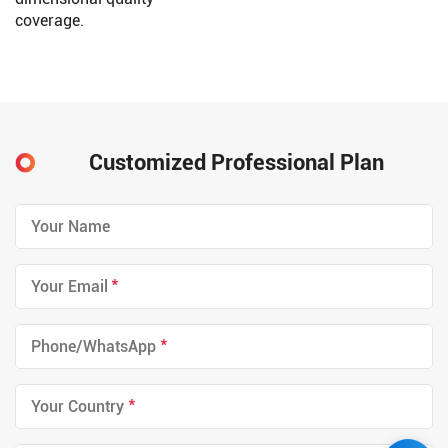
coverage.
Customized Professional Plan
*
*
*