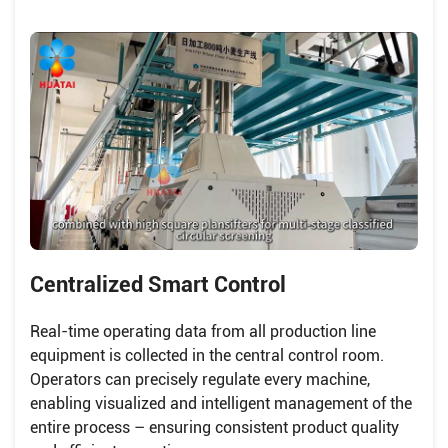
Centralized Smart Control
Real-time operating data from all production line
equipment is collected in the central control room.
Operators can precisely regulate every machine,
enabling visualized and intelligent management of the
entire process – ensuring consistent product quality