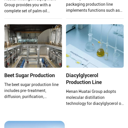
packaging production line
Group provides you with a
implements functions such as
complete set of palm oil
automatic packaging,
production lines and EPC
conveying and shaping, online
projects from 1 TPH to 120 TPH
scanning, scanning, removal,
processing capacity.
direct information storage
management, counting and
sorting, etc., allowing each
small packaging bag to be
effectively associated with the
large online bag.
Beet Sugar Production
Diacylglycerol
Production Line
The beet sugar production line
includes pre-treatment,
Henan Huatai Group adopts
diffusion, purification,
molecular distillation
evaporation concentration,
technology for diacylglycerol oil
crystallization separation,
production. The production
drying, and packaging.
process uses oils and fats as
raw materials, with lipase
preparations, water, glycerol,