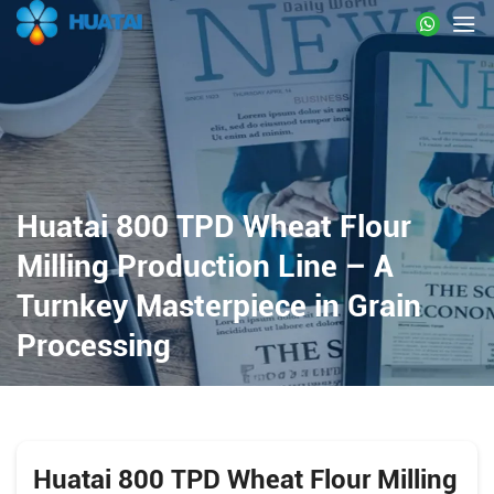
Huatai 800 TPD Wheat Flour
Milling Production Line – A
Turnkey Masterpiece in Grain
Processing
Huatai 800 TPD Wheat Flour Milling