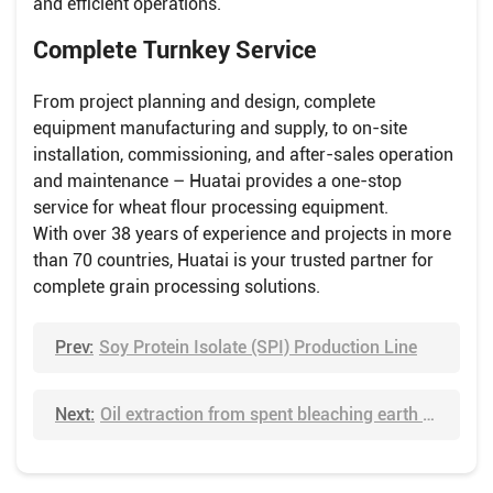
and efficient operations.
Complete Turnkey Service
From project planning and design, complete
equipment manufacturing and supply, to on-site
installation, commissioning, and after-sales operation
and maintenance – Huatai provides a one-stop
service for wheat flour processing equipment.
With over 38 years of experience and projects in more
than 70 countries, Huatai is your trusted partner for
complete grain processing solutions.
Prev:
Soy Protein Isolate (SPI) Production Line
Next:
Oil extraction from spent bleaching earth via solvent leaching