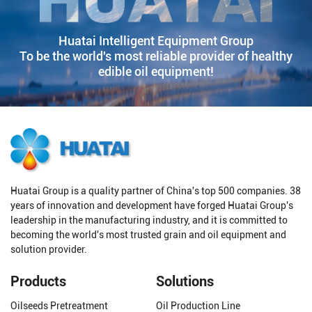
Huatai Intelligent Equipment Group
To be the world's most reliable provider of healthy
edible oil equipment!
Huatai Group is a quality partner of China's top 500 companies. 38
years of innovation and development have forged Huatai Group's
leadership in the manufacturing industry, and it is committed to
becoming the world's most trusted grain and oil equipment and
solution provider.
Products
Solutions
Oilseeds Pretreatment
Oil Production Line