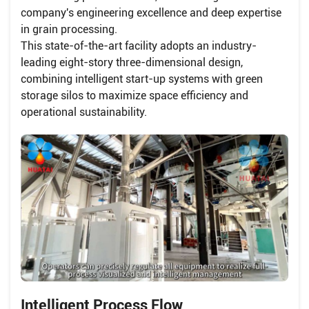
company's engineering excellence and deep expertise
in grain processing.
This state-of-the-art facility adopts an industry-
leading eight-story three-dimensional design,
combining intelligent start-up systems with green
storage silos to maximize space efficiency and
operational sustainability.
Intelligent Process Flow