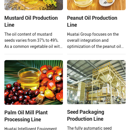
Mustard Oil Production
Peanut Oil Production
Line
Line
The oil content of mustard
Huatai Group focuses on the
seeds varies from 37% to 49%.
overall integration and
As a common vegetable oil with
optimization of the peanut oil
a large market share and high
production line. From the input
economic value, mustard oil is
of raw materials to the output
not only edible but also widely
of finished peanut oil.
used in biodiesel.
Seed Packaging
Palm Oil Mill Plant
Production Line
Processing Line
The fully automatic seed
Huatai Intelligent Equipment