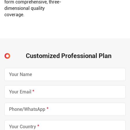
form comprehensive, three-
dimensional quality
coverage.
Customized Professional Plan
*
*
*