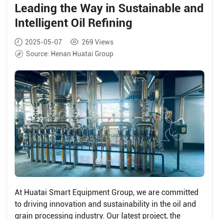
Leading the Way in Sustainable and
Intelligent Oil Refining
2025-05-07
269
Views
Source:
Henan Huatai Group
At Huatai Smart Equipment Group, we are committed
to driving innovation and sustainability in the oil and
grain processing industry. Our latest project, the