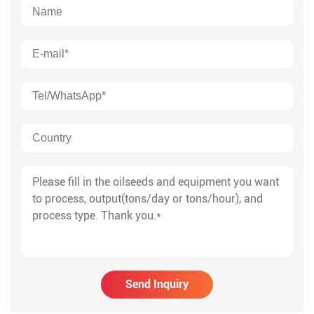
Send Inquiry