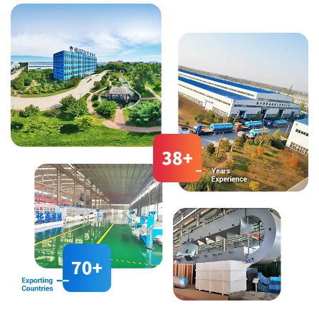
the needs of different fields.
(oleic acid 64%%, linoleic acid
11%, linolenic acid 2%), it can be
compared to olive oil and
almond oil.