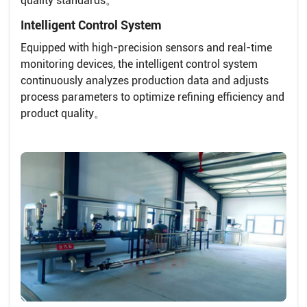
quality standards。
Intelligent Control System
Equipped with high-precision sensors and real-time
monitoring devices, the intelligent control system
continuously analyzes production data and adjusts
process parameters to optimize refining efficiency and
product quality。