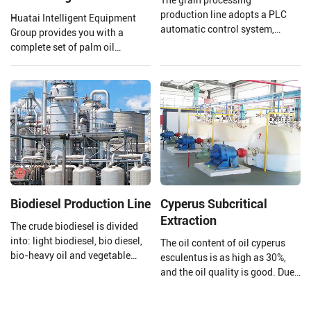
production line adopts a PLC
Huatai Intelligent Equipment
automatic control system,
Group provides you with a
which improves production
complete set of palm oil
efficiency and product quality. lt
production lines and EPC
can meet the processing needs
projects from 1 TPH to 120 TPH
of various types of coarse
processing capacity.
grains, whether for whole grain
products, cut grain products, or
powdered products, This is
achieved by configuring
different processing equipment
and techniques.
Biodiesel Production Line
Cyperus Subcritical
Extraction
The crude biodiesel is divided
into: light biodiesel, bio diesel,
The oil content of oil cyperus
bio-heavy oil and vegetable
esculentus is as high as 30%,
asphalt through the three-stage
and the oil quality is good. Due
fractionation and
to its high content of
desulfurization section to meet
monounsaturated fatty acids