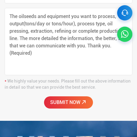
*
We highly value your needs. Please fill out the above information
in detail so that we can provide the best service.