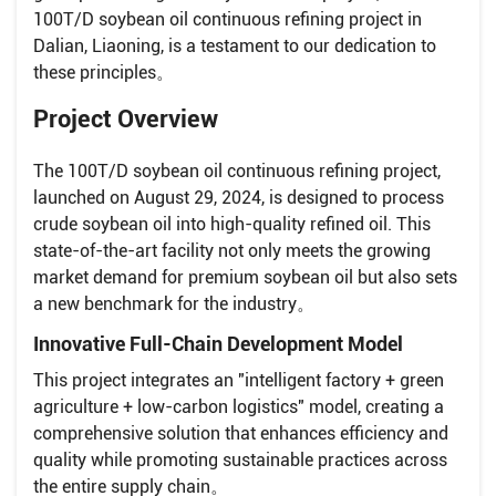
100T/D soybean oil continuous refining project in
Dalian, Liaoning, is a testament to our dedication to
these principles。
Project Overview
The 100T/D soybean oil continuous refining project,
launched on August 29, 2024, is designed to process
crude soybean oil into high-quality refined oil. This
state-of-the-art facility not only meets the growing
market demand for premium soybean oil but also sets
a new benchmark for the industry。
Innovative Full-Chain Development Model
This project integrates an "intelligent factory + green
agriculture + low-carbon logistics" model, creating a
comprehensive solution that enhances efficiency and
quality while promoting sustainable practices across
the entire supply chain。