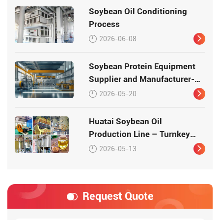
Soybean Oil Conditioning
Process
2026-06-08
Soybean Protein Equipment
Supplier and Manufacturer-
Huatai
2026-05-20
Huatai Soybean Oil
Production Line – Turnkey
Solution from Seed to Oil
2026-05-13
Request Quote