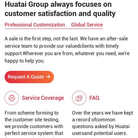
Huatai Group always focuses on
customer satisfaction and quality
Professional Customization
Global Service
A sale is the first step, not the last. We have an after-sale
service team to provide our valuedclients with timely
support.Wherever you are from, whatever you need, we're
happy to help you.
Request A Quote
Service Coverage
FAQ
From scheme forming to
Over the years we have kept
the customer site testing,
a record ofcommon
we provide customers with
questions asked by Huatai
perfect service system that
usersand potential users.