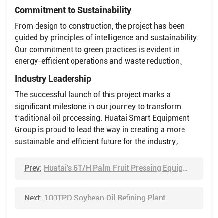
Commitment to Sustainability
From design to construction, the project has been
guided by principles of intelligence and sustainability.
Our commitment to green practices is evident in
energy-efficient operations and waste reduction。
Industry Leadership
The successful launch of this project marks a
significant milestone in our journey to transform
traditional oil processing. Huatai Smart Equipment
Group is proud to lead the way in creating a more
sustainable and efficient future for the industry。
Prev:
Huatai's 6T/H Palm Fruit Pressing Equipment Shipped to Cameroon
Next:
100TPD Soybean Oil Refining Plant