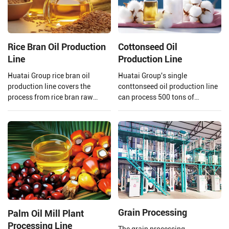
Rice Bran Oil Production
Cottonseed Oil
Line
Production Line
Huatai Group rice bran oil
Huatai Group's single
production line covers the
conttonseed oil production line
process from rice bran raw
can process 500 tons of
material processing to solvent
cottonseed per day, meeting the
extraction and crude rice bran
needs of your large-scale
oil refining.
production.
Grain Processing
Palm Oil Mill Plant
Processing Line
The grain processing