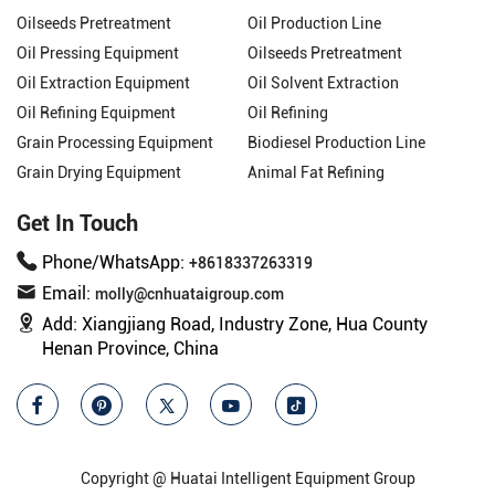
Oilseeds Pretreatment
Oil Production Line
Oil Pressing Equipment
Oilseeds Pretreatment
Oil Extraction Equipment
Oil Solvent Extraction
Oil Refining Equipment
Oil Refining
Grain Processing Equipment
Biodiesel Production Line
Grain Drying Equipment
Animal Fat Refining
Get In Touch
Phone/WhatsApp:
+8618337263319
Email:
molly@cnhuataigroup.com
Add:
Xiangjiang Road, Industry Zone, Hua County
Henan Province, China
Copyright @ Huatai Intelligent Equipment Group