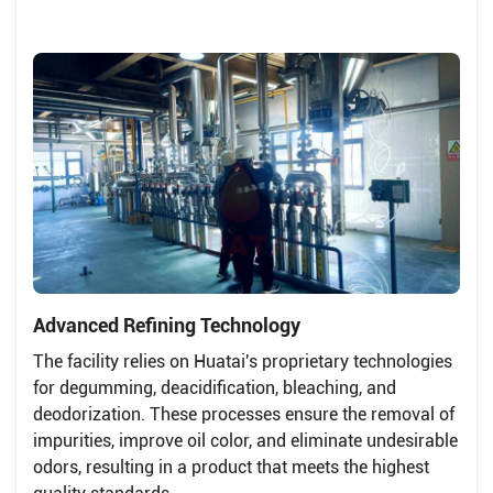
Advanced Refining Technology
The facility relies on Huatai's proprietary technologies
for degumming, deacidification, bleaching, and
deodorization. These processes ensure the removal of
impurities, improve oil color, and eliminate undesirable
odors, resulting in a product that meets the highest