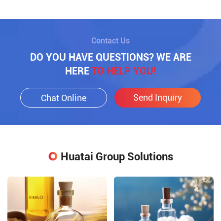
Contact Us
DO YOU HAVE QUESTIONS? WE ARE
HERE
TO HELP YOU!
Send Inquiry
Chat Online
Huatai Group Solutions