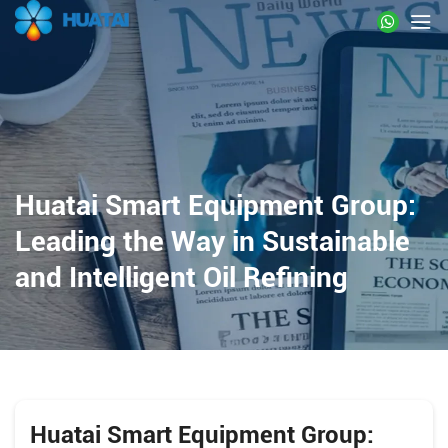
Huatai Smart Equipment Group:
Leading the Way in Sustainable
and Intelligent Oil Refining
Huatai Smart Equipment Group: