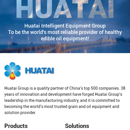
Huatai Intelligent Equipment Group
To be the world's most reliable provider of healthy
edible oil equipment!
Huatai Group is a quality partner of China's top 500 companies. 38
years of innovation and development have forged Huatai Group's
leadership in the manufacturing industry, and it is committed to
becoming the world's most trusted grain and oil equipment and
solution provider.
Products
Solutions