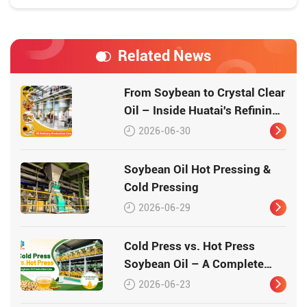
Related News
From Soybean to Crystal Clear
Oil – Inside Huatai's Refining
Workshop
2026-06-30
Soybean Oil Hot Pressing &
Cold Pressing
2026-06-29
Cold Press vs. Hot Press
Soybean Oil – A Complete
Guide
2026-06-23