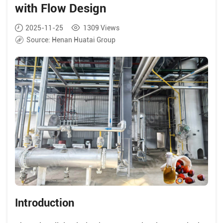
with Flow Design
2025-11-25
1309
Views
Source:
Henan Huatai Group
Introduction