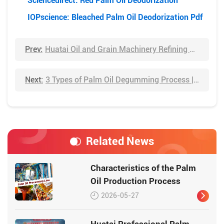
Sciencedirect: Red Palm Oil Deodorization
IOPscience: Bleached Palm Oil Deodorization Pdf
Prev:
Huatai Oil and Grain Machinery Refining Engineering
Next:
3 Types of Palm Oil Degumming Process | You Need to Know
Related News
Characteristics of the Palm
Oil Production Process
2026-05-27
Huatai Professional Palm