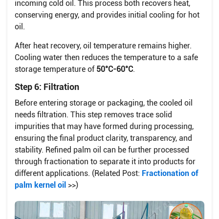
incoming cold oil. This process both recovers heat,
conserving energy, and provides initial cooling for hot
oil.
After heat recovery, oil temperature remains higher.
Cooling water then reduces the temperature to a safe
storage temperature of
50°C-60°C
.
Step 6: Filtration
Before entering storage or packaging, the cooled oil
needs filtration. This step removes trace solid
impurities that may have formed during processing,
ensuring the final product clarity, transparency, and
stability. Refined palm oil can be further processed
through fractionation to separate it into products for
different applications. (Related Post:
Fractionation of
palm kernel oil
>>)