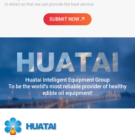
in detail so that we can provide the best service.
Huatai Intelligent Equipment Group
To be the world's most reliable provider of healthy
edible oil equipment!