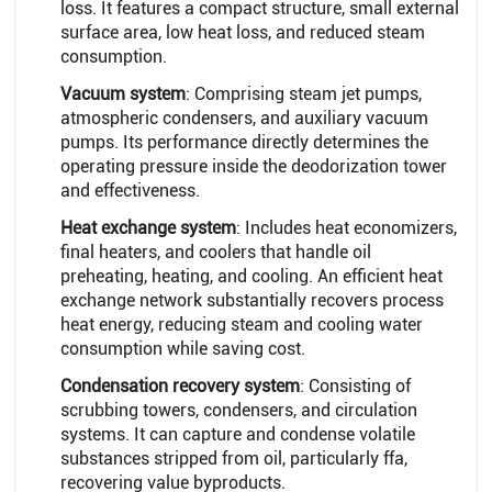
loss. It features a compact structure, small external
surface area, low heat loss, and reduced steam
consumption.
Vacuum system
: Comprising steam jet pumps,
atmospheric condensers, and auxiliary vacuum
pumps. Its performance directly determines the
operating pressure inside the deodorization tower
and effectiveness.
Heat exchange system
: Includes heat economizers,
final heaters, and coolers that handle oil
preheating, heating, and cooling. An efficient heat
exchange network substantially recovers process
heat energy, reducing steam and cooling water
consumption while saving cost.
Condensation recovery system
: Consisting of
scrubbing towers, condensers, and circulation
systems. It can capture and condense volatile
substances stripped from oil, particularly ffa,
recovering value byproducts.