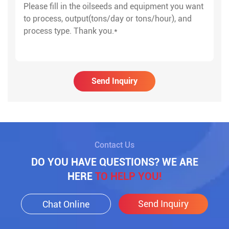
Send Inquiry
Contact Us
DO YOU HAVE QUESTIONS? WE ARE
HERE
TO HELP YOU!
Send Inquiry
Chat Online