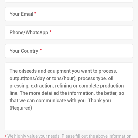
*
*
*
*
We highly value your needs. Please fill out the above information