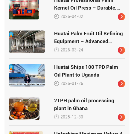
Kernel Oil Press – Durable,
High-Yield, and Globally
2026-04-02
Trusted
Huatai Palm Fruit Oil Refining
Equipment – Advanced
Technology for Premium Palm
2026-03-24
Oil
Huatai Ships 100 TPD Palm
Oil Plant to Uganda
2026-01-26
2TPH palm oil processing
plant in Ghana
2025-12-30
Unlocking Maximum Value: A