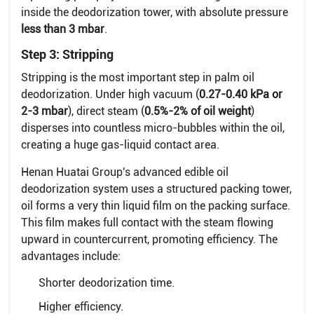
inside the deodorization tower, with absolute pressure
less than 3 mbar
.
Step 3: Stripping
Stripping is the most important step in palm oil
deodorization. Under high vacuum (
0.27-0.40 kPa or
2-3 mbar
), direct steam (
0.5%-2% of oil weight
)
disperses into countless micro-bubbles within the oil,
creating a huge gas-liquid contact area.
Henan Huatai Group's advanced edible oil
deodorization system uses a structured packing tower,
oil forms a very thin liquid film on the packing surface.
This film makes full contact with the steam flowing
upward in countercurrent, promoting efficiency. The
advantages include:
Shorter deodorization time.
Higher efficiency.