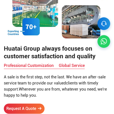
Huatai Group always focuses on
customer satisfaction and quality
Professional Customization
Global Service
A sale is the first step, not the last. We have an after-sale
service team to provide our valuedclients with timely
support.Wherever you are from, whatever you need, we're
happy to help you.
Request A Quote