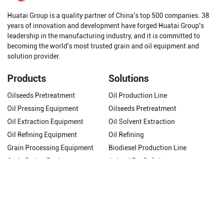
Huatai Group is a quality partner of China's top 500 companies. 38
years of innovation and development have forged Huatai Group's
leadership in the manufacturing industry, and it is committed to
becoming the world's most trusted grain and oil equipment and
solution provider.
Products
Solutions
Oilseeds Pretreatment
Oil Production Line
Oil Pressing Equipment
Oilseeds Pretreatment
Oil Extraction Equipment
Oil Solvent Extraction
Oil Refining Equipment
Oil Refining
Grain Processing Equipment
Biodiesel Production Line
Grain Drying Equipment
Animal Fat Refining
Get In Touch
Phone/WhatsApp:
+8618337263319
Email:
molly@cnhuataigroup.com