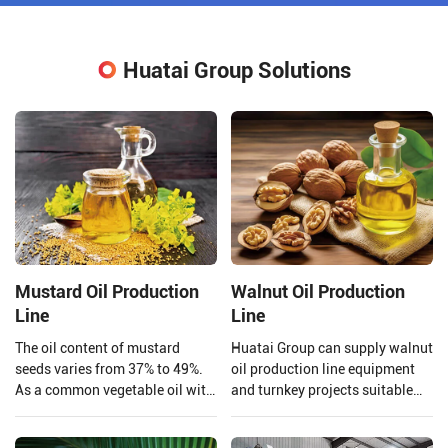
Huatai Group Solutions
Mustard Oil Production
Walnut Oil Production
Line
Line
The oil content of mustard
Huatai Group can supply walnut
seeds varies from 37% to 49%.
oil production line equipment
As a common vegetable oil with
and turnkey projects suitable
a large market share and high
for large walnut oil processing
economic value, mustard oil is
plants.