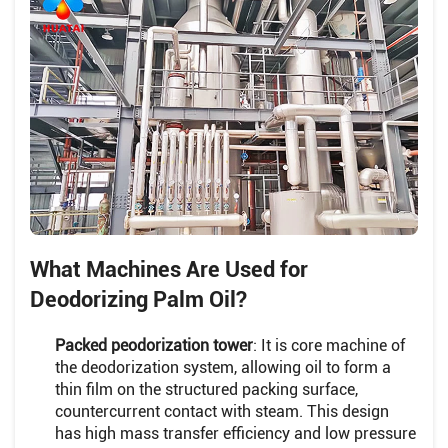
What Machines Are Used for
Deodorizing Palm Oil?
Packed peodorization tower
: It is core machine of
the deodorization system, allowing oil to form a
thin film on the structured packing surface,
countercurrent contact with steam. This design
has high mass transfer efficiency and low pressure