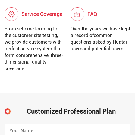
Service Coverage
FAQ
From scheme forming to
Over the years we have kept
the customer site testing,
a record ofcommon
we provide customers with
questions asked by Huatai
perfect service system that
usersand potential users.
form comprehensive, three-
dimensional quality
coverage.
Customized Professional Plan