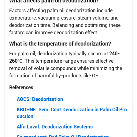
What affects palm oil deodorization?
Factors affecting palm oil deodorization include
temperature, vacuum pressure, steam volume, and
deodorization time. Balancing and optimizing these
factors can improve deodorization effect.
What is the temperature of deodorization?
For palm oil, deodorization typically occurs at
240-
260°C
. This temperature range ensures effective
removal of volatile compounds while minimizing the
formation of harmful by-products like GE.
References
:
AOCS: Deodorization
KROHNE: Semi Cont Deodorization in Palm Oil Pro
duction
Alfa Laval: Deodorization Systems