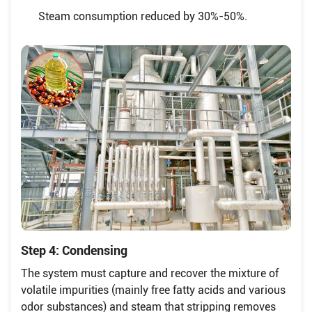
Steam consumption reduced by 30%-50%.
Step 4: Condensing
The system must capture and recover the mixture of
volatile impurities (mainly free fatty acids and various
odor substances) and steam that stripping removes