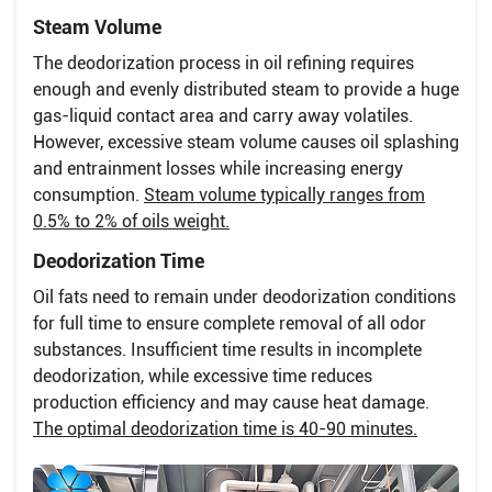
Steam Volume
The deodorization process in oil refining requires
enough and evenly distributed steam to provide a huge
gas-liquid contact area and carry away volatiles.
However, excessive steam volume causes oil splashing
and entrainment losses while increasing energy
consumption.
Steam volume typically ranges from
0.5% to 2% of oils weight.
Deodorization Time
Oil fats need to remain under deodorization conditions
for full time to ensure complete removal of all odor
substances. Insufficient time results in incomplete
deodorization, while excessive time reduces
production efficiency and may cause heat damage.
The optimal deodorization time is 40-90 minutes.