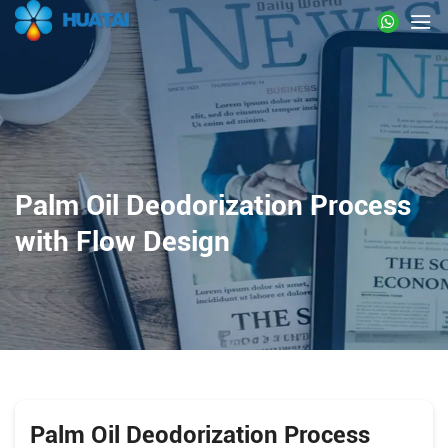
Palm Oil Deodorization Process
with Flow Design
Palm Oil Deodorization Process