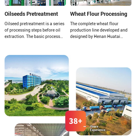
Oilseeds Pretreatment
Wheat Flour Processing
Oilseed pretreatment is a series
The complete wheat flour
of processing steps before oil
production line developed and
extraction. The basic process
designed by Henan Huatai
includes cleaning,
Group consists of a new
shelling/peeling,
pneumatic flour mill, a high
crushing/softening/flaking,
square sieve, an automatic
cooking/expansion, etc. It aims
control system, etc.
to remove various impurities
from the oil seeds and adjust
their moisture and temperature
to facilitate the oil pre-press
and solvent extraction plant.
The oil seed pretreatment
processes and methods
selected depend on the type of
oil seeds.