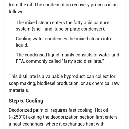
from the oil. The condensation recovery process is as
follows:
The mixed steam enters the fatty acid capture
system (shell-and-tube or plate condenser).
Cooling water condenses the mixed steam into
liquid.
The condensed liquid mainly consists of water and
FFA, commonly called "fatty acid distillate."
This distillate is a valuable byproduct, can collect for
soap making, biodiesel production, or as chemical raw
materials.
Step 5: Cooling
Deodorized palm oil requires fast cooling. Hot oil
(~250°C) exiting the deodorization section first enters
a heat exchanger, where it exchanges heat with