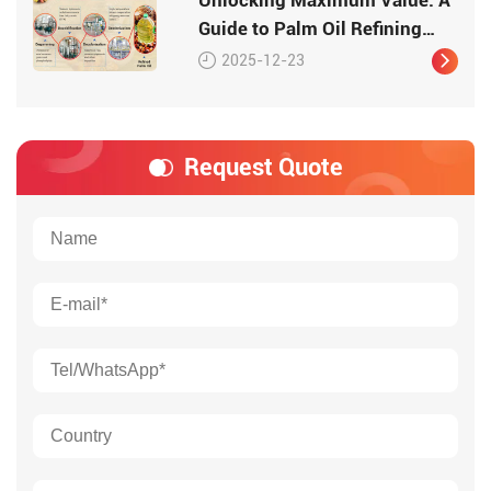
Guide to Palm Oil Refining
with Huatai Systems
2025-12-23
Request Quote