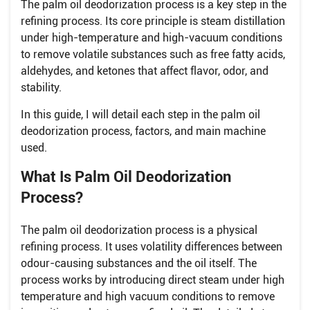
The palm oil deodorization process is a key step in the
refining process. Its core principle is steam distillation
under high-temperature and high-vacuum conditions
to remove volatile substances such as free fatty acids,
aldehydes, and ketones that affect flavor, odor, and
stability.
In this guide, I will detail each step in the palm oil
deodorization process, factors, and main machine
used.
What Is Palm Oil Deodorization
Process?
The palm oil deodorization process is a physical
refining process. It uses volatility differences between
odour-causing substances and the oil itself. The
process works by introducing direct steam under high
temperature and high vacuum conditions to remove