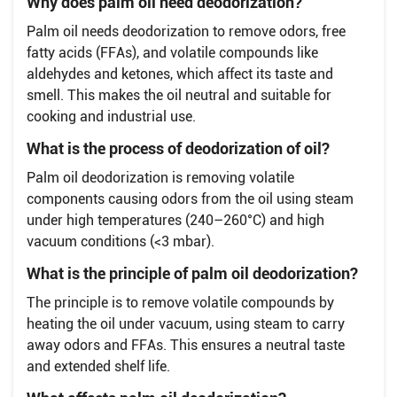
Why does palm oil need deodorization?
Palm oil needs deodorization to remove odors, free
fatty acids (FFAs), and volatile compounds like
aldehydes and ketones, which affect its taste and
smell. This makes the oil neutral and suitable for
cooking and industrial use.
What is the process of deodorization of oil?
Palm oil deodorization is removing volatile
components causing odors from the oil using steam
under high temperatures (240–260°C) and high
vacuum conditions (<3 mbar).
What is the principle of palm oil deodorization?
The principle is to remove volatile compounds by
heating the oil under vacuum, using steam to carry
away odors and FFAs. This ensures a neutral taste
and extended shelf life.