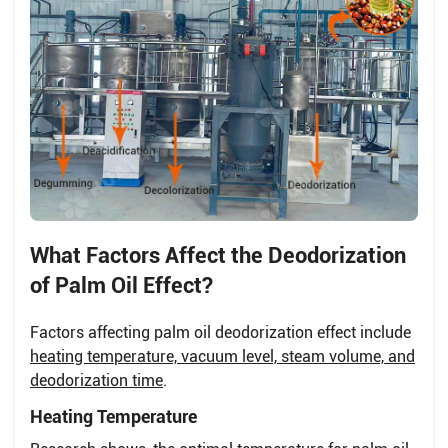
What Factors Affect the Deodorization
of Palm Oil Effect?
Factors affecting palm oil deodorization effect include
heating temperature, vacuum level, steam volume, and
deodorization time
.
Heating Temperature