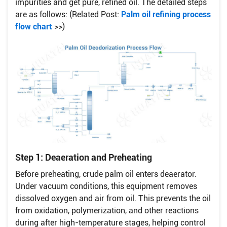
impurities and get pure, refined oil. The detailed steps
are as follows: (Related Post:
Palm oil refining process
flow chart
>>)
Step 1: Deaeration and Preheating
Before preheating, crude palm oil enters deaerator.
Under vacuum conditions, this equipment removes
dissolved oxygen and air from oil. This prevents the oil
from oxidation, polymerization, and other reactions
during after high-temperature stages, helping control