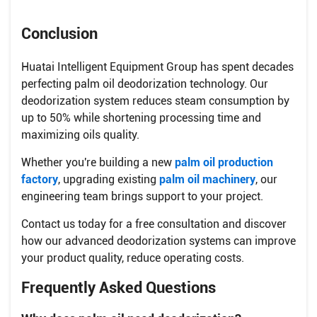
Conclusion
Huatai Intelligent Equipment Group has spent decades
perfecting palm oil deodorization technology. Our
deodorization system reduces steam consumption by
up to 50% while shortening processing time and
maximizing oils quality.
Whether you're building a new
palm oil production
factory
, upgrading existing
palm oil machinery
, our
engineering team brings support to your project.
Contact us today for a free consultation and discover
how our advanced deodorization systems can improve
your product quality, reduce operating costs.
Frequently Asked Questions