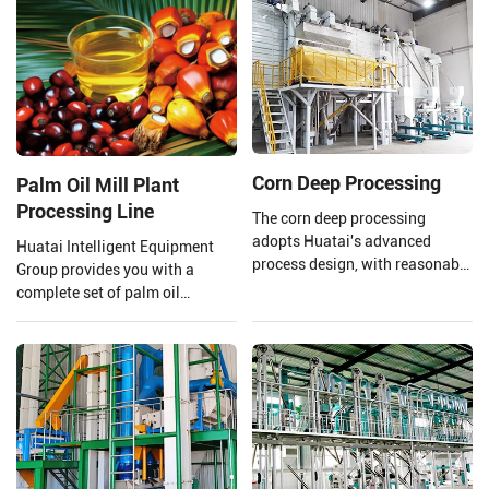
not only edible but also widely
used in biodiesel.
Corn Deep Processing
Palm Oil Mill Plant
Processing Line
The corn deep processing
adopts Huatai's advanced
Huatai Intelligent Equipment
process design, with reasonable
Group provides you with a
equipment configuration and
complete set of palm oil
enclosed dust reduction. The
production lines and EPC
corn undergoes the processes of
projects from 1 TPH to 120 TPH
grinding, sedimentation, and
processing capacity.
germ extraction, utilizing a fully
dry method for corn dehulling.