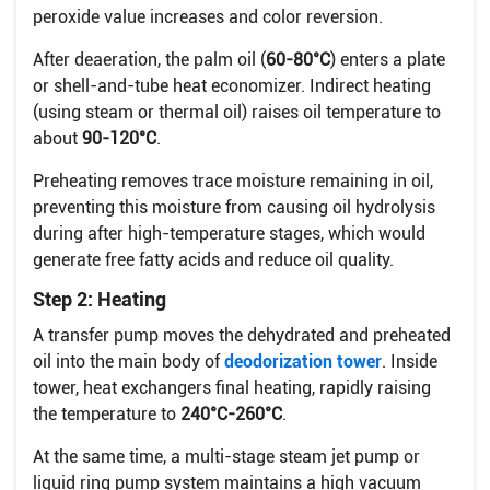
peroxide value increases and color reversion.
After deaeration, the palm oil (
60-80°C
) enters a plate
or shell-and-tube heat economizer. Indirect heating
(using steam or thermal oil) raises oil temperature to
about
90-120°C
.
Preheating removes trace moisture remaining in oil,
preventing this moisture from causing oil hydrolysis
during after high-temperature stages, which would
generate free fatty acids and reduce oil quality.
Step 2: Heating
A transfer pump moves the dehydrated and preheated
oil into the main body of
deodorization tower
. Inside
tower, heat exchangers final heating, rapidly raising
the temperature to
240°C-260°C
.
At the same time, a multi-stage steam jet pump or
liquid ring pump system maintains a high vacuum