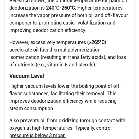
Research shows, the optimal temperature for palm oil
deodorization is
240°C-260°C
. Higher temperatures
increase the vapor pressure of both oil and off-flavour
components, promoting easier volatilization and
improving deodorization efficiency.
However, excessively temperatures (
>265°C
)
accelerate oil fats thermal polymerization,
isomerization (resulting in trans fatty acids), and loss
of nutrients (e.g., vitamin E and sterols).
Vacuum Level
Higher vacuum levels lower the boiling point of off-
flavor substances, facilitating their removal. This
improves deodorization efficiency while reducing
steam consumption.
Also prevents oil from oxidizing through contact with
oxygen at high temperatures.
Typically, control
pressure is below 3 mbar.