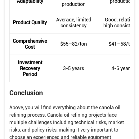
Adaptability
production
production
Average, limited
Good, relatively
Product Quality
consistency
high consistenc
Comprehensive
$55–82/ton
$41–68/ton
Cost
Investment
Recovery
3-5 years
4-6 years
Period
Conclusion
Above, you will find everything about the canola oil
refining process. Canola oil refining projects face
multiple challenges including technical risks, market
risks, and policy risks, making it very important to
choose an experienced and reliable equipment