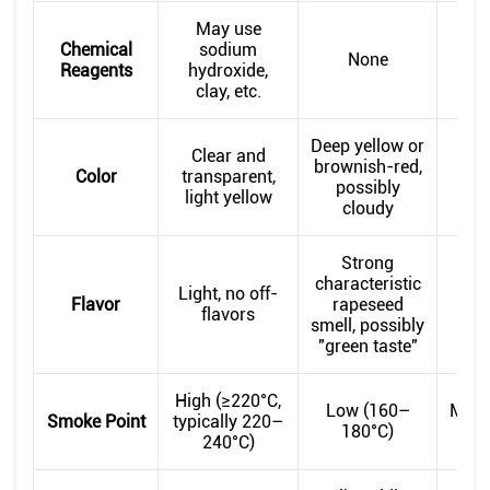
May use
Chemical
sodium
None
Reagents
hydroxide,
clay, etc.
Deep yellow or
Clear and
Brig
brownish-red,
Color
transparent,
possibly
light yellow
app
cloudy
Strong
R
characteristic
Light, no off-
n
Flavor
rapeseed
flavors
ra
smell, possibly
"green taste"
High (≥220°C,
Low (160–
Medi
Smoke Point
typically 220–
180°C)
2
240°C)