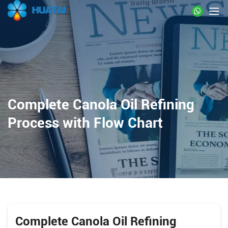
Complete Canola Oil Refining
Process with Flow Chart
Complete Canola Oil Refining