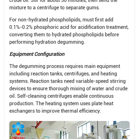
crude oil. Stir for about 30 minutes, then send the
mixture to a centrifuge to separate gums.
For non-hydrated phospholipids, must first add
0.1%-0.2% phosphoric acid for acidification treatment,
converting them to hydrated phospholipids before
performing hydration degumming.
Equipment Configuration
The degumming process requires main equipment
including reaction tanks, centrifuges, and heating
systems. Reaction tanks need variable-speed stirring
devices to ensure thorough mixing of water and crude
oil. Self-cleaning centrifuges enable continuous
production. The heating system uses plate heat
exchangers to improve thermal efficiency.