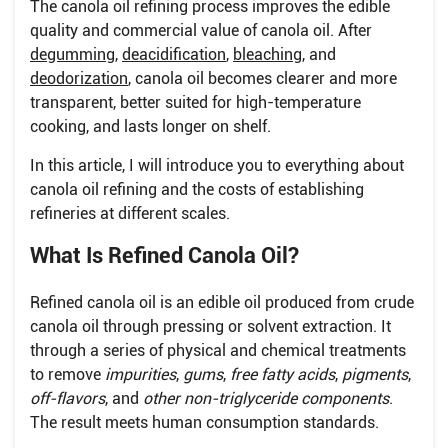
The canola oil refining process improves the edible
quality and commercial value of canola oil. After
degumming
,
deacidification
,
bleaching
, and
deodorization
, canola oil becomes clearer and more
transparent, better suited for high-temperature
cooking, and lasts longer on shelf.
In this article, I will introduce you to everything about
canola oil refining and the costs of establishing
refineries at different scales.
What Is Refined Canola Oil?
Refined canola oil is an edible oil produced from crude
canola oil through pressing or solvent extraction. It
through a series of physical and chemical treatments
to remove
impurities
,
gums
,
free fatty acids
,
pigments
,
off-flavors
, and
other non-triglyceride components
.
The result meets human consumption standards.