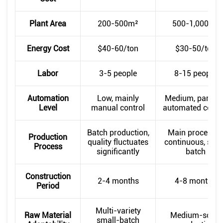
Plant Area
200-500m²
500-1,000m²
Energy Cost
$40-60/ton
$30-50/ton
Labor
3-5 people
8-15 people
Automation
Low, mainly
Medium, partiall
Level
manual control
automated contr
Batch production,
Main processe
Production
quality fluctuates
continuous, som
Process
significantly
batch
Construction
2-4 months
4-8 months
Period
Multi-variety
Raw Material
Medium-scale
small-batch