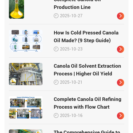
Production Line
2025-10-27
How Is Cold Pressed Canola
Oil Made? (9 Step Guide)
2025-10-23
Canola Oil Solvent Extraction
Process | Higher Oil Yield
2025-10-21
Complete Canola Oil Refining
Process with Flow Chart
2025-10-16
The Comprehensive Guide to