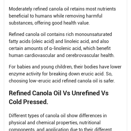
Moderately refined canola oil retains most nutrients
beneficial to humans while removing harmful
substances, offering good health value.
Refined canola oil contains rich monounsaturated
fatty acids (oleic acid) and linoleic acid, and also
certain amounts of α-linolenic acid, which benefit
human cardiovascular and cerebrovascular health.
For babies and young children, their bodies have lower
enzyme activity for breaking down erucic acid. So,
choosing low-erucic acid refined canola oil is safer.
Refined Canola Oil Vs Unrefined Vs
Cold Pressed.
Different types of canola oil show differences in
physical and chemical properties, nutritional
components, and application due to their different