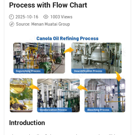
Process with Flow Chart
2025-10-16
1003
Views
Source:
Henan Huatai Group
Introduction