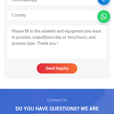
Send Inquiry
Contact Us
DO YOU HAVE QUESTIONS? WE ARE