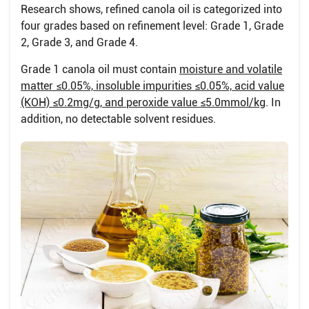
Research shows, refined canola oil is categorized into
four grades based on refinement level: Grade 1, Grade
2, Grade 3, and Grade 4.
Grade 1 canola oil must contain
moisture and volatile
matter ≤0.05%, insoluble impurities ≤0.05%, acid value
(KOH) ≤0.2mg/g, and peroxide value ≤5.0mmol/kg
. In
addition, no detectable solvent residues.