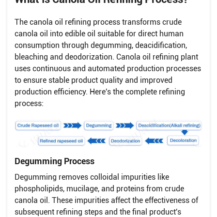
The canola oil refining process transforms crude
canola oil into edible oil suitable for direct human
consumption through degumming, deacidification,
bleaching and deodorization. Canola oil refining plant
uses continuous and automated production processes
to ensure stable product quality and improved
production efficiency. Here's the complete refining
process:
Degumming Process
Degumming removes colloidal impurities like
phospholipids, mucilage, and proteins from crude
canola oil. These impurities affect the effectiveness of
subsequent refining steps and the final product's