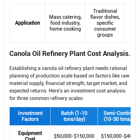
Traditional
H
Mass catering,
flavor dishes,
co
Application
food industry,
specific
con
home cooking
consumer
hi
groups
c
Canola Oil Refinery Plant Cost Analysis.
Establishing a canola oil refinery plant needs rational
planning of production scale based on factors like raw
material supply, financial strength, target market, and
expected returns. Here's an investment cost analysis
for three common refinery scales:
Investment
Batch (1-10
Semi-Continuou
Factors
tons/day)
(10-30 tons/day
Equipment
$50,000-$150,000
$150,000-$400,0
Cost