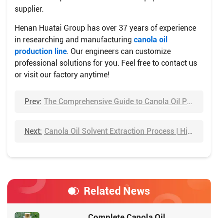
supplier.
Henan Huatai Group has over 37 years of experience
in researching and manufacturing
canola oil
production line
. Our engineers can customize
professional solutions for you. Feel free to contact us
or visit our factory anytime!
Prev:
The Comprehensive Guide to Canola Oil Processing Plant
Next:
Canola Oil Solvent Extraction Process | Higher Oil Yield
Related News
Complete Canola Oil