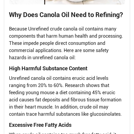
Why Does Canola Oil Need to Refining?
Because Unrefined crude canola oil contains many
components that harm human health and processing.
These impede people direct consumption and
commercial applications. Here are some safety
hazards in unrefined canola oil:
High Harmful Substance Content
Unrefined canola oil contains erucic acid levels
ranging from 20% to 60%. Research shows that
feeding young mouse a diet containing 45% erucic
acid causes fat deposits and fibrous tissue formation
in their heart muscle. In addition, crude oil may
contain trace harmful substances like glucosinolates.
Excessive Free Fatty Acids