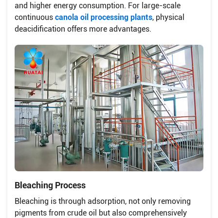
and higher energy consumption. For large-scale
continuous
canola oil processing plants
, physical
deacidification offers more advantages.
Bleaching Process
Bleaching is through adsorption, not only removing
pigments from crude oil but also comprehensively