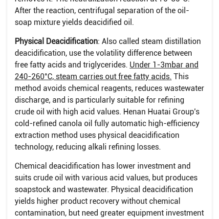
After the reaction, centrifugal separation of the oil-
soap mixture yields deacidified oil.
Physical Deacidification
: Also called steam distillation
deacidification, use the volatility difference between
free fatty acids and triglycerides.
Under 1-3mbar and
240-260°C, steam carries out free fatty acids.
This
method avoids chemical reagents, reduces wastewater
discharge, and is particularly suitable for refining
crude oil with high acid values. Henan Huatai Group's
cold-refined canola oil fully automatic high-efficiency
extraction method uses physical deacidification
technology, reducing alkali refining losses.
Chemical deacidification has lower investment and
suits crude oil with various acid values, but produces
soapstock and wastewater. Physical deacidification
yields higher product recovery without chemical
contamination, but need greater equipment investment