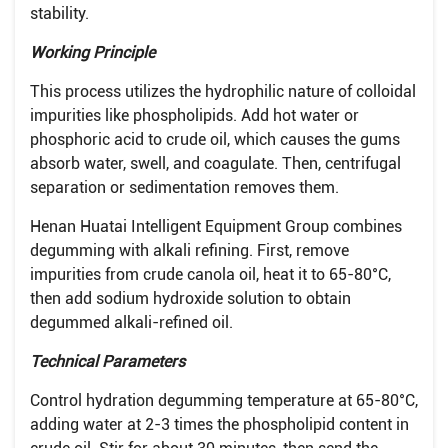
stability.
Working Principle
This process utilizes the hydrophilic nature of colloidal
impurities like phospholipids. Add hot water or
phosphoric acid to crude oil, which causes the gums
absorb water, swell, and coagulate. Then, centrifugal
separation or sedimentation removes them.
Henan Huatai Intelligent Equipment Group combines
degumming with alkali refining. First, remove
impurities from crude canola oil, heat it to 65-80°C,
then add sodium hydroxide solution to obtain
degummed alkali-refined oil.
Technical Parameters
Control hydration degumming temperature at 65-80°C,
adding water at 2-3 times the phospholipid content in