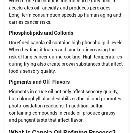
When crude oil contains too much free fatty acid, it
accelerates oil rancidity and produces peroxides.
Long-term consumption speeds up human aging and
carries cancer risks.
Phospholipids and Colloids
Unrefined canola oil contains high phospholipid levels.
When heating, it foams and smokes, increasing the
risk of lung cancer during cooking. High temperatures
during frying also create brown substances that affect
food's sensory quality.
Pigments and Off-Flavors
Pigments in crude oil not only affect sensory quality,
but chlorophyll also destabilizes the oil and promotes
photo-oxidation reactions. In addition, sulfur-
containing compounds in crude oil produce grassy
and pungent taste that affect flavor.
What Is Canola Oil Refining Process?