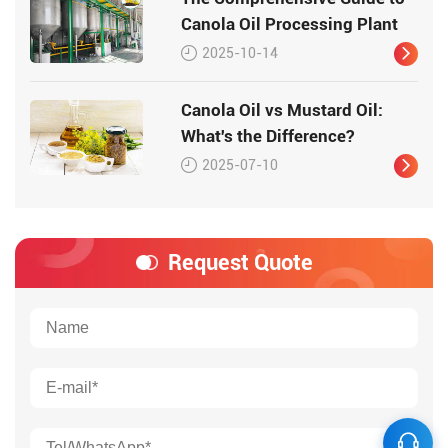
Canola Oil Processing Plant
2025-10-14
Canola Oil vs Mustard Oil:
What's the Difference?
2025-07-10
Request Quote