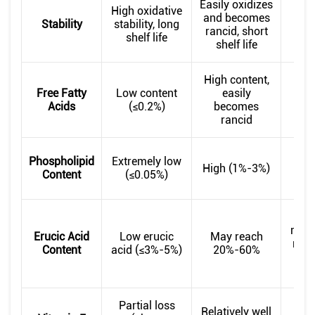
Easily oxidizes
Ox
High oxidative
and becomes
st
Stability
stability, long
rancid, short
bet
shelf life
shelf life
High content,
Free Fatty
Low content
easily
Mo
Acids
(≤0.2%)
becomes
c
rancid
Mod
Phospholipid
Extremely low
High (1%-3%)
Content
(≤0.05%)
(0.
Dep
raw 
Erucic Acid
Low erucic
May reach
requ
Content
acid (≤3%-5%)
20%-60%
va
Partial loss
Ret
Relatively well