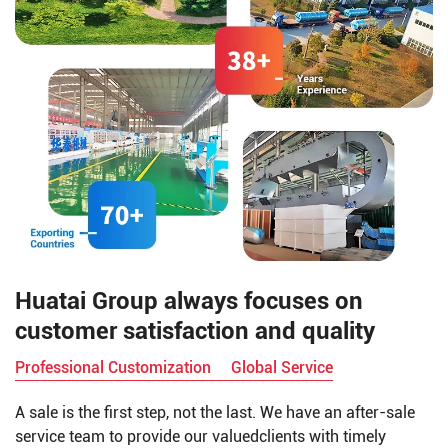
Huatai Group always focuses on
customer satisfaction and quality
Professional Customization
Global Service
A sale is the first step, not the last. We have an after-sale
service team to provide our valuedclients with timely