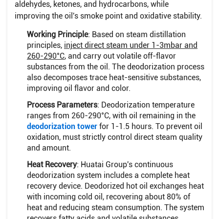
aldehydes, ketones, and hydrocarbons, while
improving the oil's smoke point and oxidative stability.
Working Principle
: Based on steam distillation
principles,
inject direct steam under 1-3mbar and
260-290°C
, and carry out volatile off-flavor
substances from the oil. The deodorization process
also decomposes trace heat-sensitive substances,
improving oil flavor and color.
Process Parameters
: Deodorization temperature
ranges from 260-290°C, with oil remaining in the
deodorization tower
for 1-1.5 hours. To prevent oil
oxidation, must strictly control direct steam quality
and amount.
Heat Recovery
: Huatai Group's continuous
deodorization system includes a complete heat
recovery device. Deodorized hot oil exchanges heat
with incoming cold oil, recovering about 80% of
heat and reducing steam consumption. The system
recovers fatty acids and volatile substances