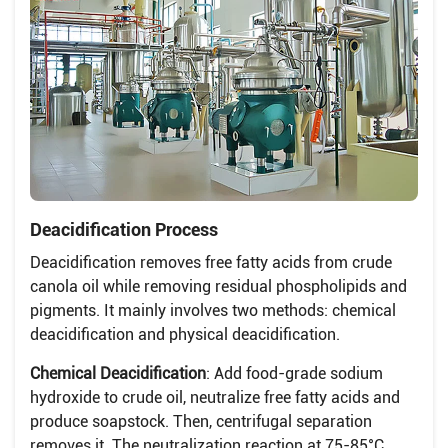
Deacidification Process
Deacidification removes free fatty acids from crude
canola oil while removing residual phospholipids and
pigments. It mainly involves two methods: chemical
deacidification and physical deacidification.
Chemical Deacidification
: Add food-grade sodium
hydroxide to crude oil, neutralize free fatty acids and
produce soapstock. Then, centrifugal separation
removes it. The neutralization reaction at 75-85°C.