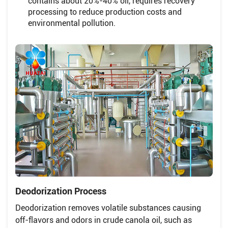
contains about 20%-40% oil, requires recovery
processing to reduce production costs and
environmental pollution.
Deodorization Process
Deodorization removes volatile substances causing
off-flavors and odors in crude canola oil, such as