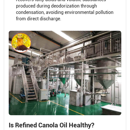
produced during deodorization through
condensation, avoiding environmental pollution
from direct discharge.
Is Refined Canola Oil Healthy?