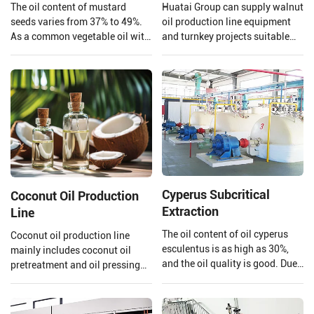
The oil content of mustard
Huatai Group can supply walnut
seeds varies from 37% to 49%.
oil production line equipment
As a common vegetable oil with
and turnkey projects suitable
a large market share and high
for large walnut oil processing
economic value, mustard oil is
plants.
not only edible but also widely
used in biodiesel.
Cyperus Subcritical
Coconut Oil Production
Extraction
Line
The oil content of oil cyperus
Coconut oil production line
esculentus is as high as 30%,
mainly includes coconut oil
and the oil quality is good. Due
pretreatment and oil pressing
to its high content of
process, refining process.
monounsaturated fatty acids
Henan Huatai Group can offer
(oleic acid 64%%, linoleic acid
30-1000 TPD coconut oil