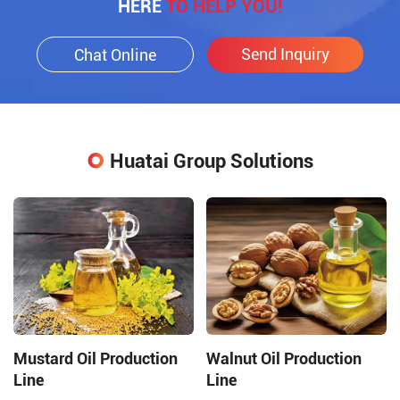
HERE
TO HELP YOU!
Send Inquiry
Chat Online
Huatai Group Solutions
Mustard Oil Production
Walnut Oil Production
Line
Line