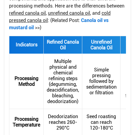
processing methods. Here are the differences between
refined canola oil
,
unrefined canola oil
, and
cold
pressed canola oil
: (Related Post:
Canola oil vs
mustard oil
>>)
Refined Canola
Unrefined
Cold
Indicators
Oil
Canola Oil
Ca
Multiple
physical and
Simple
chemical
tem
pressing
Processing
refining steps
pr
followed by
Method
(degumming,
bel
sedimentation
deacidification,
p
or filtration
bleaching,
filtr
deodorization)
Deodorization
Seed roasting
Processing
reaches 260-
can reach
Temperature
290°C
120-180°C