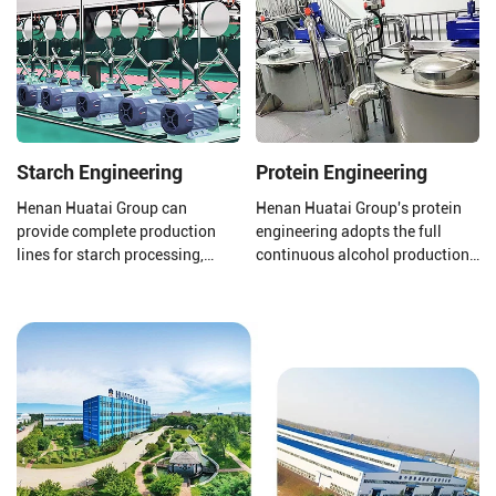
11%, linolenic acid 2%), it can be
processors and 1-600 TPD
compared to olive oil and
coconut oil refiners.
almond oil.
Starch Engineering
Protein Engineering
Henan Huatai Group can
Henan Huatai Group's protein
provide complete production
engineering adopts the full
lines for starch processing,
continuous alcohol production
protein processing, potato
process. The output of a single
residue processing, and starch
production line reaches 100000
wastewater treatment to ensure
tons/year of soybean protein
that your final product is of
concentrate.
higher quality.