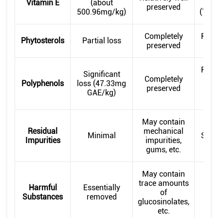
Vitamin E
(about
preserved
500.96mg/kg)
(723
Completely
Relat
Phytosterols
Partial loss
preserved
pr
Relat
Significant
Completely
pr
Polyphenols
loss (47.33mg
preserved
(5
GAE/kg)
G
May contain
Residual
mechanical
Minimal
Smal
Impurities
impurities,
gums, etc.
May contain
trace amounts
Harmful
Essentially
No 
of
Substances
removed
r
glucosinolates,
etc.