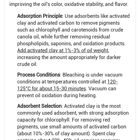
improving the oil's color, oxidative stability, and flavor.
Adsorption Principle
: Use adsorbents like activated
clay and activated carbon to remove pigments
such as chlorophyll and carotenoids from crude
canola oil, while further removing residual
phospholipids, saponins, and oxidation products.
Add activated clay at 1%-3% of oil weight
,
increasing the amount appropriately for darker
crude oil.
Process Conditions
: Bleaching is under vacuum
conditions at temperatures controlled at
120-
125°C for about 15-30 minutes
. Vacuum can
prevent oil oxidation during heating.
Adsorbent Selection
: Activated clay is the most
commonly used adsorbent, with strong adsorption
capacity for chlorophyll. For removing red
pigments, use small amounts of activated carbon
(about 10%-30% of clay amount). Spent clay