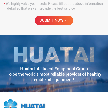
*
We highly value your needs. Please fill out the above information
in detail so that we can provide the best service.
Huatai Intelligent Equipment Group
To be the world's most reliable provider of healthy
edible oil equipment!