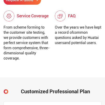
Service Coverage
FAQ
From scheme forming to
Over the years we have kept
the customer site testing,
a record ofcommon
we provide customers with
questions asked by Huatai
perfect service system that
usersand potential users.
form comprehensive, three-
dimensional quality
coverage.
Customized Professional Plan