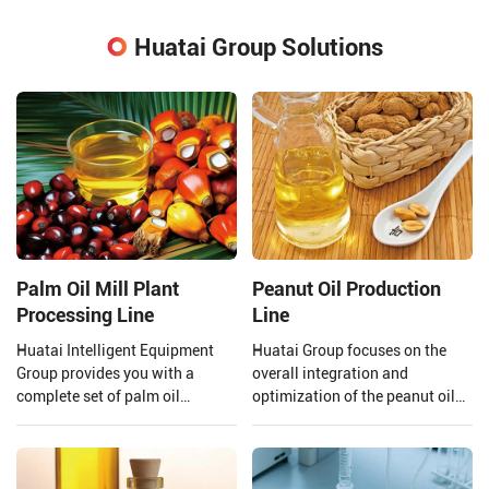
Huatai Group Solutions
Palm Oil Mill Plant
Peanut Oil Production
Processing Line
Line
Huatai Intelligent Equipment
Huatai Group focuses on the
Group provides you with a
overall integration and
complete set of palm oil
optimization of the peanut oil
production lines and EPC
production line. From the input
projects from 1 TPH to 120 TPH
of raw materials to the output
processing capacity.
of finished peanut oil.