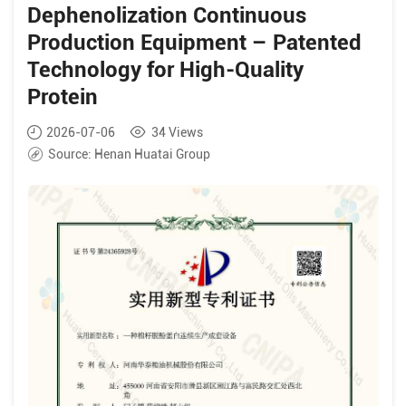
Dephenolization Continuous
Production Equipment – Patented
Technology for High-Quality
Protein
2026-07-06
34
Views
Source:
Henan Huatai Group