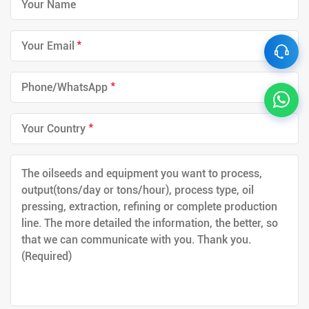
*
*
*