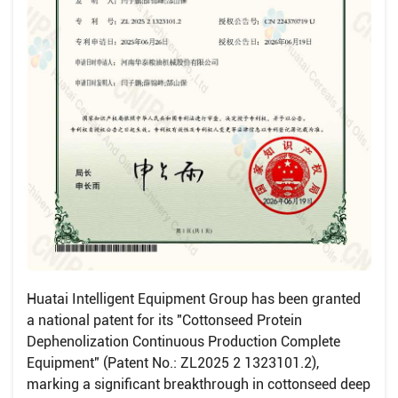
Huatai Intelligent Equipment Group has been granted
a national patent for its "Cottonseed Protein
Dephenolization Continuous Production Complete
Equipment" (Patent No.: ZL2025 2 1323101.2),
marking a significant breakthrough in cottonseed deep