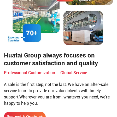
Huatai Group always focuses on
customer satisfaction and quality
Professional Customization
Global Service
A sale is the first step, not the last. We have an after-sale
service team to provide our valuedclients with timely
support.Wherever you are from, whatever you need, we're
happy to help you.
Request A Quote