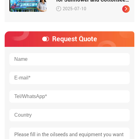
Oil
2025-07-10
Request Quote