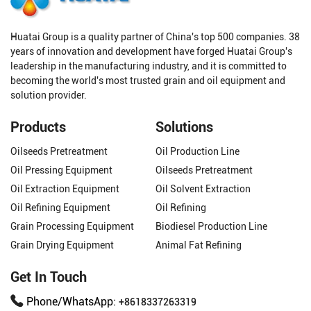
Huatai Group is a quality partner of China's top 500 companies. 38
years of innovation and development have forged Huatai Group's
leadership in the manufacturing industry, and it is committed to
becoming the world's most trusted grain and oil equipment and
solution provider.
Products
Solutions
Oilseeds Pretreatment
Oil Production Line
Oil Pressing Equipment
Oilseeds Pretreatment
Oil Extraction Equipment
Oil Solvent Extraction
Oil Refining Equipment
Oil Refining
Grain Processing Equipment
Biodiesel Production Line
Grain Drying Equipment
Animal Fat Refining
Get In Touch
Phone/WhatsApp:
+8618337263319