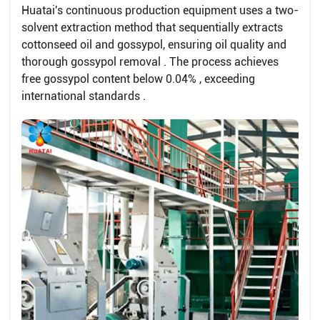
Huatai's continuous production equipment uses a two-
solvent extraction method that sequentially extracts
cottonseed oil and gossypol, ensuring oil quality and
thorough gossypol removal . The process achieves
free gossypol content below 0.04% , exceeding
international standards .