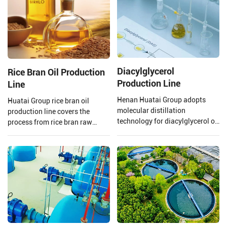
Diacylglycerol
Rice Bran Oil Production
Production Line
Line
Henan Huatai Group adopts
Huatai Group rice bran oil
molecular distillation
production line covers the
technology for diacylglycerol oil
process from rice bran raw
production. The production
material processing to solvent
process uses oils and fats as
extraction and crude rice bran
raw materials, with lipase
oil refining.
preparations, water, glycerol,
etc., as main auxiliary
materials. Through lipase
catalysis, it is manufactured via
processes such as distillation
separation, decolorization, and