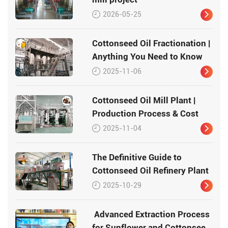
2026-05-25
Cottonseed Oil Fractionation |
Anything You Need to Know
2025-11-06
Cottonseed Oil Mill Plant |
Production Process & Cost
2025-11-04
The Definitive Guide to
Cottonseed Oil Refinery Plant
2025-10-29
Advanced Extraction Process
for Sunflower and Cottonseed