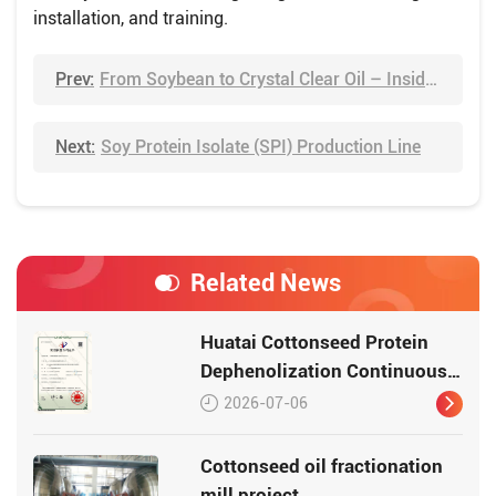
installation, and training.
Prev:
From Soybean to Crystal Clear Oil – Inside Huatai's Refining Workshop
Next:
Soy Protein Isolate (SPI) Production Line
Related News
Huatai Cottonseed Protein
Dephenolization Continuous
Production Equipment –
2026-07-06
Patented Technology for
High-Quality Protein
Cottonseed oil fractionation
mill project