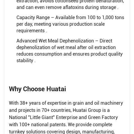
extraction, avoids cottonseed protein denaturation,
and can even remove aflatoxins during storage .
Capacity Range – Available from 100 to 1,000 tons
per day, meeting various production scale
requirements .
Advanced Wet Meal Dephenolization – Direct
dephenolization of wet meal after oil extraction
reduces consumption and ensures product quality
stability .
Why Choose Huatai
With 38+ years of expertise in grain and oil machinery
and projects in 70+ countries, Huatai Group is a
National "Little Giant" Enterprise and Green Factory
with 100+ national patents. We provide complete
turnkey solutions covering design, manufacturing,