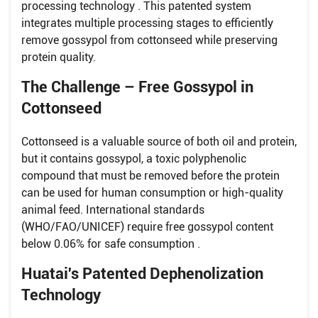
processing technology . This patented system
integrates multiple processing stages to efficiently
remove gossypol from cottonseed while preserving
protein quality.
The Challenge – Free Gossypol in
Cottonseed
Cottonseed is a valuable source of both oil and protein,
but it contains gossypol, a toxic polyphenolic
compound that must be removed before the protein
can be used for human consumption or high-quality
animal feed. International standards
(WHO/FAO/UNICEF) require free gossypol content
below 0.06% for safe consumption .
Huatai's Patented Dephenolization
Technology