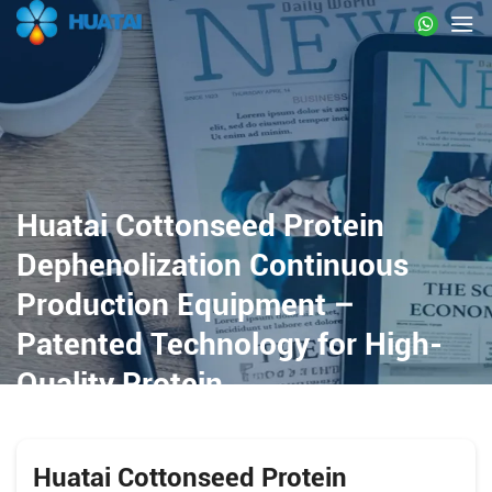
Huatai Cottonseed Protein
Dephenolization Continuous
Production Equipment –
Patented Technology for High-
Quality Protein
Huatai Cottonseed Protein