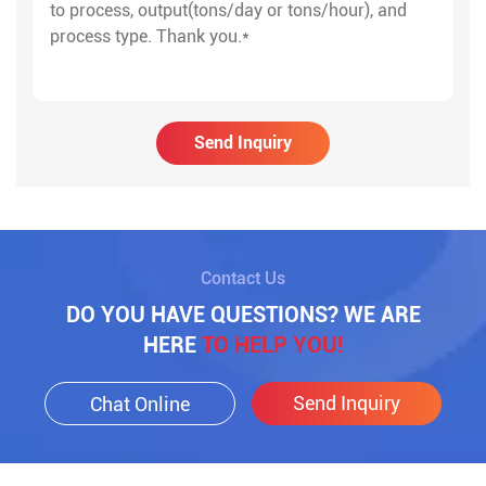
Send Inquiry
Contact Us
DO YOU HAVE QUESTIONS? WE ARE
HERE
TO HELP YOU!
Send Inquiry
Chat Online