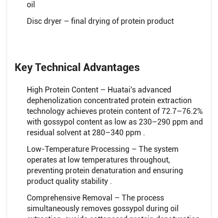
oil
Disc dryer – final drying of protein product
Key Technical Advantages
High Protein Content – Huatai's advanced
dephenolization concentrated protein extraction
technology achieves protein content of 72.7–76.2%
with gossypol content as low as 230–290 ppm and
residual solvent at 280–340 ppm .
Low-Temperature Processing – The system
operates at low temperatures throughout,
preventing protein denaturation and ensuring
product quality stability .
Comprehensive Removal – The process
simultaneously removes gossypol during oil