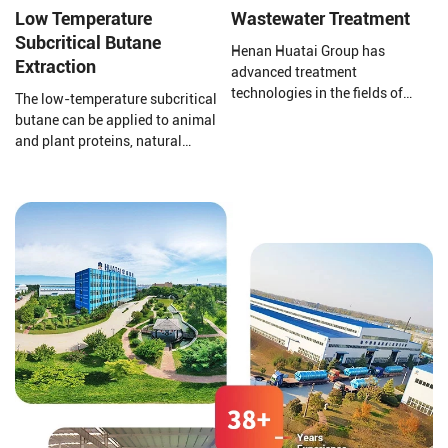
deodorization.
Low Temperature
Wastewater Treatment
Subcritical Butane
Henan Huatai Group has
Extraction
advanced treatment
technologies in the fields of
The low-temperature subcritical
pharmaceutical and chemical
butane can be applied to animal
wastewater, zero discharge of
and plant proteins, natural
chemical wastewater, Hospital
pigments, plant essential oils,
medical sewage treatment,
defatting of traditional Chinese
grain and oil processing
medicine, functional lipid
wastewater, soybean protein
medicine, etc.
isolate wastewater, Corn starch
wastewater, slaughtering and
meat processing wastewater,
food processing wastewater,
alcohol wastewater, domestic
sewage, odor gas treatment and
sludge dewatering and
reduction treatment.