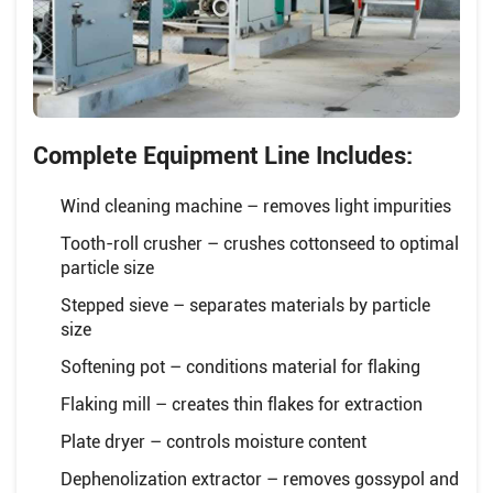
Complete Equipment Line Includes:
Wind cleaning machine – removes light impurities
Tooth-roll crusher – crushes cottonseed to optimal
particle size
Stepped sieve – separates materials by particle
size
Softening pot – conditions material for flaking
Flaking mill – creates thin flakes for extraction
Plate dryer – controls moisture content
Dephenolization extractor – removes gossypol and